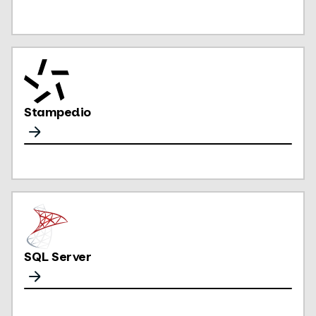
Stampedio
SQL Server