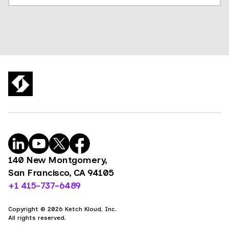
140 New Montgomery,
San Francisco, CA 94105
+1 415-737-6489
Copyright © 2026 Ketch Kloud, Inc.
All rights reserved.