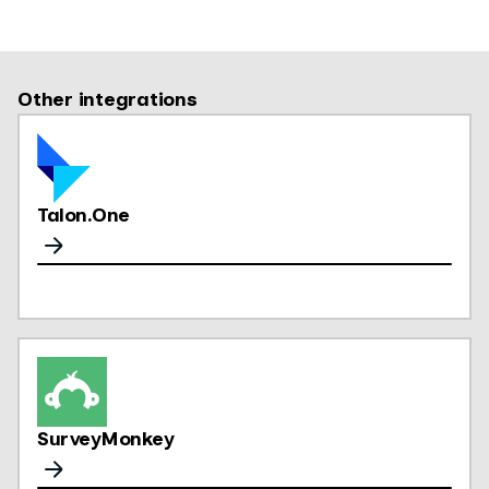
Other integrations
Talon.One
SurveyMonkey