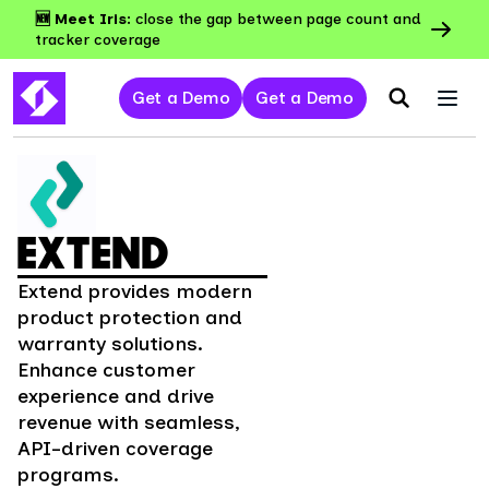
🆕 Meet Iris:
close the gap between page count and
tracker coverage
Get a Demo
Get a Demo
EXTEND
Extend provides modern
product protection and
warranty solutions.
Enhance customer
experience and drive
revenue with seamless,
API-driven coverage
programs.