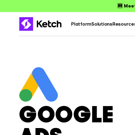
🆕 Meet
Platform
Solutions
Resource
GOOGLE