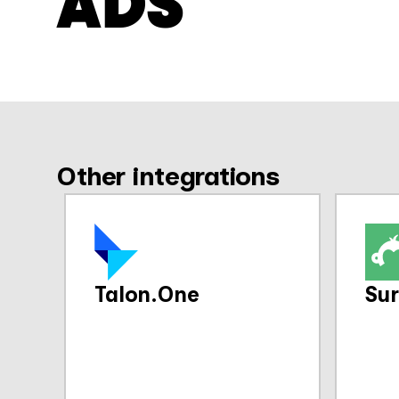
ADS
Other integrations
Talon.One
Su