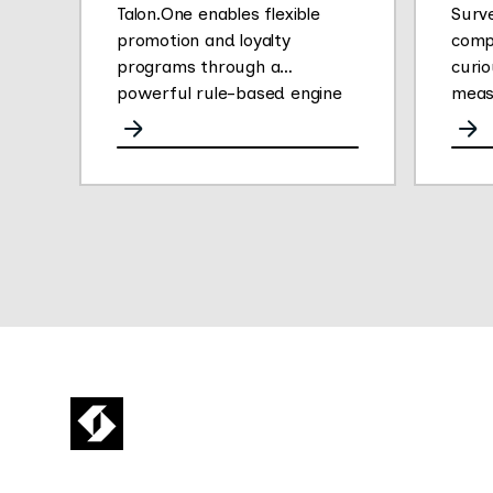
Talon.One enables flexible
Surv
promotion and loyalty
comp
programs through a
curio
powerful rule-based engine
meas
for any channel.
opini
They
gath
easy 
their
Thei
plat
conve
deliv
empl
insig
empl
fueli
16 mi
Surv