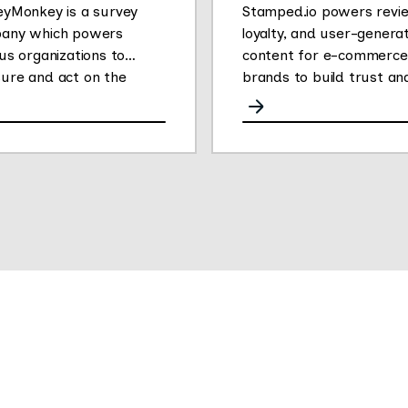
eyMonkey is a survey
Stamped.io powers revi
any which powers
loyalty, and user-genera
us organizations to
content for e-commerce
ure and act on the
brands to build trust an
ons that drive success.
drive conversions.
 changed the way people
er feedback by making it
for anyone to create
 own online surveys.
r People Powered Data
form enables
rsations at scale to
er impactful customer,
oyee and market
hts. The company’s 750+
oyees are dedicated to
ng the curiosity of over
llion active users globally.
eyMonkey provides free,