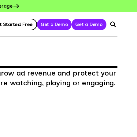
erage
t Started Free
Get a Demo
Get a Demo
grow ad revenue and protect your
e watching, playing or engaging.