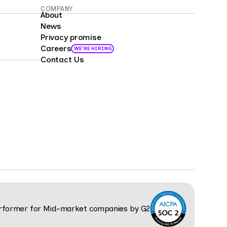
COMPANY
About
News
Privacy promise
Careers
WE'RE HIRING
Contact Us