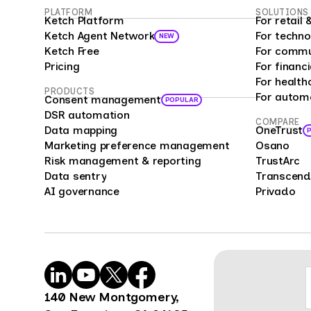
PLATFORM
SOLUTIONS
custo
Ketch Platform
For retai
as a 
Ketch Agent Network
For techno
NEW
prog
Ketch Free
For commu
analy
Pricing
For financi
bias 
For health
PRODUCTS
For autom
repre
Consent management
POPULAR
offer
DSR automation
COMPARE
Data mapping
OneTrust
enter
Marketing preference management
Osano
compa
Risk management & reporting
TrustArc
cust
Data sentry
Transcend
feedb
AI governance
Privado
cons
mark
mana
Surve
power
organ
140 New Montgomery,
benc