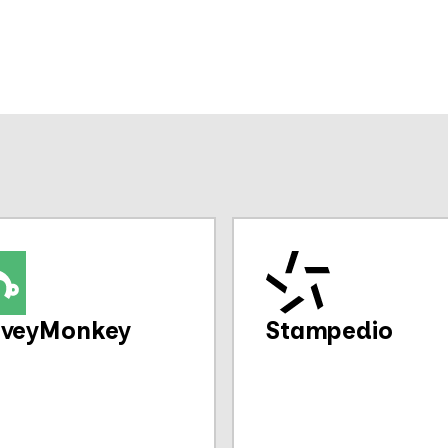
rveyMonkey
Stampedio