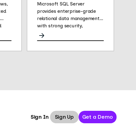
ews,
Microsoft SQL Server
ted
provides enterprise-grade
relational data management
d
with strong security,
analytics, and performance.
Sign Up
Get a Demo
Sign In