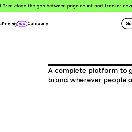
 Iris:
close the gap between page count and tracker cov
Ge
s
Company
Pricing
NEW
A complete platform to 
brand wherever people ar