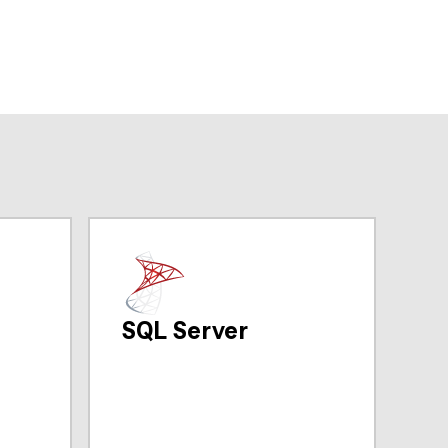
SQL Server