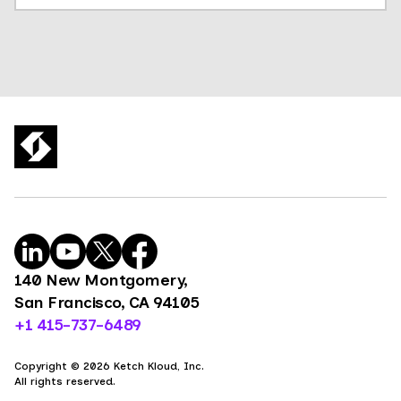
140 New Montgomery,
San Francisco, CA 94105
+1 415-737-6489
Copyright © 2026 Ketch Kloud, Inc.
All rights reserved.