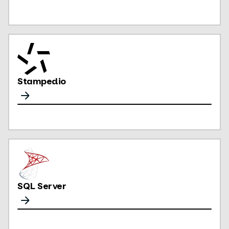
Stampedio
SQL Server