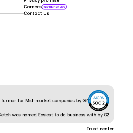
Privacy promise
Careers
WE'RE HIRING
Contact Us
Trust center