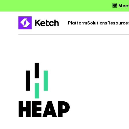
🆕 Meet
Platform
Solutions
Resource
HEAP