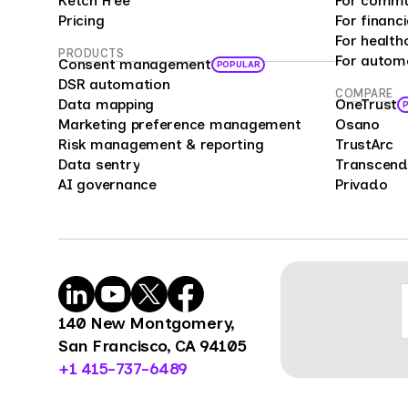
Ketch Free
For commu
analy
Pricing
For financi
bias 
For health
PRODUCTS
For autom
repre
Consent management
POPULAR
offer
DSR automation
COMPARE
Data mapping
OneTrust
enter
Marketing preference management
Osano
compa
Risk management & reporting
TrustArc
cust
Data sentry
Transcend
feedb
AI governance
Privado
cons
mark
mana
Surve
power
organ
140 New Montgomery,
benc
San Francisco, CA 94105
opini
+1 415-737-6489