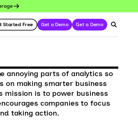
erage
t Started Free
Get a Demo
Get a Demo
 annoying parts of analytics so
us on making smarter business
s mission is to power business
t encourages companies to focus
nd taking action.