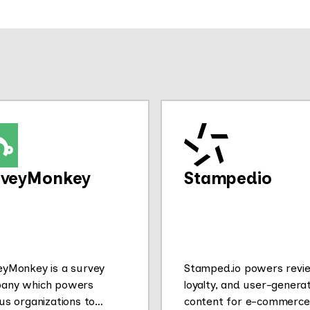
rveyMonkey
Stampedio
eyMonkey is a survey
Stamped.io powers revi
any which powers
loyalty, and user-genera
us organizations to
content for e-commerce