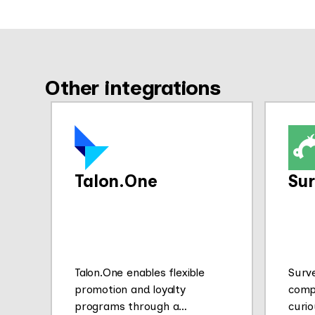
Other integrations
Talon.One
Su
Talon.One enables flexible
Surv
promotion and loyalty
comp
programs through a
curio