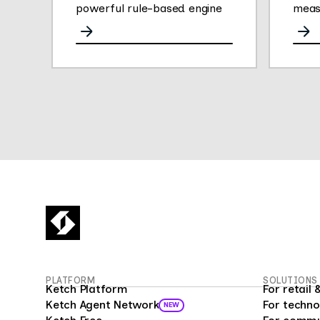
powerful rule-based engine
meas
for any channel.
opini
They
gath
easy 
their
Thei
plat
conve
deliv
empl
insig
empl
fueli
16 mi
Surv
PLATFORM
SOLUTIONS
custo
Ketch Platform
For retai
as a 
Ketch Agent Network
For techno
NEW
prog