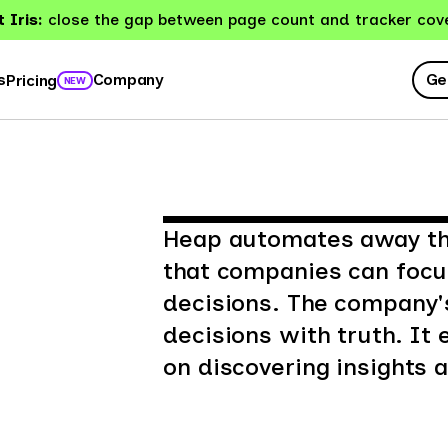
 Iris:
close the gap between page count and tracker cov
Ge
s
Company
Pricing
NEW
Heap automates away the
that companies can foc
decisions. The company'
decisions with truth. I
on discovering insights a