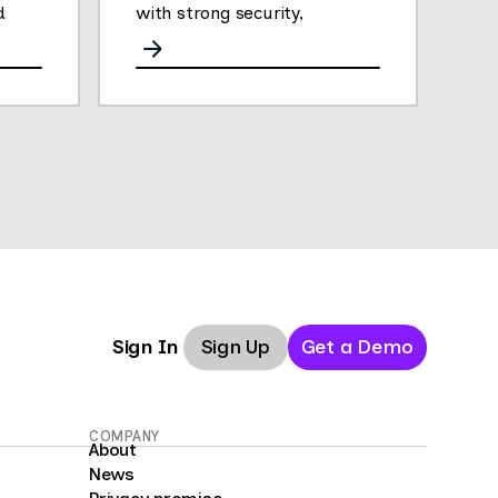
d
with strong security,
analytics, and performance.
Sign Up
Get a Demo
Sign In
COMPANY
About
News