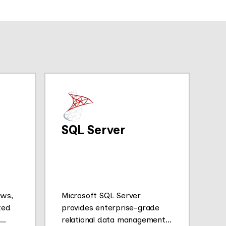
SQL Server
ews,
Microsoft SQL Server
ted
provides enterprise-grade
relational data management