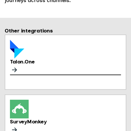
journeys across channels.
Other integrations
Talon.One
SurveyMonkey