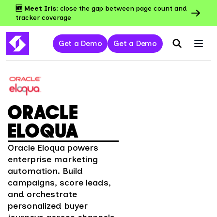
🆕 Meet Iris:
close the gap between page count and
tracker coverage
Get a Demo
Get a Demo
ORACLE
ELOQUA
Oracle Eloqua powers
enterprise marketing
automation. Build
campaigns, score leads,
and orchestrate
personalized buyer