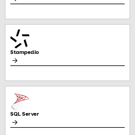
Stampedio
SQL Server