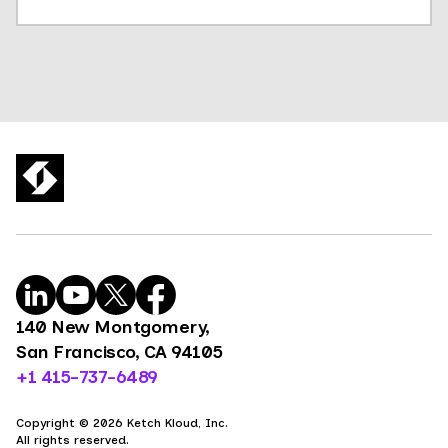
140 New Montgomery,
San Francisco, CA 94105
+1 415-737-6489
Copyright © 2026 Ketch Kloud, Inc.
All rights reserved.