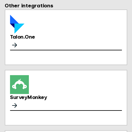
Other integrations
Talon.One
SurveyMonkey