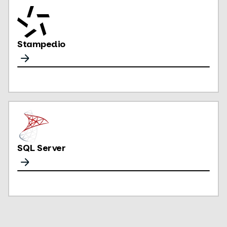
Stampedio
SQL Server