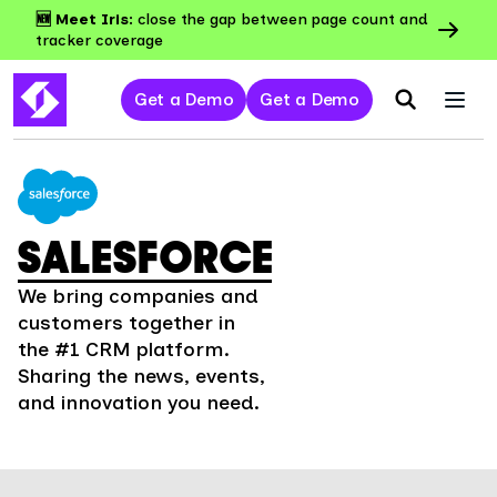
🆕 Meet Iris:
close the gap between page count and
tracker coverage
Get a Demo
Get a Demo
SALESFORCE
We bring companies and
customers together in
the #1 CRM platform.
Sharing the news, events,
and innovation you need.