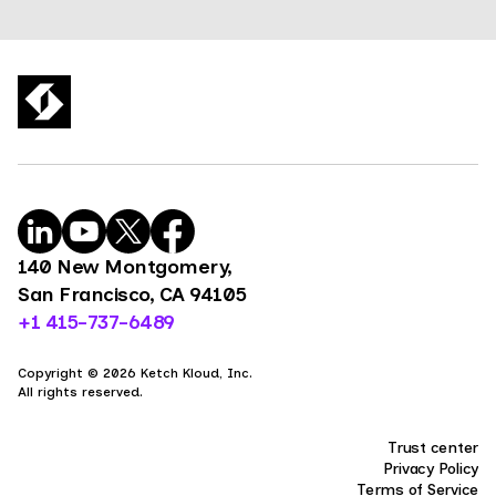
140 New Montgomery,
San Francisco, CA 94105
+1 415-737-6489
Copyright © 2026 Ketch Kloud, Inc.
All rights reserved.
Trust center
Privacy Policy
Terms of Service