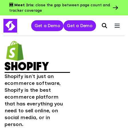
🆕 Meet Iris:
close the gap between page count and
tracker coverage
Get a Demo
Get a Demo
SHOPIFY
Shopify isn't just an
ecommerce software,
Shopify is the best
ecommerce platform
that has everything you
need to sell online, on
social media, or in
person.