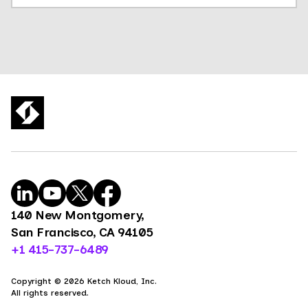
140 New Montgomery,
San Francisco, CA 94105
+1 415-737-6489
Copyright © 2026 Ketch Kloud, Inc.
All rights reserved.