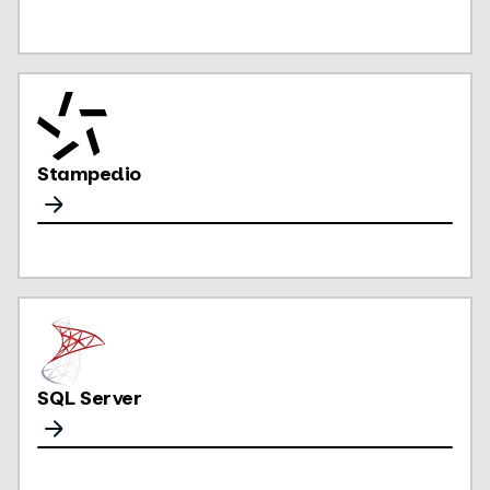
Stampedio
SQL Server