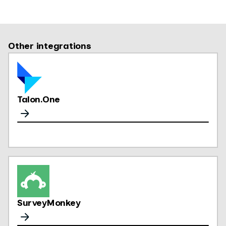
Other integrations
Talon.One
SurveyMonkey