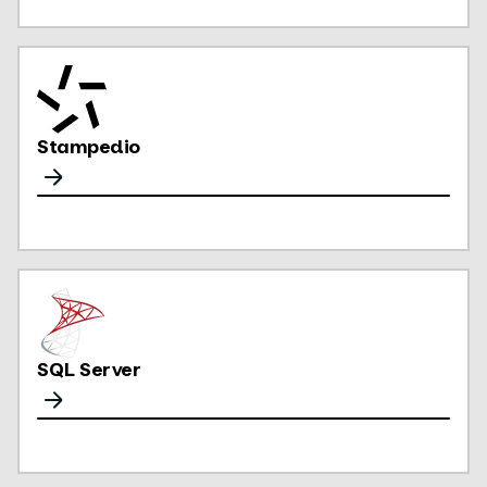
Stampedio
SQL Server