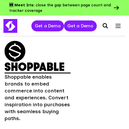
🆕 Meet Iris:
close the gap between page count and
tracker coverage
Get a Demo
Get a Demo
SHOPPABLE
Shoppable enables
brands to embed
commerce into content
and experiences. Convert
inspiration into purchases
with seamless buying
paths.