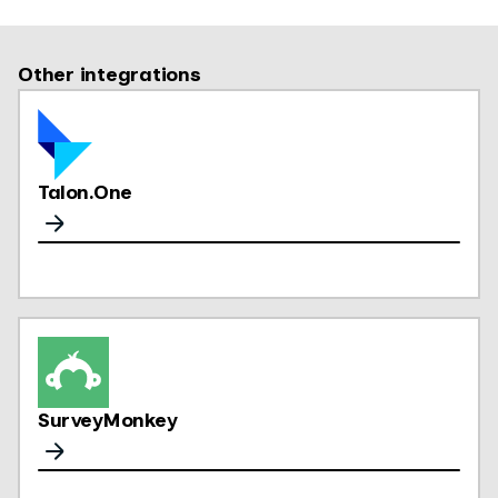
Other integrations
Talon.One
SurveyMonkey