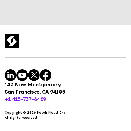
140 New Montgomery,
San Francisco, CA 94105
+1 415-737-6489
Copyright © 2026 Ketch Kloud, Inc.
All rights reserved.