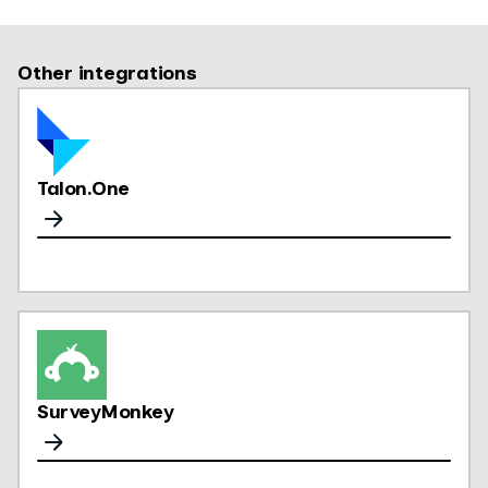
Other integrations
Talon.One
SurveyMonkey