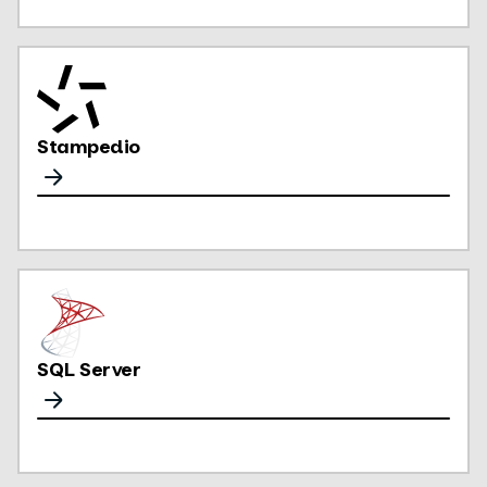
Stampedio
SQL Server