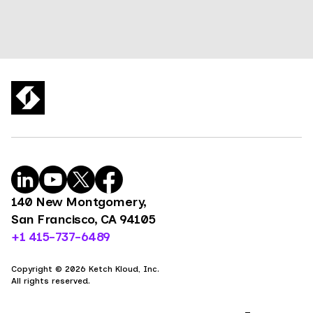
140 New Montgomery,
San Francisco, CA 94105
+1 415-737-6489
Copyright © 2026 Ketch Kloud, Inc.
All rights reserved.