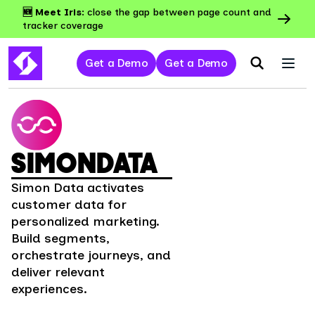
🆕 Meet Iris:
close the gap between page count and
tracker coverage
Get a Demo
Get a Demo
SIMONDATA
Simon Data activates
customer data for
personalized marketing.
Build segments,
orchestrate journeys, and
deliver relevant
experiences.