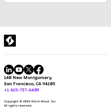
140 New Montgomery,
San Francisco, CA 94105
+1 415-737-6489
Copyright © 2026 Ketch Kloud, Inc.
All rights reserved.