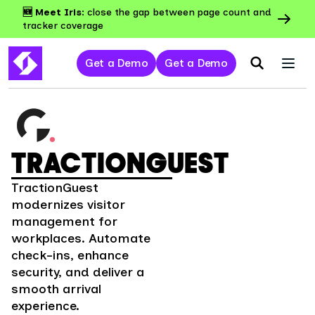
🆕 Meet Iris:
close the gap between page count and
tracker coverage
Get a Demo
Get a Demo
TRACTIONGUEST
TractionGuest
modernizes visitor
management for
workplaces. Automate
check-ins, enhance
security, and deliver a
smooth arrival
experience.