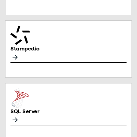
Stampedio
SQL Server