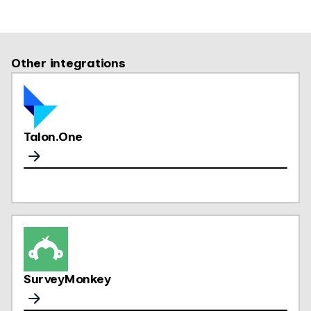
Other integrations
Talon.One
SurveyMonkey