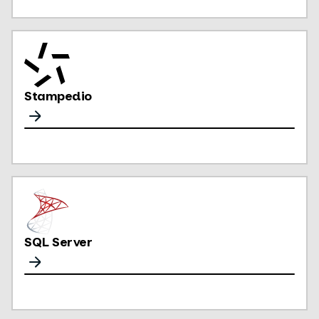
Stampedio
SQL Server