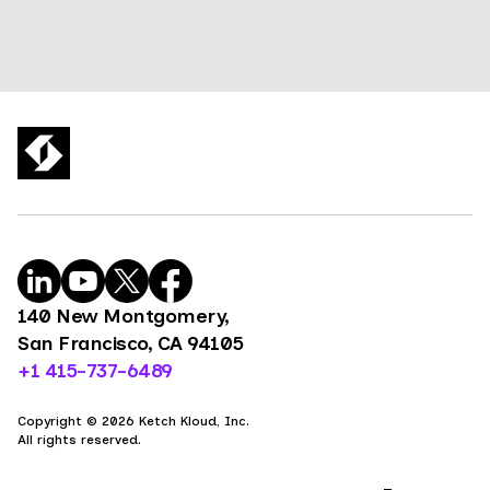
140 New Montgomery,
San Francisco, CA 94105
+1 415-737-6489
Copyright © 2026 Ketch Kloud, Inc.
All rights reserved.