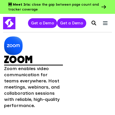
🆕 Meet Iris:
close the gap between page count and
tracker coverage
Get a Demo
Get a Demo
ZOOM
Zoom enables video
communication for
teams everywhere. Host
meetings, webinars, and
collaboration sessions
with reliable, high-quality
performance.