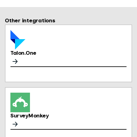
Other integrations
Talon.One
SurveyMonkey