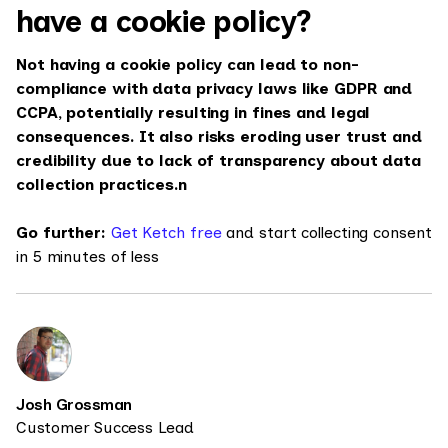
have a cookie policy?
Not having a cookie policy can lead to non-
compliance with data privacy laws like GDPR and
CCPA, potentially resulting in fines and legal
consequences. It also risks eroding user trust and
credibility due to lack of transparency about data
collection practices.n
Go further:
Get Ketch free
and start collecting consent
in 5 minutes of less
Josh Grossman
Customer Success Lead