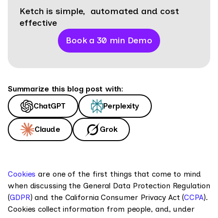
Ketch is simple, automated and cost
effective
Book a 30 min Demo
Summarize this blog post with:
ChatGPT
Perplexity
Claude
Grok
Cookies
are one of the first things that come to mind
when discussing the General Data Protection Regulation
(
GDPR
) and the California Consumer Privacy Act (
CCPA
).
Cookies collect information from people, and, under