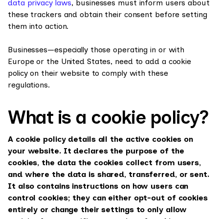
data privacy laws
, businesses must inform users about
these trackers and obtain their consent before setting
them into action.
Businesses—especially those operating in or with
Europe or the United States, need to add a cookie
policy on their website to comply with these
regulations.
What is a cookie policy?
A cookie policy details all the active cookies on
your website. It declares the purpose of the
cookies, the data the cookies collect from users,
and where the data is shared, transferred, or sent.
It also contains instructions on how users can
control cookies; they can either opt-out of cookies
entirely or change their settings to only allow