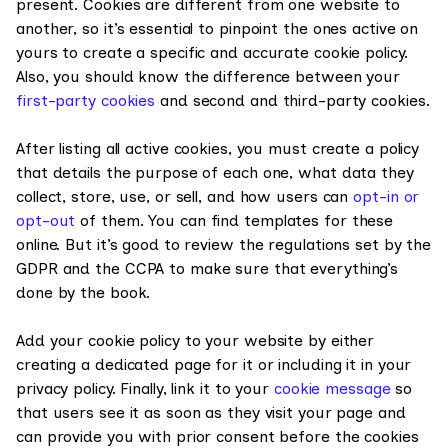
present. Cookies are different from one website to
another, so it’s essential to pinpoint the ones active on
yours to create a specific and accurate cookie policy.
Also, you should know the difference between your
first-party cookies
and second and third-party cookies.
After listing all active cookies, you must create a policy
that details the purpose of each one, what data they
collect, store, use, or sell, and how users can
opt-in or
opt-out
of them. You can find templates for these
online. But it’s good to review the regulations set by the
GDPR and the CCPA to make sure that everything’s
done by the book.
Add your cookie policy to your website by either
creating a dedicated page for it or including it in your
privacy policy. Finally, link it to your
cookie message
so
that users see it as soon as they visit your page and
can provide you with prior consent before the cookies