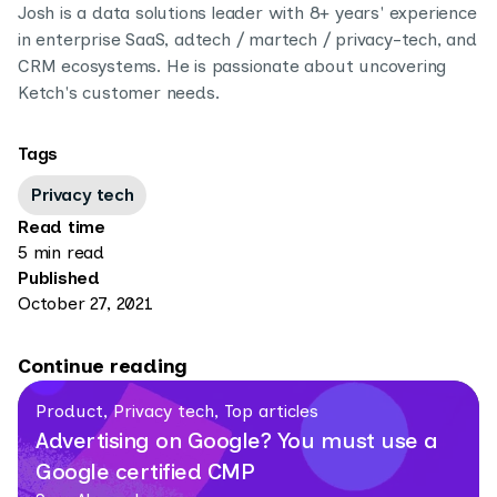
Josh is a data solutions leader with 8+ years' experience
in enterprise SaaS, adtech / martech / privacy-tech, and
CRM ecosystems. He is passionate about uncovering
Ketch's customer needs.
Tags
Privacy tech
Read time
5 min read
Published
October 27, 2021
Continue reading
Product, Privacy tech, Top articles
Advertising on Google? You must use a
Google certified CMP