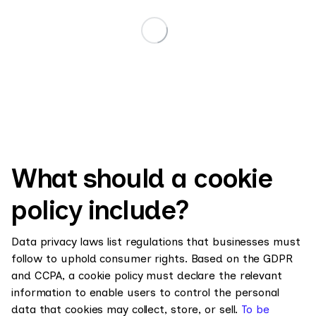
What should a cookie
policy include?
Data privacy laws list regulations that businesses must
follow to uphold consumer rights. Based on the GDPR
and CCPA, a cookie policy must declare the relevant
information to enable users to control the personal
data that cookies may collect, store, or sell.
To be