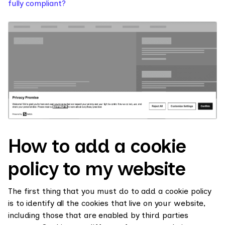
fully compliant?
How to add a cookie
policy to my website
The first thing that you must do to add a cookie policy
is to identify all the cookies that live on your website,
including those that are enabled by third parties