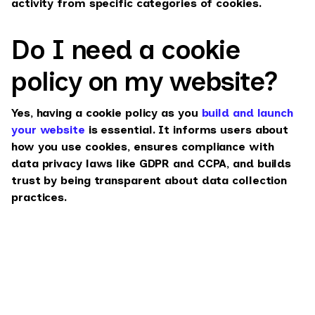
activity from specific categories of cookies.
Do I need a cookie
policy on my website?
Yes, having a cookie policy as you
build and launch
your website
is essential. It informs users about
how you use cookies, ensures compliance with
data privacy laws like GDPR and CCPA, and builds
trust by being transparent about data collection
practices.