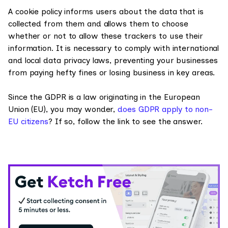
A cookie policy informs users about the data that is
collected from them and allows them to choose
whether or not to allow these trackers to use their
information. It is necessary to comply with international
and local data privacy laws, preventing your businesses
from paying hefty fines or losing business in key areas.
Since the GDPR is a law originating in the European
Union (EU), you may wonder,
does GDPR apply to non-
EU citizens
? If so, follow the link to see the answer.