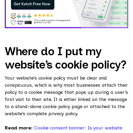
Where do I put my
website’s cookie policy?
Your website’s cookie policy must be clear and
conspicuous, which is why most businesses attach their
policy to a cookie message that pops up during a user’s
first visit to their site. It is either linked on the message
to a stand-alone cookie policy page or attached to the
website’s complete privacy policy.
Read more:
Cookie consent banner: Is your website