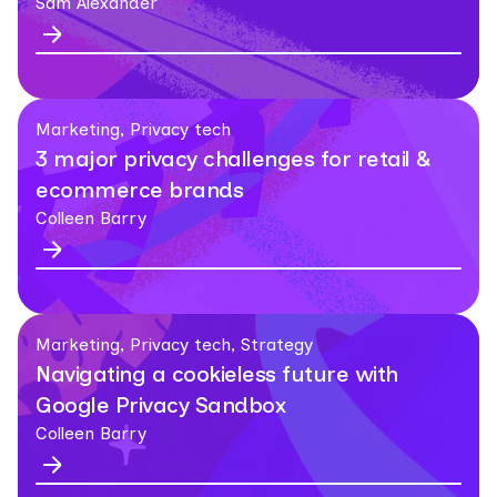
Sam Alexander
Marketing, Privacy tech
3 major privacy challenges for retail &
ecommerce brands
Colleen Barry
Marketing, Privacy tech, Strategy
Navigating a cookieless future with
Google Privacy Sandbox
Colleen Barry