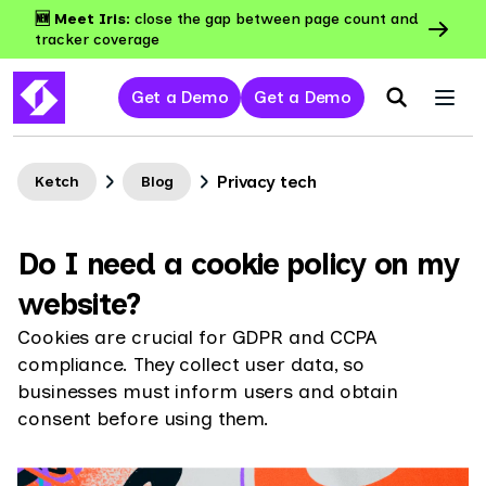
🆕 Meet Iris:
close the gap between page count and
tracker coverage
Get a Demo
Get a Demo
Privacy tech
Ketch
Blog
Do I need a cookie policy on my
website?
Cookies are crucial for GDPR and CCPA
compliance. They collect user data, so
businesses must inform users and obtain
consent before using them.