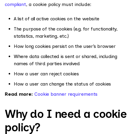
compliant
, a cookie policy must include:
A list of all active cookies on the website
The purpose of the cookies (e.g. for functionality,
statistics, marketing, etc.)
How long cookies persist on the user’s browser
Where data collected is sent or shared, including
names of third parties involved
How a user can reject cookies
How a user can change the status of cookies
Read more:
Cookie banner requirements
Why do I need a cookie
policy?