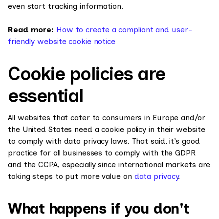
even start tracking information.
Read more:
How to create a compliant and user-
friendly website cookie notice
Cookie policies are
essential
All websites that cater to consumers in Europe and/or
the United States need a cookie policy in their website
to comply with data privacy laws. That said, it’s good
practice for all businesses to comply with the GDPR
and the CCPA, especially since international markets are
taking steps to put more value on
data privacy
.
What happens if you don't