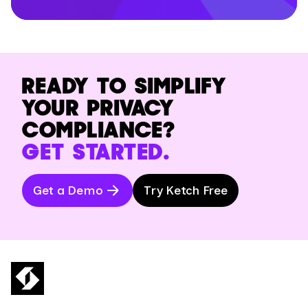
READY TO SIMPLIFY
YOUR PRIVACY
COMPLIANCE?
GET STARTED.
Get a Demo
Try Ketch Free