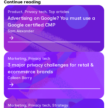
Continue reading
Product, Privacy tech, Top articles
Advertising on Google? You must use a
Google certified CMP
Sam Alexander
Marketing, Privacy tech
3 major privacy challenges for retail &
ecommerce brands
Colleen Barry
Marketing, Privacy tech, Strategy