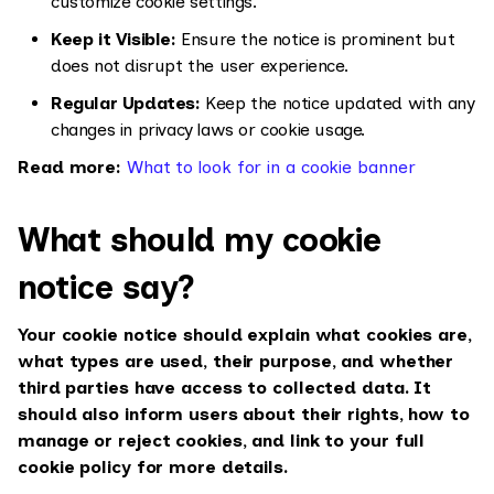
customize cookie settings.
Keep it Visible:
Ensure the notice is prominent but
does not disrupt the user experience.
Regular Updates:
Keep the notice updated with any
changes in privacy laws or cookie usage.
Read more:
What to look for in a cookie banner
What should my cookie
notice say?
Your cookie notice should explain what cookies are,
what types are used, their purpose, and whether
third parties have access to collected data. It
should also inform users about their rights, how to
manage or reject cookies, and link to your full
cookie policy for more details.