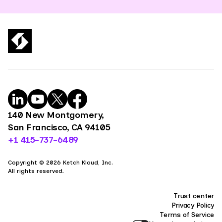
140 New Montgomery,
San Francisco, CA 94105
+1 415-737-6489
Copyright © 2026 Ketch Kloud, Inc.
All rights reserved.
Trust center
Privacy Policy
Terms of Service