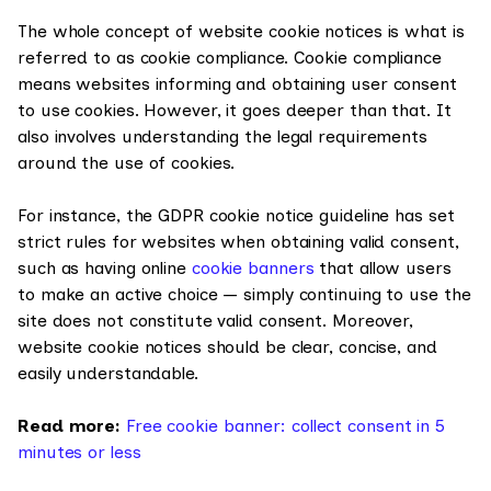
The whole concept of website cookie notices is what is
referred to as cookie compliance. Cookie compliance
means websites informing and obtaining user consent
to use cookies. However, it goes deeper than that. It
also involves understanding the legal requirements
around the use of cookies.
For instance, the GDPR cookie notice guideline has set
strict rules for websites when obtaining valid consent,
such as having online
cookie banners
that allow users
to make an active choice — simply continuing to use the
site does not constitute valid consent. Moreover,
website cookie notices should be clear, concise, and
easily understandable.
Read more:
Free cookie banner: collect consent in 5
minutes or less