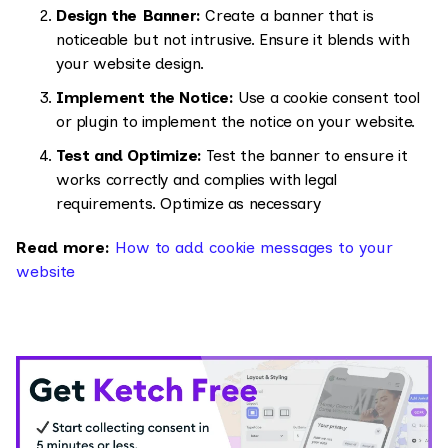
Design the Banner:
Create a banner that is
noticeable but not intrusive. Ensure it blends with
your website design.
Implement the Notice:
Use a cookie consent tool
or plugin to implement the notice on your website.
Test and Optimize:
Test the banner to ensure it
works correctly and complies with legal
requirements. Optimize as necessary
Read more:
How to add cookie messages to your
website