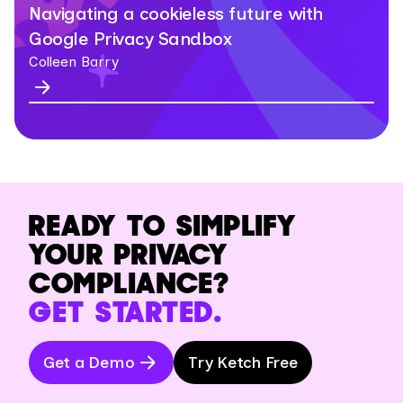
Navigating a cookieless future with
Google Privacy Sandbox
Colleen Barry
READY TO SIMPLIFY
YOUR PRIVACY
COMPLIANCE?
GET STARTED.
Get a Demo
Try Ketch Free