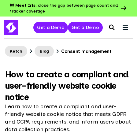
🆕 Meet Iris:
close the gap between page count and
tracker coverage
Get a Demo
Get a Demo
Consent management
Ketch
Blog
How to create a compliant and
user-friendly website cookie
notice
Learn how to create a compliant and user-
friendly website cookie notice that meets GDPR
and CCPA requirements, and inform users about
data collection practices.