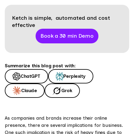
Ketch is simple, automated and cost
effective
Book a 30 min Demo
Summarize this blog post with:
ChatGPT
Perplexity
Claude
Grok
As companies and brands increase their online
presence, there are several implications for business.
One such implication is the risk of heavy fines due to