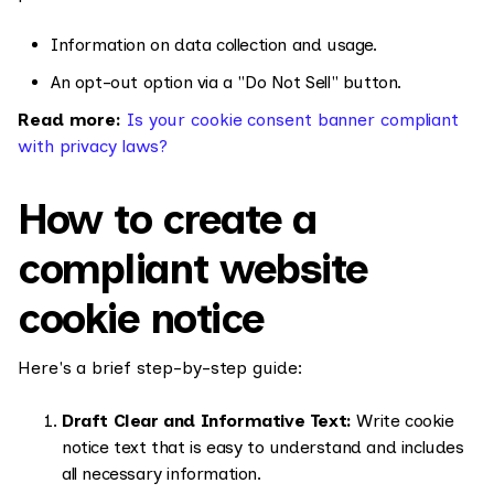
Information on data collection and usage.
An opt-out option via a "Do Not Sell" button.
Read more:
Is your cookie consent banner compliant
with privacy laws?
How to create a
compliant website
cookie notice
Here's a brief step-by-step guide:
Draft Clear and Informative Text:
Write cookie
notice text that is easy to understand and includes
all necessary information.