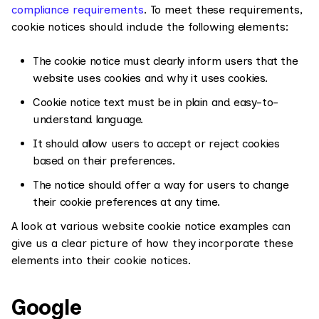
compliance requirements
. To meet these requirements,
cookie notices should include the following elements:
The cookie notice must clearly inform users that the
website uses cookies and why it uses cookies.
Cookie notice text must be in plain and easy-to-
understand language.
It should allow users to accept or reject cookies
based on their preferences.
The notice should offer a way for users to change
their cookie preferences at any time.
A look at various website cookie notice examples can
give us a clear picture of how they incorporate these
elements into their cookie notices.
Google