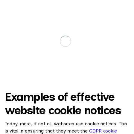
Examples of effective
website cookie notices
Today, most, if not all, websites use cookie notices. This
is vital in ensuring that they meet the
GDPR cookie