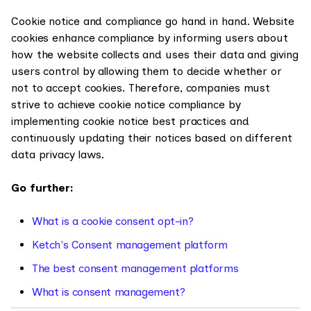
Cookie notice and compliance go hand in hand. Website
cookies enhance compliance by informing users about
how the website collects and uses their data and giving
users control by allowing them to decide whether or
not to accept cookies. Therefore, companies must
strive to achieve cookie notice compliance by
implementing cookie notice best practices and
continuously updating their notices based on different
data privacy laws.
Go further:
What is a cookie consent opt-in?
Ketch's Consent management platform
The best consent management platforms
What is consent management?