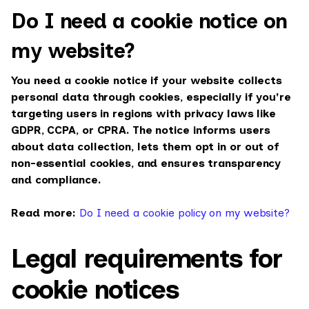
Do I need a cookie notice on
my website?
You need a cookie notice if your website collects
personal data through cookies, especially if you're
targeting users in regions with privacy laws like
GDPR, CCPA, or CPRA. The notice informs users
about data collection, lets them opt in or out of
non-essential cookies, and ensures transparency
and compliance.
Read more:
Do I need a cookie policy on my website?
Legal requirements for
cookie notices