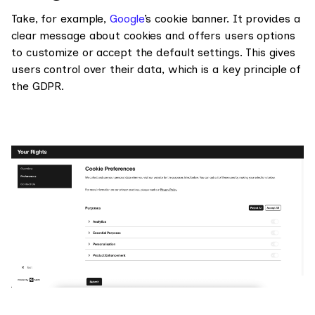
Take, for example,
Google
’s cookie banner. It provides a
clear message about cookies and offers users options
to customize or accept the default settings. This gives
users control over their data, which is a key principle of
the GDPR.