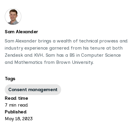
Sam Alexander
Sam Alexander brings a wealth of technical prowess and
industry experience garnered from his tenure at both
Zendesk and KVH. Sam has a BS in Computer Science
and Mathematics from Brown University.
Tags
Consent management
Read time
7 min read
Published
May 18, 2023