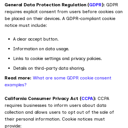
General Data Protection Regulation (
GDPR
):
GDPR
requires explicit consent from users before cookies can
be placed on their devices. A GDPR-compliant cookie
notice must include:
A clear accept button.
Information on data usage.
Links to cookie settings and privacy policies.
Details on third-party data sharing.
Read more:
What are some GDPR cookie consent
examples?
California Consumer Privacy Act (
CCPA
):
CCPA
requires businesses to inform users about data
collection and allows users to opt out of the sale of
their personal information. Cookie notices must
provide: