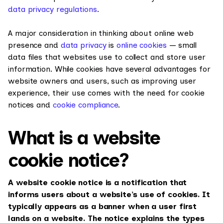
data privacy regulations
.
A major consideration in thinking about online web
presence and
data privacy
is
online cookies
— small
data files that websites use to collect and store user
information. While cookies have several advantages for
website owners and users, such as improving user
experience, their use comes with the need for cookie
notices and
cookie compliance
.
What is a website
cookie notice?
A website cookie notice is a notification that
informs users about a website’s use of cookies. It
typically appears as a banner when a user first
lands on a website. The notice explains the types