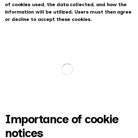
of cookies used, the data collected, and how the
information will be utilized. Users must then agree
or decline to accept these cookies.
Importance of cookie
notices