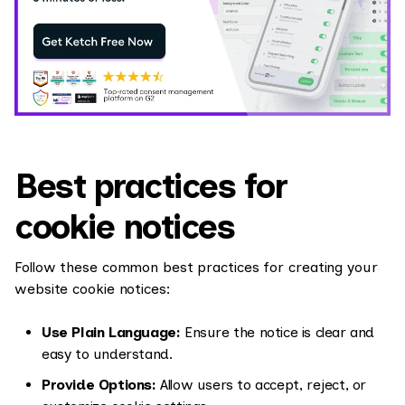
Best practices for
cookie notices
Follow these common best practices for creating your
website cookie notices:
Use Plain Language:
Ensure the notice is clear and
easy to understand.
Provide Options:
Allow users to accept, reject, or