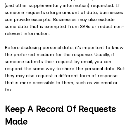
(and other supplementary information) requested. If
someone requests a large amount of data, businesses
can provide excerpts. Businesses may also exclude
some data that is exempted from SARs or redact non-
relevant information.
Before disclosing personal data, it’s important to know
the preferred medium for the response. Usually, if
someone submits their request by email, you can
respond the same way to share the personal data. But
they may also request a different form of response
that is more accessible to them, such as via email or
fax.
Keep A Record Of Requests
Made