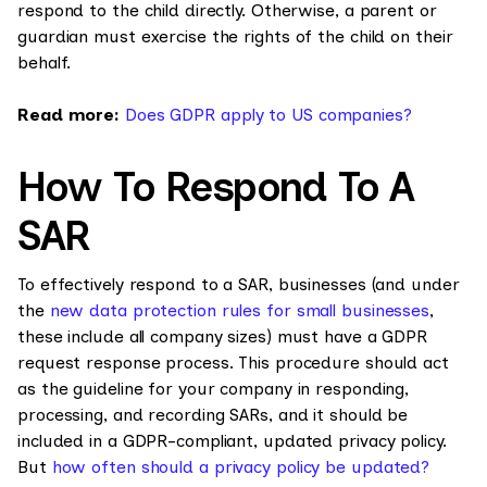
respond to the child directly. Otherwise, a parent or
guardian must exercise the rights of the child on their
behalf.
Read more:
Does GDPR apply to US companies?
How To Respond To A
SAR
To effectively respond to a SAR, businesses (and under
the
new data protection rules for small businesses
,
these include all company sizes) must have a GDPR
request response process. This procedure should act
as the guideline for your company in responding,
processing, and recording SARs, and it should be
included in a GDPR-compliant, updated privacy policy.
But
how often should a privacy policy be updated?