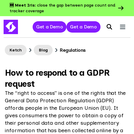
🆕 Meet Iris:
close the gap between page count and
tracker coverage
Get a Demo
Get a Demo
Regulations
Ketch
Blog
How to respond to a GDPR
request
The “right to access” is one of the rights that the
General Data Protection Regulation (GDPR)
affords people in the European Union (EU). It
gives consumers the power to obtain a copy of
their personal data and other supplementary
information that has been collected online by a