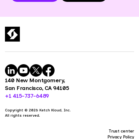
140 New Montgomery,
San Francisco, CA 94105
+1 415-737-6489
Copyright © 2026 Ketch Kloud, Inc.
All rights reserved.
Trust center
Privacy Policy