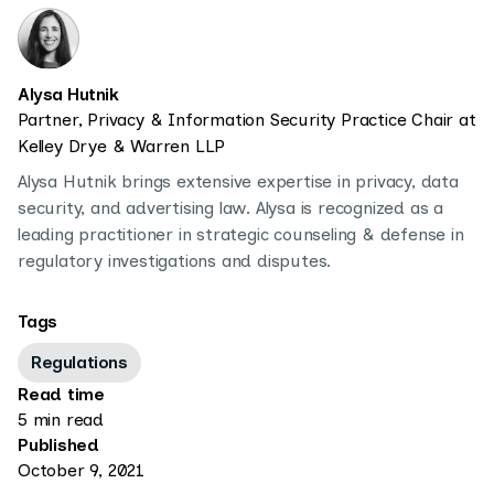
Alysa Hutnik
Partner, Privacy & Information Security Practice Chair at
Kelley Drye & Warren LLP
Alysa Hutnik brings extensive expertise in privacy, data
security, and advertising law. Alysa is recognized as a
leading practitioner in strategic counseling & defense in
regulatory investigations and disputes.
Tags
Regulations
Read time
5 min read
Published
October 9, 2021