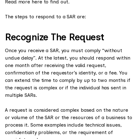
Read more here to find out.
The steps to respond to a SAR are:
Recognize The Request
Once you receive a SAR, you must comply “without
undue delay”. At the latest, you should respond within
one month after receiving the valid request,
confirmation of the requestor’s identity, or a fee. You
can extend the time to comply by up to two months if
the request is complex or if the individual has sent in
multiple SARs.
A request is considered complex based on the nature
or volume of the SAR or the resources of a business to
process it. Some examples include technical issues,
confidentiality problems, or the requirement of