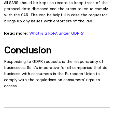
All SARS should be kept on record to keep track of the
personal data disclosed and the steps taken to comply
with the SAR. This can be helpful in case the requestor
brings up any issues with enforcers of the law.
Read more:
What is a RoPA under GDPR?
Conclusion
Responding to GDPR requests is the responsibility of
businesses. So it’s imperative for all companies that do
business with consumers in the European Union to
comply with the regulations on consumers’ right to
access.