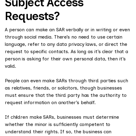
Subject Access
Requests?
A person can make an SAR verbally or in writing or even
through social media. There’s no need to use certain
language, refer to any data privacy laws, or direct the
request to specific contacts. As long as it’s clear that a
person is asking for their own personal data, then it’s
valid.
People can even make SARs through third parties such
as relatives, friends, or solicitors, though businesses
must ensure that the third party has the authority to
request information on another’s behalf.
If children make SARs, businesses must determine
whether the minor is sufficiently competent to
understand their rights. If so, the business can