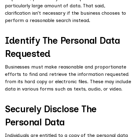
particularly large amount of data. That said,
clarification isn’t necessary if the business chooses to
perform a reasonable search instead.
Identify The Personal Data
Requested
Businesses must make reasonable and proportionate
efforts to find and retrieve the information requested
from its hard copy or electronic files. These may include
data in various forms such as texts, audio, or video.
Securely Disclose The
Personal Data
Individuals are entitled to a copy of the personal data