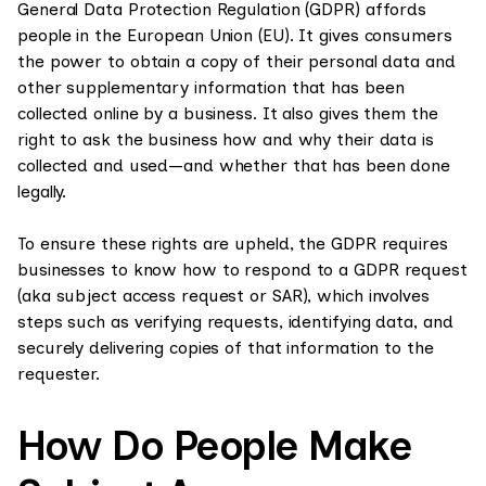
General Data Protection Regulation (GDPR) affords
people in the European Union (EU). It gives consumers
the power to obtain a copy of their personal data and
other supplementary information that has been
collected online by a business. It also gives them the
right to ask the business how and why their data is
collected and used—and whether that has been done
legally.
To ensure these rights are upheld, the GDPR requires
businesses to know how to respond to a GDPR request
(aka subject access request or SAR), which involves
steps such as verifying requests, identifying data, and
securely delivering copies of that information to the
requester.
How Do People Make