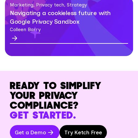
Marketing, Privacy tech, Strategy
Navigating a cookieless future with
Google Privacy Sandbox
Colleen Barry
READY TO SIMPLIFY
YOUR PRIVACY
COMPLIANCE?
GET STARTED.
Get a Demo
Try Ketch Free