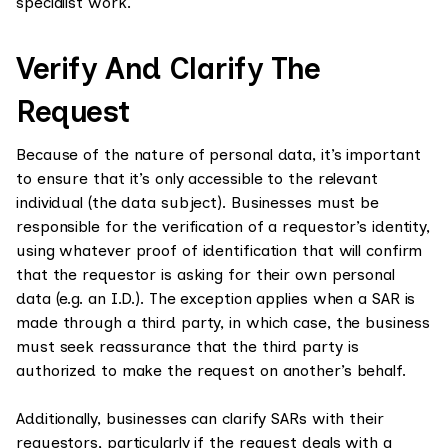
specialist work.
Verify And Clarify The
Request
Because of the nature of personal data, it’s important
to ensure that it’s only accessible to the relevant
individual (the data subject). Businesses must be
responsible for the verification of a requestor’s identity,
using whatever proof of identification that will confirm
that the requestor is asking for their own personal
data (e.g. an I.D.). The exception applies when a SAR is
made through a third party, in which case, the business
must seek reassurance that the third party is
authorized to make the request on another’s behalf.
Additionally, businesses can clarify SARs with their
requestors, particularly if the request deals with a