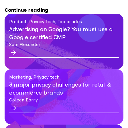
Continue reading
Product, Privacy tech, Top articles
Advertising on Google? You must use a
Google certified CMP
Sam Alexander
Marketing, Privacy tech
3 major privacy challenges for retail &
ecommerce brands
Colleen Barry