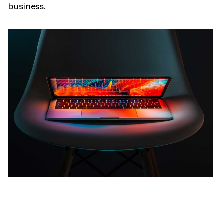
business.