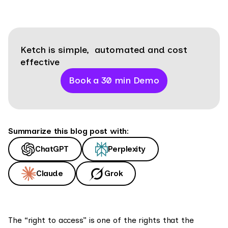
Ketch is simple, automated and cost
effective
Book a 30 min Demo
Summarize this blog post with:
ChatGPT
Perplexity
Claude
Grok
The “right to access” is one of the rights that the