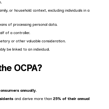
n.
mily, or household context, excluding individuals in a
ans of processing personal data.
f of a controller.
tary or other valuable consideration.
y be linked to an individual.
the OCPA?
consumers annually
.
sidents
and derive more than
25% of their annual