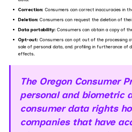
Correction:
Consumers can correct inaccuracies in the
Deletion:
Consumers can request the deletion of thei
Data portability:
Consumers can obtain a copy of thei
Opt-out:
Consumers can opt out of the processing of 
sale of personal data, and profiling in furtherance of de
effects.
The Oregon Consumer Pri
personal and biometric d
consumer data rights hol
companies that have acc