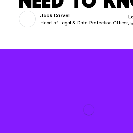
NEED TO K
Jack Carvel
L
Head of Legal & Data Protection Officer
Ja