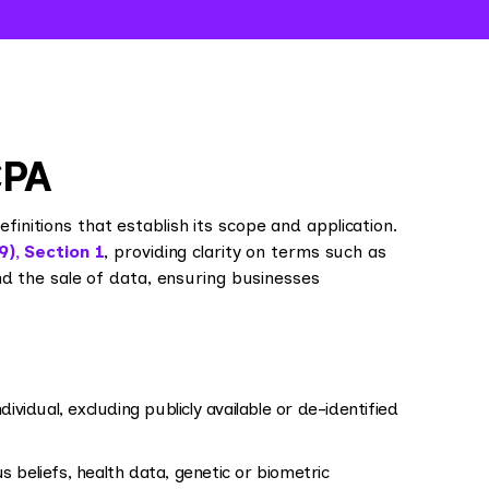
CPA
nitions that establish its scope and application.
9), Section 1
, providing clarity on terms such as
and the sale of data, ensuring businesses
dividual, excluding publicly available or de-identified
ous beliefs, health data, genetic or biometric