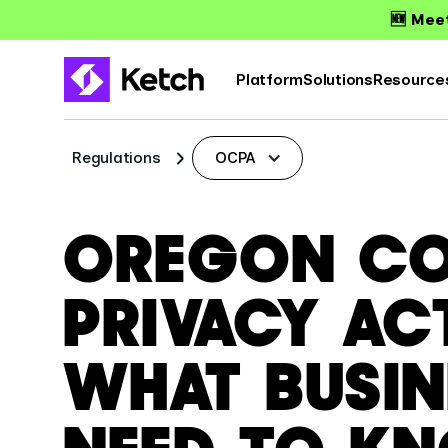
🆕 Meet
Platform
Solutions
Resource
Regulations
OCPA
OREGON C
PRIVACY AC
WHAT BUSIN