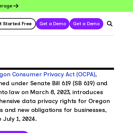
erage
t Started Free
Get a Demo
Get a Demo
gon Consumer Privacy Act (OCPA)
,
hed under Senate Bill 619 (SB 619) and
nto law on March 8, 2023, introduces
ensive data privacy rights for Oregon
s and new obligations for businesses,
e July 1, 2024.