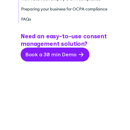
Preparing your business for OCPA compliance
FAQs
Need an easy-to-use consent
management solution?
Book a 30 min Demo