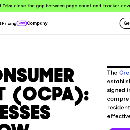
 Iris:
close the gap between page count and tracker cov
Ge
s
Company
Pricing
NEW
ONSUMER
The
Ore
establis
T (OCPA):
signed i
compreh
ESSES
resident
effectiv