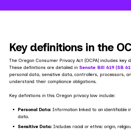
Key definitions in the O
The Oregon Consumer Privacy Act (OCPA) includes key defi
These definitions are detailed in
Senate Bill 619 (SB 61
personal data, sensitive data, controllers, processors, 
understand their compliance obligations.
Key definitions in this Oregon privacy law include:
Personal Data:
Information linked to an identifiable in
data.
Sensitive Data:
Includes racial or ethnic origin, religi