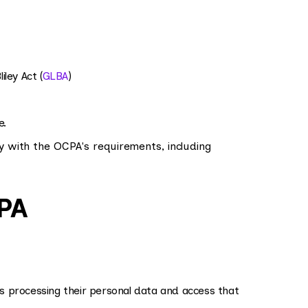
ley Act (
GLBA
)
e.
y with the OCPA's requirements, including
CPA
 processing their personal data and access that