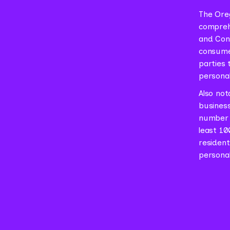
The Oreg
comprehe
and Conn
consumer
parties 
personal
Also not
business
number 
least 10
resident
personal