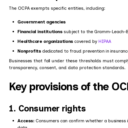
The OCPA exempts specific entities, including:
Government agencies
Financial institutions
subject to the Gramm-Leach-Bli
Healthcare organizations
covered by
HIPAA
Nonprofits
dedicated to fraud prevention in insuranc
Businesses that fall under these thresholds must compl
transparency, consent, and data protection standards.
Key provisions of the O
1. Consumer rights
Access:
Consumers can confirm whether a business is
data.