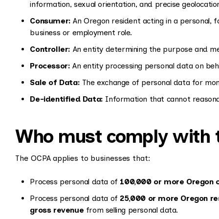
information, sexual orientation, and precise geolocatio
Consumer:
An Oregon resident acting in a personal, fa
business or employment role.
Controller:
An entity determining the purpose and me
Processor:
An entity processing personal data on behal
Sale of Data:
The exchange of personal data for mone
De-identified Data:
Information that cannot reasonabl
Who must comply with 
The OCPA applies to businesses that:
Process personal data of
100,000 or more Oregon 
Process personal data of
25,000 or more Oregon re
gross revenue
from selling personal data.