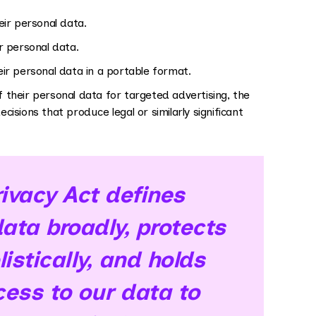
ir personal data.
r personal data.
r personal data in a portable format.
their personal data for targeted advertising, the
cisions that produce legal or similarly significant
vacy Act defines
ata broadly, protects
istically, and holds
ess to our data to