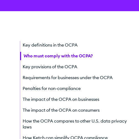
Key definitions in the OCPA
Who must comply with the OCPA?
Key provisions of the OCPA
Requirements for businesses under the OCPA
Penalties for non-compliance
The impact of the OCPA on businesses
The impact of the OCPA on consumers
How the OCPA compares to other U.S. data privacy
laws
How Ketch can simplify OCPA compliance