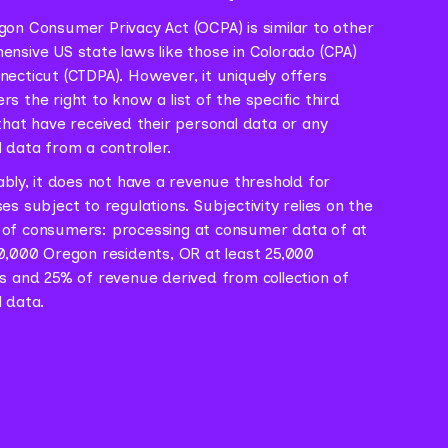
on Consumer Privacy Act (OCPA) is similar to other
nsive US state laws like those in Colorado (CPA)
ecticut (CTDPA). However, it uniquely offers
s the right to know a list of the specific third
that have received their personal data or any
 data from a controller.
ably, it does not have a revenue threshold for
es subject to regulations. Subjectivity relies on the
of consumers: processing at consumer data of at
0,000 Oregon residents, OR at least 25,000
s and 25% of revenue derived from collection of
 data.