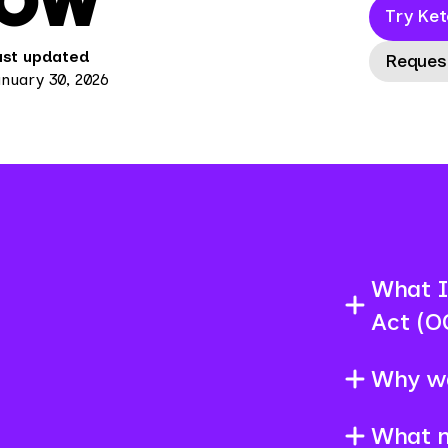
NOW
Try Ket
ast updated
Reques
nuary 30, 2026
What I
Act (O
Why w
What 