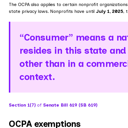
The OCPA also applies to certain nonprofit organizatio
state privacy laws. Nonprofits have until
July 1, 2025
, 
“Consumer” means a nat
resides in this state and
other than in a commerc
context.
Section 1(7)
of
Senate Bill 619 (SB 619)
OCPA exemptions