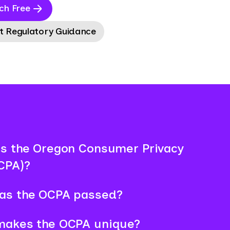
ch Free
t Regulatory Guidance
s the Oregon Consumer Privacy
CPA)?
as the OCPA passed?
makes the OCPA unique?