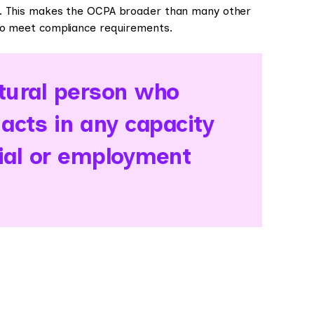
ns. This makes the OCPA broader than many other
to meet compliance requirements.
ural person who
 acts in any capacity
ial or employment