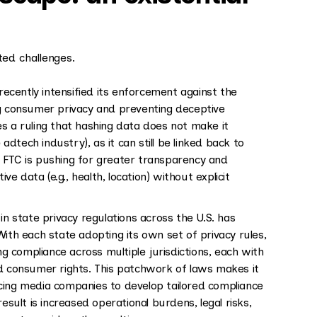
ed challenges.
ecently intensified its enforcement against the
ng consumer privacy and preventing deceptive
s a ruling that hashing data does not make it
tech industry), as it can still be linked back to
 FTC is pushing for greater transparency and
ve data (e.g., health, location) without explicit
n state privacy regulations across the U.S. has
ith each state adopting its own set of privacy rules,
 compliance across multiple jurisdictions, each with
nd consumer rights. This patchwork of laws makes it
forcing media companies to develop tailored compliance
esult is increased operational burdens, legal risks,