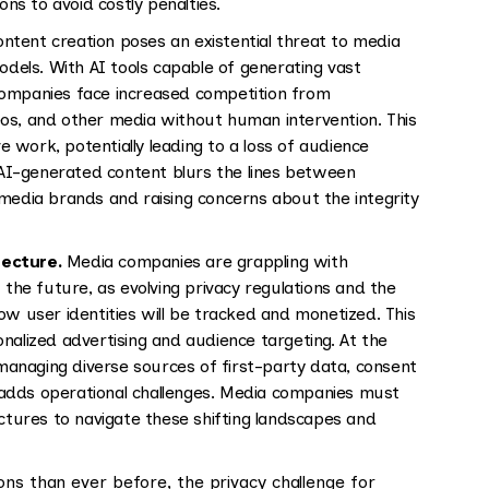
s to avoid costly penalties.
ontent creation poses an existential threat to media
odels. With AI tools capable of generating vast
companies face increased competition from
os, and other media without human intervention. This
ve work, potentially leading to a loss of audience
AI-generated content blurs the lines between
media brands and raising concerns about the integrity
tecture.
Media companies are grappling with
 the future, as evolving privacy regulations and the
ow user identities will be tracked and monetized. This
nalized advertising and audience targeting. At the
anaging diverse sources of first-party data, consent
adds operational challenges. Media companies must
ectures to navigate these shifting landscapes and
ons than ever before, the privacy challenge for