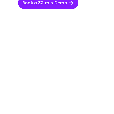
Book a 30 min Demo