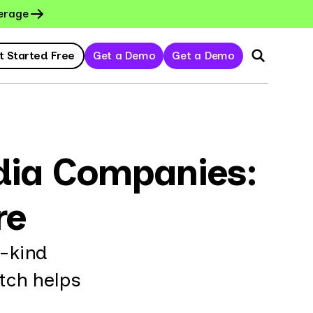
erage
t Started Free
Get a Demo
Get a Demo
dia Companies:
re
s-kind
tch helps