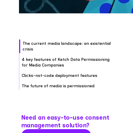
The current media landscape: an existential
crisis
4 key features of Ketch Data Permissioning
for Media Companies
Clicks-not-code deployment features
The future of media is permissioned
Need an easy-to-use consent
management solution?