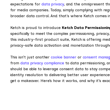
expectations for
data privacy
, and the omnipresent th
for media companies. Today, simply complying with re
broader data control. And that's where Ketch comes i
Ketch is proud to introduce
Ketch Data Permissioni
specifically to meet the complex permissioning, priva
this industry-first product suite, Ketch is offering me
privacy-safe data activation and monetization through
This isn’t just another
cookie banner
or
consent manag
from
data privacy compliance
to data permissioning, a
should be able to leverage consent data to stay comp
identity resolution to delivering better user experienc
get a makeover. Here’s how it works, and why it’s ex