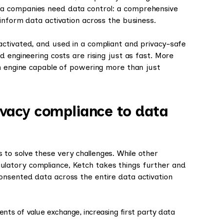
a companies need data control: a comprehensive
inform data activation across the business.
 activated, and used in a compliant and privacy-safe
d engineering costs are rising just as fast. More
an engine capable of powering more than just
ivacy compliance to data
to solve these very challenges. While other
latory compliance, Ketch takes things further and
nsented data across the entire data activation
ents of value exchange, increasing first party data