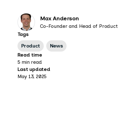
Max Anderson
Co-Founder and Head of Product
Tags
Product
News
Read time
5 min read
Last updated
May 13, 2025