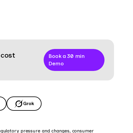
 cost
Book a 30 min
Demo
Grok
. Regulatory pressure and changes, consumer