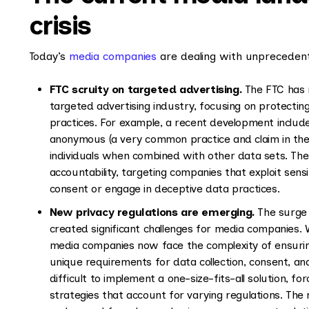
crisis
Today’s
media companies
are dealing with unprecedent
FTC scruity on targeted advertising.
The FTC has r
targeted advertising industry, focusing on protecti
practices. For example, a recent development include
anonymous (a very common practice and claim in the ad
individuals when combined with other data sets. The
accountability, targeting companies that exploit sensiti
consent or engage in deceptive data practices.
New privacy regulations are emerging.
The surge i
created significant challenges for media companies. W
media companies now face the complexity of ensuring
unique requirements for data collection, consent, a
difficult to implement a one-size-fits-all solution, 
strategies that account for varying regulations. The r