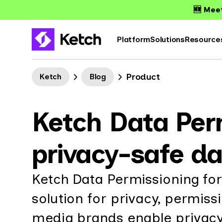
🆕 Meet
Platform
Solutions
Resource
Product
Ketch
Blog
Ketch Data Per
privacy-safe da
Ketch Data Permissioning for
solution for privacy, permis
media brands enable privacy