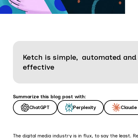
Ketch is simple, automated and
effective
Summarize this blog post with:
ChatGPT
Perplexity
Claude
The digital media industry is in flux, to say the least