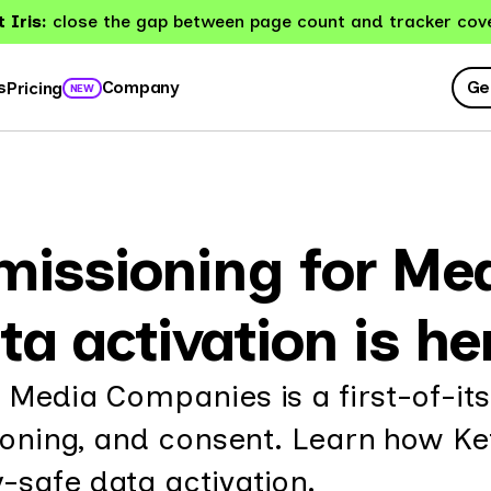
 Iris:
close the gap between page count and tracker cov
Ge
s
Company
Pricing
NEW
missioning for Me
ta activation is he
 Media Companies is a first-of-it
sioning, and consent. Learn how Ke
-safe data activation.