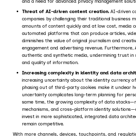
and a need for advanced privacy management solution
Threat of AI-driven content creation.
AI-driven c
companies by challenging their traditional business m
amounts of content quickly and at low cost, media 
automated platforms that can produce articles, vide
diminishes the value of original journalism and creati
engagement and advertising revenue. Furthermore, 
authentic and synthetic media, undermining trust in 
and quality of information.
Increasing complexity in identity and data archi
increasing uncertainty about the identity currency of
phasing out of third-party cookies make it unclear h
uncertainty complicates long-term planning for perso
same time, the growing complexity of data stacks—m
mechanisms, and cross-platform identity solutions—
invest in more sophisticated, integrated data archit
remain competitive.
With more channels, devices, touchpoints, and regulati