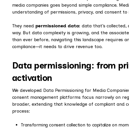
media companies goes beyond simple compliance. Medi
understanding of permissions, privacy, and consent to 
They need
permissioned data:
data that’s collected,
way. But data complexity is growing, and the associate
than ever before, navigating this landscape requires 
compliance—it needs to drive revenue too.
Data permissioning: from pr
activation
We developed Data Permissioning for Media Companies 
consent management platforms focus narrowly on regu
broader, extending that knowledge of compliant and co
process:
Transforming consent collection to capitalize on mom