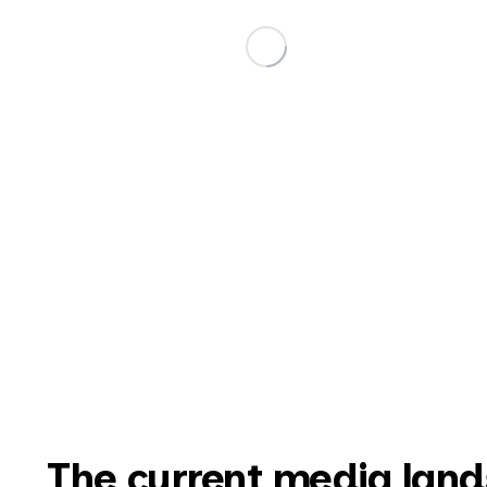
The current media lands