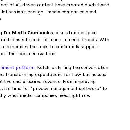
reat of AI-driven content have created a whirlwind
gulations isn't enough—media companies need
n.
ng for Media Companies
, a solution designed
cy, and consent needs of modern media brands. With
dia companies the tools to confidently support
out their data ecosystems.
ement platform
. Ketch is shifting the conversation
nd transforming expectations for how businesses
etitive and preserve revenue. From improving
es, it's time for "privacy management software" to
actly what media companies need right now.