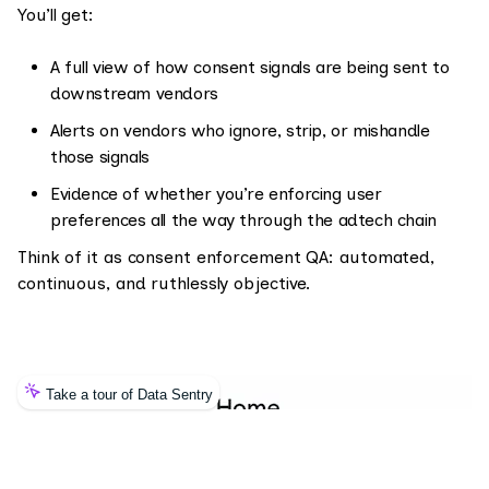
You’ll get:
A full view of how consent signals are being sent to
downstream vendors
Alerts on vendors who ignore, strip, or mishandle
those signals
Evidence of whether you’re enforcing user
preferences all the way through the adtech chain
Think of it as consent enforcement QA: automated,
continuous, and ruthlessly objective.