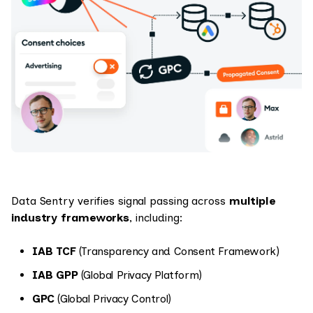
Data Sentry verifies signal passing across
multiple
industry frameworks
, including:
IAB TCF
(Transparency and Consent Framework)
IAB GPP
(Global Privacy Platform)
GPC
(Global Privacy Control)