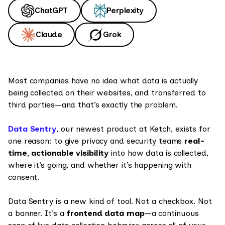
ChatGPT
Perplexity
Claude
Grok
Most companies have no idea what data is actually
being collected on their websites, and transferred to
third parties—and that’s exactly the problem.
Data Sentry
, our newest product at Ketch, exists for
one reason: to give privacy and security teams
real-
time, actionable visibility
into how data is collected,
where it’s going, and whether it’s happening with
consent.
Data Sentry is a new kind of tool. Not a checkbox. Not
a banner. It’s a
frontend data map
—a continuous