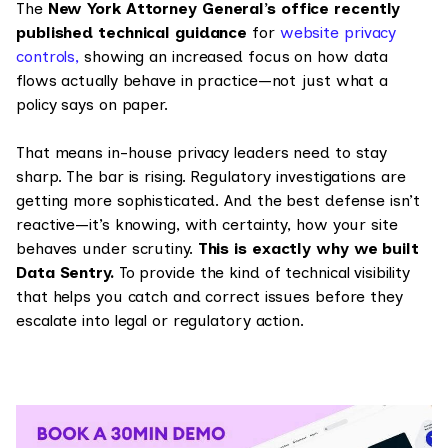
The
New York Attorney General’s office recently
published technical guidance
for
website privacy
controls,
showing an increased focus on how data
flows actually behave in practice—not just what a
policy says on paper.
That means in-house privacy leaders need to stay
sharp. The bar is rising. Regulatory investigations are
getting more sophisticated. And the best defense isn’t
reactive—it’s knowing, with certainty, how your site
behaves under scrutiny.
This is exactly why we built
Data Sentry.
To provide the kind of technical visibility
that helps you catch and correct issues before they
escalate into legal or regulatory action.