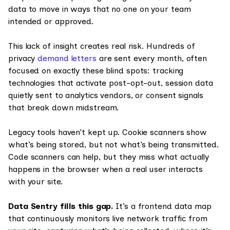
data to move in ways that no one on your team
intended or approved.
This lack of insight creates real risk. Hundreds of
privacy
demand letters
are sent every month, often
focused on exactly these blind spots: tracking
technologies that activate post-opt-out, session data
quietly sent to analytics vendors, or consent signals
that break down midstream.
Legacy tools haven’t kept up. Cookie scanners show
what’s being stored, but not what’s being transmitted.
Code scanners can help, but they miss what actually
happens in the browser when a real user interacts
with your site.
Data Sentry fills this gap.
It’s a frontend data map
that continuously monitors live network traffic from