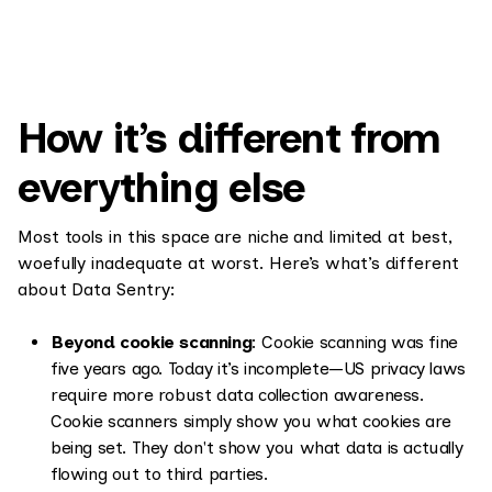
How it’s different from
everything else
Most tools in this space are niche and limited at best,
woefully inadequate at worst. Here’s what’s different
about Data Sentry:
Beyond cookie scanning
: Cookie scanning was fine
five years ago. Today it’s incomplete—US privacy laws
require more robust data collection awareness.
Cookie scanners simply show you what cookies are
being set. They don't show you what data is actually
flowing out to third parties.