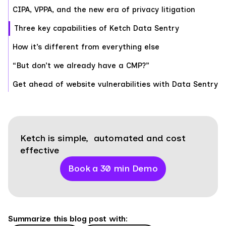
CIPA, VPPA, and the new era of privacy litigation
Three key capabilities of Ketch Data Sentry
How it’s different from everything else
“But don’t we already have a CMP?”
Get ahead of website vulnerabilities with Data Sentry
Ketch is simple, automated and cost
effective
Book a 30 min Demo
Summarize this blog post with: