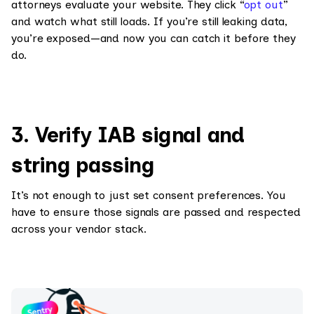
attorneys evaluate your website. They click “
opt out
”
and watch what still loads. If you’re still leaking data,
you’re exposed—and now you can catch it before they
do.
3. Verify IAB signal and
string passing
It’s not enough to just set consent preferences. You
have to ensure those signals are passed and respected
across your vendor stack.