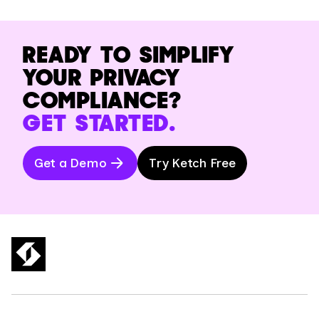
READY TO SIMPLIFY
YOUR PRIVACY
COMPLIANCE?
GET STARTED.
Get a Demo
Try Ketch Free