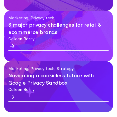
Marketing, Privacy tech
3 major privacy challenges for retail &
ecommerce brands
Colleen Barry
Marketing, Privacy tech, Strategy
Navigating a cookieless future with
Google Privacy Sandbox
Colleen Barry