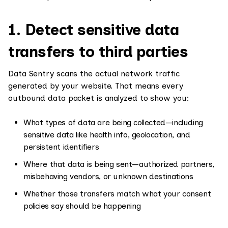
1. Detect sensitive data
transfers to third parties
Data Sentry scans the actual network traffic
generated by your website. That means every
outbound data packet is analyzed to show you:
What types of data are being collected—including
sensitive data like health info, geolocation, and
persistent identifiers
Where that data is being sent—authorized partners,
misbehaving vendors, or unknown destinations
Whether those transfers match what your consent
policies say should be happening