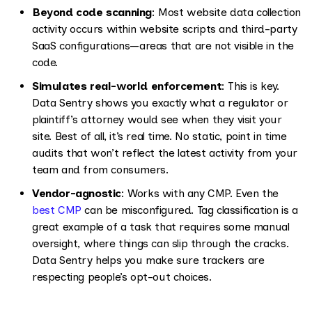
Beyond code scanning
: Most website data collection
activity occurs within website scripts and third-party
SaaS configurations—areas that are not visible in the
code.
Simulates real-world enforcement
: This is key.
Data Sentry shows you exactly what a regulator or
plaintiff’s attorney would see when they visit your
site. Best of all, it’s real time. No static, point in time
audits that won’t reflect the latest activity from your
team and from consumers.
Vendor-agnostic
: Works with any CMP. Even the
best CMP
can be misconfigured. Tag classification is a
great example of a task that requires some manual
oversight, where things can slip through the cracks.
Data Sentry helps you make sure trackers are
respecting people’s opt-out choices.