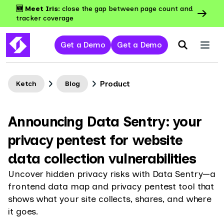
🆕 Meet Iris:
close the gap between page count and
tracker coverage
Get a Demo
Get a Demo
Product
Ketch
Blog
Announcing Data Sentry: your
privacy pentest for website
data collection vulnerabilities
Uncover hidden privacy risks with Data Sentry—a
frontend data map and privacy pentest tool that
shows what your site collects, shares, and where
it goes.