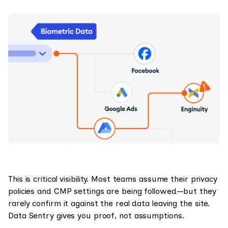
This is critical visibility. Most teams assume their privacy
policies and CMP settings are being followed—but they
rarely confirm it against the real data leaving the site.
Data Sentry gives you proof, not assumptions.