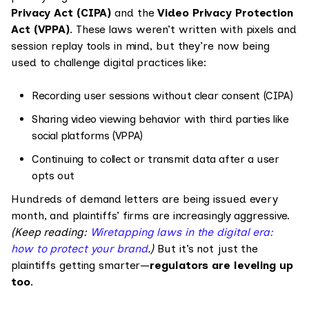
Privacy Act (CIPA)
and the
Video Privacy Protection
Act (VPPA)
. These laws weren’t written with pixels and
session replay tools in mind, but they’re now being
used to challenge digital practices like:
Recording user sessions without clear consent (CIPA)
Sharing video viewing behavior with third parties like
social platforms (VPPA)
Continuing to collect or transmit data after a user
opts out
Hundreds of demand letters are being issued every
month, and plaintiffs’ firms are increasingly aggressive.
(Keep reading:
Wiretapping laws in the digital era:
how to protect your brand
.)
But it’s not just the
plaintiffs getting smarter—
regulators are leveling up
too
.