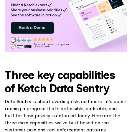
Three key capabilities
of Ketch Data Sentry
Data Sentry is about avoiding risk, and more—it’s about
running a program that’s defensible, auditable, and
built for how privacy is enforced today. Here are the
three main capabilities we’ve built based on real
customer pain and real enforcement patterns.