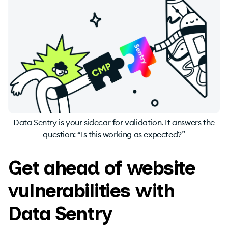
Data Sentry is your sidecar for validation. It answers the
question: “Is this working as expected?”
Get ahead of website
vulnerabilities with
Data Sentry