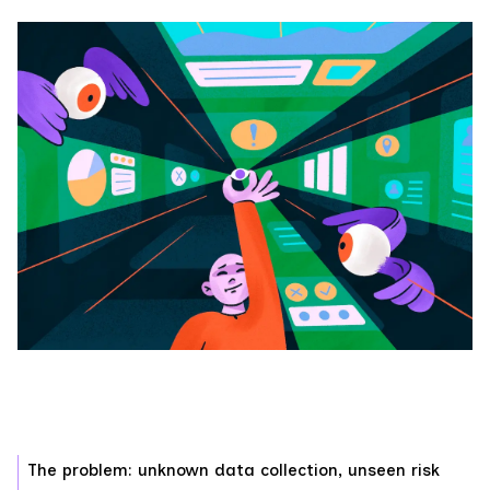
The problem: unknown data collection, unseen risk