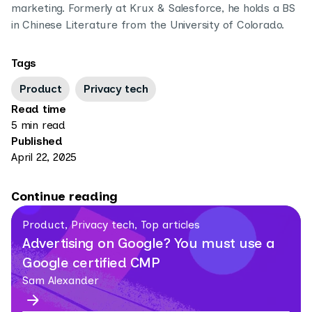
marketing. Formerly at Krux & Salesforce, he holds a BS
in Chinese Literature from the University of Colorado.
Tags
Product
Privacy tech
Read time
5 min read
Published
April 22, 2025
Continue reading
Product, Privacy tech, Top articles
Advertising on Google? You must use a
Google certified CMP
Sam Alexander