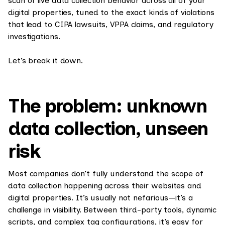
scan of live data collection behavior across all of your
digital properties, tuned to the exact kinds of violations
that lead to CIPA lawsuits, VPPA claims, and regulatory
investigations.
Let’s break it down.
The problem: unknown
data collection, unseen
risk
Most companies don’t fully understand the scope of
data collection happening across their websites and
digital properties. It’s usually not nefarious—it’s a
challenge in visibility. Between third-party tools, dynamic
scripts, and complex tag configurations, it’s easy for