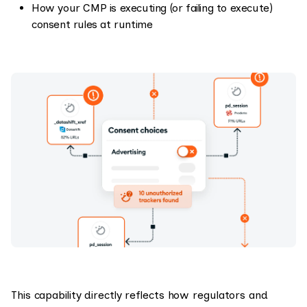
How your CMP is executing (or failing to execute)
consent rules at runtime
This capability directly reflects how regulators and