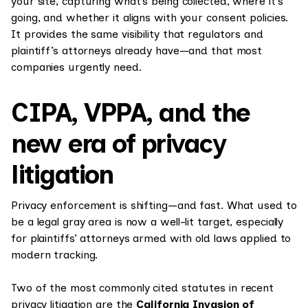
your site, capturing what’s being collected, where it’s
going, and whether it aligns with your consent policies.
It provides the same visibility that regulators and
plaintiff’s attorneys already have—and that most
companies urgently need.
CIPA, VPPA, and the
new era of privacy
litigation
Privacy enforcement is shifting—and fast. What used to
be a legal gray area is now a well-lit target, especially
for plaintiffs’ attorneys armed with old laws applied to
modern tracking.
Two of the most commonly cited statutes in recent
privacy litigation are the
California Invasion of