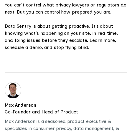
You can’t control what privacy lawyers or regulators do
next. But you can control how prepared you are.
Data Sentry is about getting proactive. It’s about
knowing what’s happening on your site, in real time,
and fixing issues before they escalate. Learn more,
schedule a demo, and stop flying blind.
Max Anderson
Co-Founder and Head of Product
Max Anderson is a seasoned product executive &
specializes in consumer privacy, data management, &