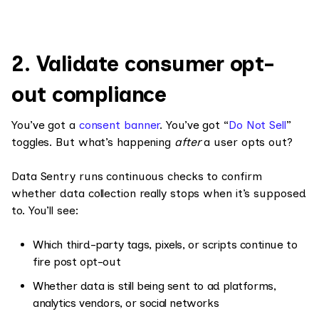
2. Validate consumer opt-
out compliance
You’ve got a
consent banner
. You’ve got “
Do Not Sell
”
toggles. But what’s happening
after
a user opts out?
Data Sentry runs continuous checks to confirm
whether data collection really stops when it’s supposed
to. You’ll see:
Which third-party tags, pixels, or scripts continue to
fire post opt-out
Whether data is still being sent to ad platforms,
analytics vendors, or social networks