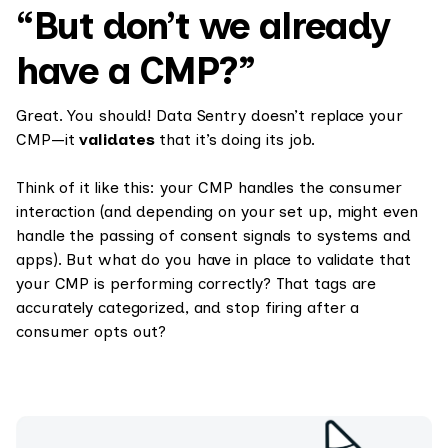
“But don’t we already
have a CMP?”
Great. You should! Data Sentry doesn’t replace your
CMP—it
validates
that it’s doing its job.
Think of it like this: your CMP handles the consumer
interaction (and depending on your set up, might even
handle the passing of consent signals to systems and
apps). But what do you have in place to validate that
your CMP is performing correctly? That tags are
accurately categorized, and stop firing after a
consumer opts out?