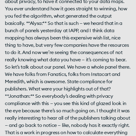
about privacy, to have it connected to your data maps.
You ever understand how it goes straight to winning, how
you fed the algorithm, what generated the output
basically. **Alysa:** So that is such — we heard that in a
bunch of panels yesterday at IAPP, and I think data
mapping has always been this expensive wish list, nice
thing to have, but very few companies have the resources
to do it. And now we’re seeing the consequences of not
really knowing what data you have — it’s coming to bear.
So let’s talk about our panel. We have a whole panel there.
We have folks from Fanatics, folks from Instacart and
Meredith, which is awesome. State compliance for
publishers. What were your highlights out of that?
**Jonathan:** So everybody’s dealing with privacy
compliance with this — you see this kind of glazed look in
the eye because there’s so much going on. I thought it was
really interesting to hear all of the publishers talking about
— and go back to notice — like, nobody has it exactly right.
That is a work in progress on how to calculate everything