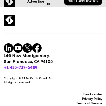
Advertise
GUEST APPLICATION
Us
140 New Montgomery,
San Francisco, CA 94105
+1 415-737-6489
Copyright © 2026 Ketch Kloud, Inc.
All rights reserved.
Trust center
Privacy Policy
Terms of Service