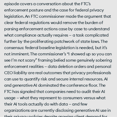
episode covers a conversation about the FTC’s
enforcement posture and the case for federal privacy
legislation. An FTC commissioner made the argument that
clear federal regulations would remove the burden of
parsing enforcement actions case by case to understand
what compliance actually requires — a task complicated
further by the proliferating patchwork of state laws. The
consensus: federal baseline legislation is needed, but it’s
not imminent. The commissioner’s “I showed up so you can
see I’m not scary” framing belied some genuinely sobering
enforcement realities — data deletion orders and personal
CEO liability are real outcomes that privacy professionals
can use to quantify risk and secure internal resources. AI
and generative AI dominated the conference floor. The
FTC has signaled that companies need to audit their AI
usage — what they represent to consumers versus what
their AI tools actually do with data — and few
organizations are currently disclosing generative AI use in
their privacy policies despite growing client demand for