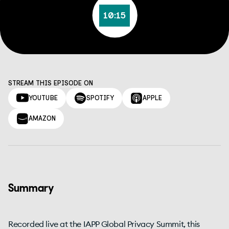
10:15
STREAM THIS EPISODE ON
YOUTUBE
SPOTIFY
APPLE
AMAZON
Summary
Recorded live at the IAPP Global Privacy Summit, this