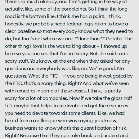
there’s so much already, and that’s getting in the way of
actually, like, some of the complaints. So I think the long
road is the bottom line. I think she has a point. I think,
honestly, we probably need federal legislation to have a
clear baseline so that everybody knows what they need to
do, but that’s not where we are. **Jonathan:** Gotcha. The
other thing I love is she was talking about — I showed up
here so you can see that I’m not scary. But she said some
scary stuff. You know, at the end when they asked for any
questions and everybody was like, no. We’re good. No
questions. What the FTC — if you are being investigated by
the FTC, that’s a scary thing. Right? And what we’ve seen
with remedies in some of these cases, I think, is pretty
scary for a lot of companies. Now if we take the glass half
full, maybe that helps to motivate and get the resources
you need to devote towards some clients. Like, we had
heard from a colleague who was saying, you know,
business wants to know what’s the quantification of risk.
Right? Because that they can take back and understand