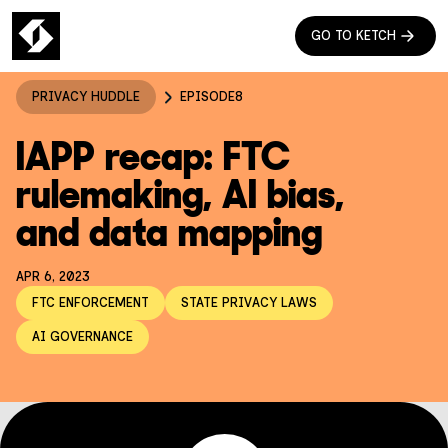
GO TO KETCH
PRIVACY HUDDLE
EPISODE
8
IAPP recap: FTC
rulemaking, AI bias,
and data mapping
APR 6, 2023
FTC ENFORCEMENT
STATE PRIVACY LAWS
AI GOVERNANCE