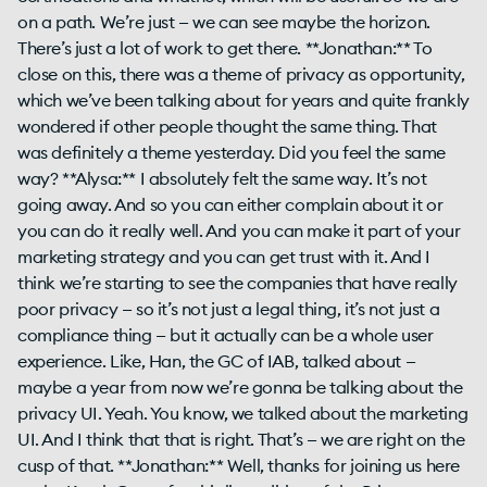
on a path. We’re just — we can see maybe the horizon.
There’s just a lot of work to get there. **Jonathan:** To
close on this, there was a theme of privacy as opportunity,
which we’ve been talking about for years and quite frankly
wondered if other people thought the same thing. That
was definitely a theme yesterday. Did you feel the same
way? **Alysa:** I absolutely felt the same way. It’s not
going away. And so you can either complain about it or
you can do it really well. And you can make it part of your
marketing strategy and you can get trust with it. And I
think we’re starting to see the companies that have really
poor privacy — so it’s not just a legal thing, it’s not just a
compliance thing — but it actually can be a whole user
experience. Like, Han, the GC of IAB, talked about —
maybe a year from now we’re gonna be talking about the
privacy UI. Yeah. You know, we talked about the marketing
UI. And I think that that is right. That’s — we are right on the
cusp of that. **Jonathan:** Well, thanks for joining us here