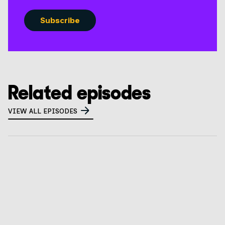
Related episodes
VIEW ALL EPISODES
What is a privacy tabletop exercise? How to
prepare for CalPrivacy audits
GO TO EPISODE