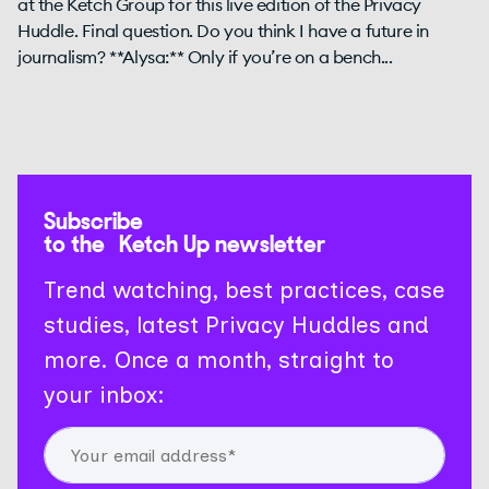
at the Ketch Group for this live edition of the Privacy
Huddle. Final question. Do you think I have a future in
journalism? **Alysa:** Only if you’re on a bench...
Subscribe
to the Ketch Up newsletter
Trend watching, best practices, case
studies, latest Privacy Huddles and
more. Once a month, straight to
your inbox: