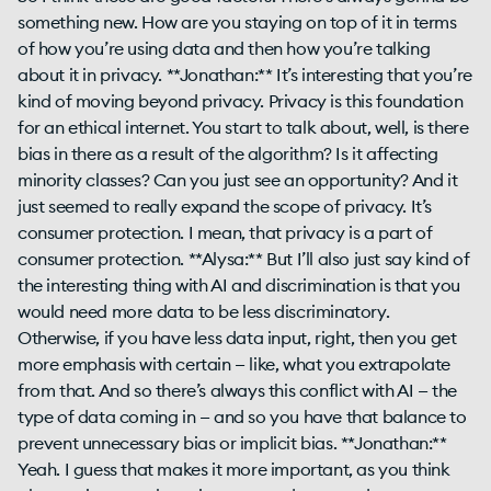
something new. How are you staying on top of it in terms
of how you’re using data and then how you’re talking
about it in privacy. **Jonathan:** It’s interesting that you’re
kind of moving beyond privacy. Privacy is this foundation
for an ethical internet. You start to talk about, well, is there
bias in there as a result of the algorithm? Is it affecting
minority classes? Can you just see an opportunity? And it
just seemed to really expand the scope of privacy. It’s
consumer protection. I mean, that privacy is a part of
consumer protection. **Alysa:** But I’ll also just say kind of
the interesting thing with AI and discrimination is that you
would need more data to be less discriminatory.
Otherwise, if you have less data input, right, then you get
more emphasis with certain — like, what you extrapolate
from that. And so there’s always this conflict with AI — the
type of data coming in — and so you have that balance to
prevent unnecessary bias or implicit bias. **Jonathan:**
Yeah. I guess that makes it more important, as you think