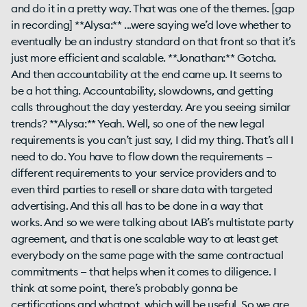
and do it in a pretty way. That was one of the themes. [gap
in recording] **Alysa:** ...were saying we’d love whether to
eventually be an industry standard on that front so that it’s
just more efficient and scalable. **Jonathan:** Gotcha.
And then accountability at the end came up. It seems to
be a hot thing. Accountability, slowdowns, and getting
calls throughout the day yesterday. Are you seeing similar
trends? **Alysa:** Yeah. Well, so one of the new legal
requirements is you can’t just say, I did my thing. That’s all I
need to do. You have to flow down the requirements —
different requirements to your service providers and to
even third parties to resell or share data with targeted
advertising. And this all has to be done in a way that
works. And so we were talking about IAB’s multistate party
agreement, and that is one scalable way to at least get
everybody on the same page with the same contractual
commitments — that helps when it comes to diligence. I
think at some point, there’s probably gonna be
certifications and whatnot, which will be useful. So we are