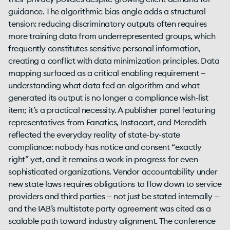
guidance. The algorithmic bias angle adds a structural
tension: reducing discriminatory outputs often requires
more training data from underrepresented groups, which
frequently constitutes sensitive personal information,
creating a conflict with data minimization principles. Data
mapping surfaced as a critical enabling requirement —
understanding what data fed an algorithm and what
generated its output is no longer a compliance wish-list
item; it’s a practical necessity. A publisher panel featuring
representatives from Fanatics, Instacart, and Meredith
reflected the everyday reality of state-by-state
compliance: nobody has notice and consent “exactly
right” yet, and it remains a work in progress for even
sophisticated organizations. Vendor accountability under
new state laws requires obligations to flow down to service
providers and third parties — not just be stated internally —
and the IAB’s multistate party agreement was cited as a
scalable path toward industry alignment. The conference