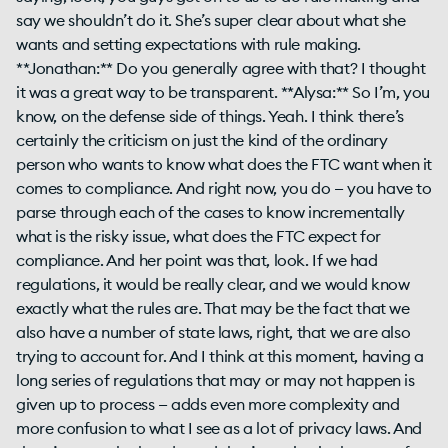
say we shouldn’t do it. She’s super clear about what she
wants and setting expectations with rule making.
**Jonathan:** Do you generally agree with that? I thought
it was a great way to be transparent. **Alysa:** So I’m, you
know, on the defense side of things. Yeah. I think there’s
certainly the criticism on just the kind of the ordinary
person who wants to know what does the FTC want when it
comes to compliance. And right now, you do — you have to
parse through each of the cases to know incrementally
what is the risky issue, what does the FTC expect for
compliance. And her point was that, look. If we had
regulations, it would be really clear, and we would know
exactly what the rules are. That may be the fact that we
also have a number of state laws, right, that we are also
trying to account for. And I think at this moment, having a
long series of regulations that may or may not happen is
given up to process — adds even more complexity and
more confusion to what I see as a lot of privacy laws. And