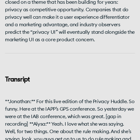
closed on a theme that has been building for years:
privacy as competitive opportunity. Companies that do
privacy well can make it a user experience differentiator
and a marketing advantage, and industry observers
predict the “privacy UI” will eventually stand alongside the
marketing UI as a core product concern.
Transript
**Jonathan:** For this live edition of the Privacy Huddle. So
funny. Here at the IAPP’s GPS conference. So yesterday we
were at the IAB conference, which was great. [gap in
recording] **Alysa:** Yeah. I love what she was saying.
Well, for two things. One about the rule making. And she’s
saying, look, you guys get on to us to do rule making and