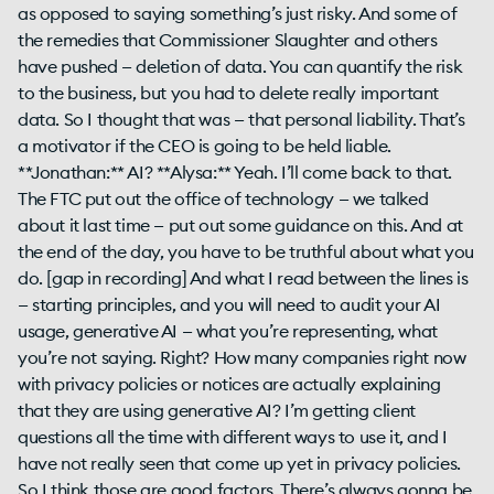
as opposed to saying something’s just risky. And some of
the remedies that Commissioner Slaughter and others
have pushed — deletion of data. You can quantify the risk
to the business, but you had to delete really important
data. So I thought that was — that personal liability. That’s
a motivator if the CEO is going to be held liable.
**Jonathan:** AI? **Alysa:** Yeah. I’ll come back to that.
The FTC put out the office of technology — we talked
about it last time — put out some guidance on this. And at
the end of the day, you have to be truthful about what you
do. [gap in recording] And what I read between the lines is
— starting principles, and you will need to audit your AI
usage, generative AI — what you’re representing, what
you’re not saying. Right? How many companies right now
with privacy policies or notices are actually explaining
that they are using generative AI? I’m getting client
questions all the time with different ways to use it, and I
have not really seen that come up yet in privacy policies.
So I think those are good factors. There’s always gonna be