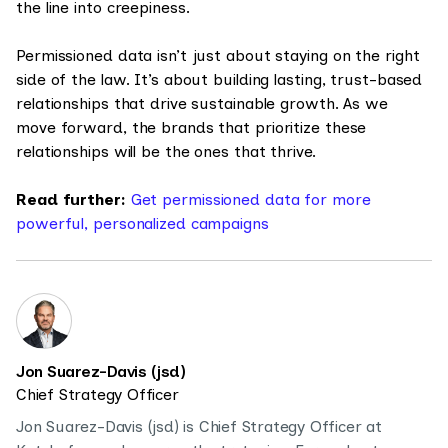
the line into creepiness.
Permissioned data isn’t just about staying on the right
side of the law. It’s about building lasting, trust-based
relationships that drive sustainable growth. As we
move forward, the brands that prioritize these
relationships will be the ones that thrive.
Read further:
Get permissioned data for more
powerful, personalized campaigns
Jon Suarez-Davis (jsd)
Chief Strategy Officer
Jon Suarez-Davis (jsd) is Chief Strategy Officer at