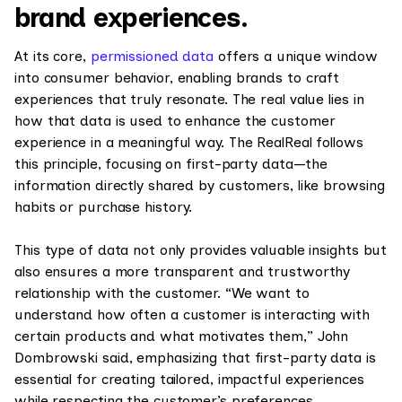
brand experiences.
At its core,
permissioned data
offers a unique window
into consumer behavior, enabling brands to craft
experiences that truly resonate. The real value lies in
how that data is used to enhance the customer
experience in a meaningful way. The RealReal follows
this principle, focusing on first-party data—the
information directly shared by customers, like browsing
habits or purchase history.
This type of data not only provides valuable insights but
also ensures a more transparent and trustworthy
relationship with the customer. “We want to
understand how often a customer is interacting with
certain products and what motivates them,” John
Dombrowski said, emphasizing that first-party data is
essential for creating tailored, impactful experiences
while respecting the customer’s preferences.