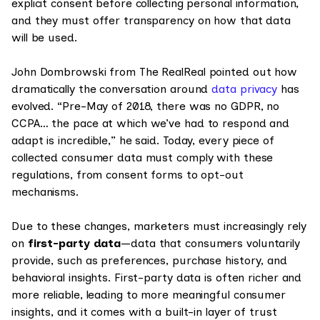
explicit consent before collecting personal information,
and they must offer transparency on how that data
will be used.
John Dombrowski from The RealReal pointed out how
dramatically the conversation around
data privacy
has
evolved. “Pre-May of 2018, there was no GDPR, no
CCPA… the pace at which we’ve had to respond and
adapt is incredible,” he said. Today, every piece of
collected consumer data must comply with these
regulations, from consent forms to opt-out
mechanisms.
Due to these changes, marketers must increasingly rely
on
first-party data
—data that consumers voluntarily
provide, such as preferences, purchase history, and
behavioral insights. First-party data is often richer and
more reliable, leading to more meaningful consumer
insights, and it comes with a built-in layer of trust