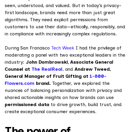
seen, understood, and valued. But in today’s privacy-
first landscape, brands need more than just great
algorithms. They need explicit permissions from
customers to use their data—ethically, responsibly, and
in compliance with increasingly complex regulations.
During San Francisco
Tech Week
I had the privilege of
moderating a panel with two exceptional leaders in the
industry:
John Dombrowski, Associate General
Counsel at
The RealReal
, and
Andrew Tweed,
General Manager of Fruit Gifting at
1-800-
Flowers.com
brand.
Together, we explored the
nuances of balancing personalization with privacy and
shared actionable insights on how brands can use
permissioned data
to drive growth, build trust, and
create exceptional consumer experiences.
The power of