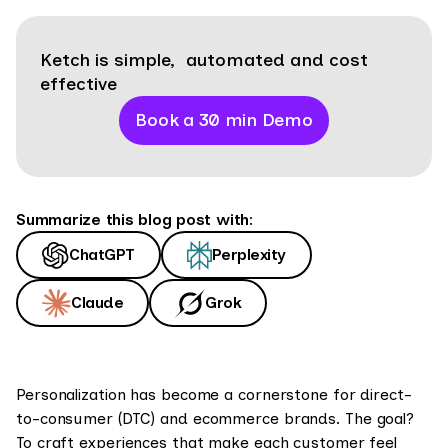
Ketch is simple, automated and cost
effective
Book a 30 min Demo
Summarize this blog post with:
ChatGPT
Perplexity
Claude
Grok
Personalization has become a cornerstone for direct-
to-consumer (DTC) and ecommerce brands. The goal?
To craft experiences that make each customer feel