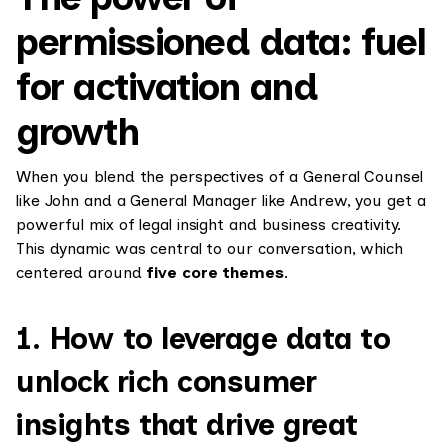
permissioned data: fuel
for activation and
growth
When you blend the perspectives of a General Counsel
like John and a General Manager like Andrew, you get a
powerful mix of legal insight and business creativity.
This dynamic was central to our conversation, which
centered around
five core themes
.
1. How to leverage data to
unlock rich consumer
insights that drive great