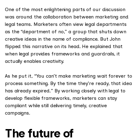
One of the most enlightening parts of our discussion
was around the collaboration between marketing and
legal teams. Marketers often view legal departments
as the “department of no,” a group that shuts down
creative ideas in the name of compliance. But John
flipped this narrative on its head. He explained that
when legal provides frameworks and guardrails, it
actually enables creativity.
As he put it, “You can’t make marketing wait forever to
process something. By the time they’re ready, that idea
has already expired.” By working closely with legal to
develop flexible frameworks, marketers can stay
compliant while still delivering timely, creative
campaigns.
The future of