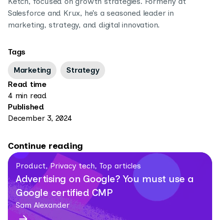
Ketch, focused on growth strategies. Formerly at
Salesforce and Krux, he’s a seasoned leader in
marketing, strategy, and digital innovation.
Tags
Marketing
Strategy
Read time
4 min read
Published
December 3, 2024
Continue reading
Product, Privacy tech, Top articles
Advertising on Google? You must use a
Google certified CMP
Sam Alexander