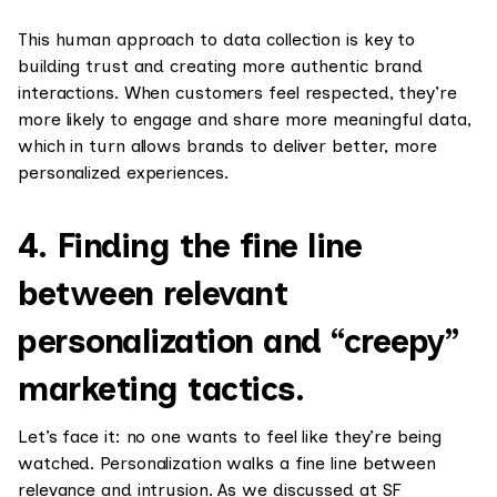
This human approach to data collection is key to
building trust and creating more authentic brand
interactions. When customers feel respected, they’re
more likely to engage and share more meaningful data,
which in turn allows brands to deliver better, more
personalized experiences.
4. Finding the fine line
between relevant
personalization and “creepy”
marketing tactics.
Let’s face it: no one wants to feel like they’re being
watched. Personalization walks a fine line between
relevance and intrusion. As we discussed at SF