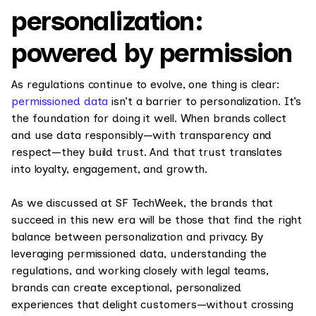
personalization:
powered by permission
As regulations continue to evolve, one thing is clear:
permissioned data
isn’t a barrier to personalization. It’s
the foundation for doing it well. When brands collect
and use data responsibly—with transparency and
respect—they build trust. And that trust translates
into loyalty, engagement, and growth.
As we discussed at SF TechWeek, the brands that
succeed in this new era will be those that find the right
balance between personalization and privacy. By
leveraging permissioned data, understanding the
regulations, and working closely with legal teams,
brands can create exceptional, personalized
experiences that delight customers—without crossing