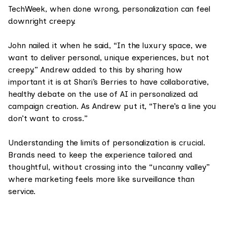
TechWeek, when done wrong, personalization can feel
downright creepy.
John nailed it when he said, “In the luxury space, we
want to deliver personal, unique experiences, but not
creepy.” Andrew added to this by sharing how
important it is at Shari’s Berries to have collaborative,
healthy debate on the use of AI in personalized ad
campaign creation. As Andrew put it, “There’s a line you
don’t want to cross.”
Understanding the limits of personalization is crucial.
Brands need to keep the experience tailored and
thoughtful, without crossing into the “uncanny valley”
where marketing feels more like surveillance than
service.