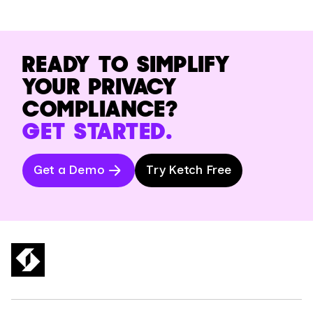
READY TO SIMPLIFY
YOUR PRIVACY
COMPLIANCE?
GET STARTED.
Get a Demo
Try Ketch Free