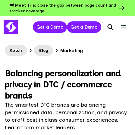
🆕 Meet Iris:
close the gap between page count and
tracker coverage
Get a Demo
Get a Demo
Marketing
Ketch
Blog
Balancing personalization and
privacy in DTC / ecommerce
brands
The smartest DTC brands are balancing
permissioned data, personalization, and privacy
to craft best in class consumer experiences.
Learn from market leaders.