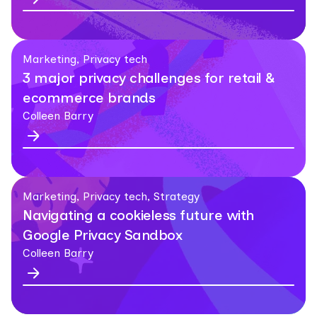
Marketing, Privacy tech
3 major privacy challenges for retail &
ecommerce brands
Colleen Barry
Marketing, Privacy tech, Strategy
Navigating a cookieless future with
Google Privacy Sandbox
Colleen Barry