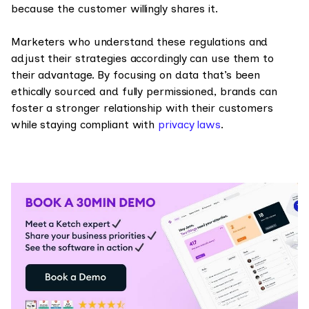
because the customer willingly shares it.
Marketers who understand these regulations and
adjust their strategies accordingly can use them to
their advantage. By focusing on data that’s been
ethically sourced and fully permissioned, brands can
foster a stronger relationship with their customers
while staying compliant with
privacy laws
.