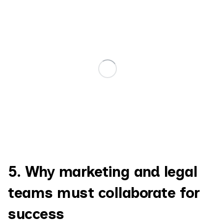
5. Why marketing and legal
teams must collaborate for
success