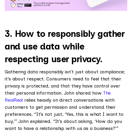
3. How to responsibly gather
and use data while
respecting user privacy.
Gathering data responsibly isn’t just about compliance;
it’s about respect. Consumers need to feel that their
privacy is protected, and that they have control over
their personal information. John shared how
The
RealReal
relies heavily on direct conversations with
customers to get permission and understand their
preferences. “It’s not just, ‘Yes, this is what I want to
buy,’” John explained. “It’s about asking, ‘How do you
want to have a relationship with us as a business?’”