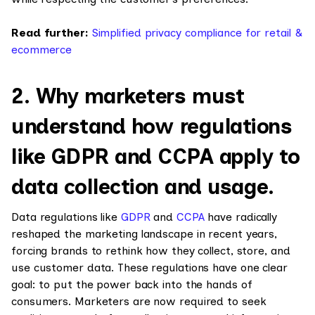
Read further:
Simplified privacy compliance for retail &
ecommerce
2. Why marketers must
understand how regulations
like GDPR and CCPA apply to
data collection and usage.
Data regulations like
GDPR
and
CCPA
have radically
reshaped the marketing landscape in recent years,
forcing brands to rethink how they collect, store, and
use customer data. These regulations have one clear
goal: to put the power back into the hands of
consumers. Marketers are now required to seek