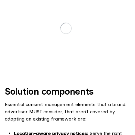
Solution components
Essential consent management elements that a brand
advertiser MUST consider, that aren’t covered by
adopting an existing framework are:
Location-aware privacy notices:
Serve the right