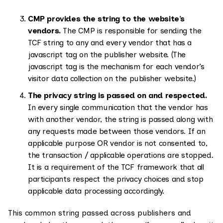
CMP provides the string to the website’s
vendors.
The CMP is responsible for sending the
TCF string to any and every vendor that has a
javascript tag on the publisher website. (The
javascript tag is the mechanism for each vendor’s
visitor data collection on the publisher website.)
The privacy string is passed on and respected.
In every single communication that the vendor has
with another vendor, the string is passed along with
any requests made between those vendors. If an
applicable purpose OR vendor is not consented to,
the transaction / applicable operations are stopped.
It is a requirement of the TCF framework that all
participants respect the privacy choices and stop
applicable data processing accordingly.
This common string passed across publishers and