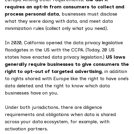
requires an opt-in from consumers to collect and
process personal data,
businesses must disclose
what they were doing with data, and meet data
minimization rules (collect only what you need).
In 2020, California opened the data privacy legislative
floodgates in the US with the CCPA. (Today, 20 US
states have enacted data privacy legislation.)
US laws
generally require businesses to give consumers the
right to opt-out of targeted advertising,
in addition
to rights shared with Europe like the right to have one’s
data deleted and the right to know which data
businesses have on you.
Under both jurisdictions, there are diligence
requirements and obligations when data is shared
across your data ecosystem, for example, with
activation partners.