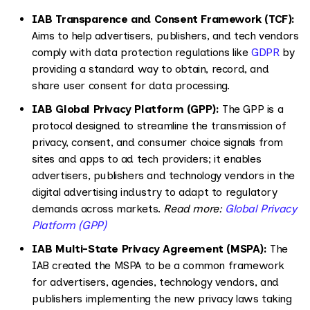
IAB Transparence and Consent Framework (TCF):
Aims to help advertisers, publishers, and tech vendors
comply with data protection regulations like
GDPR
by
providing a standard way to obtain, record, and
share user consent for data processing.
IAB Global Privacy Platform (GPP):
The GPP is a
protocol designed to streamline the transmission of
privacy, consent, and consumer choice signals from
sites and apps to ad tech providers; it enables
advertisers, publishers and technology vendors in the
digital advertising industry to adapt to regulatory
demands across markets.
Read more:
Global Privacy
Platform (GPP)
IAB Multi-State Privacy Agreement (MSPA):
The
IAB created the MSPA to be a common framework
for advertisers, agencies, technology vendors, and
publishers implementing the new privacy laws taking