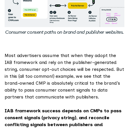
Consumer consent paths on brand and publisher websites.
Most advertisers assume that when they adopt the
IAB framework and rely on the publisher-generated
string, consumer opt-out choices will be respected. But
in this (all too common!) example, we see that the
brand-owned CMP is absolutely critical to the brand’s
ability to pass consumer consent signals to data
partners that communicate with publishers.
IAB framework success depends on CMPs to pass
consent signals (privacy string), and reconcile
conflicting signals between publishers and