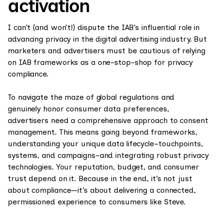
activation
I can’t (and won’t!) dispute the IAB’s influential role in
advancing privacy in the digital advertising industry. But
marketers and advertisers must be cautious of relying
on IAB frameworks as a one-stop-shop for privacy
compliance.
To navigate the maze of global regulations and
genuinely honor consumer data preferences,
advertisers need a comprehensive approach to consent
management. This means going beyond frameworks,
understanding your unique data lifecycle–touchpoints,
systems, and campaigns–and integrating robust privacy
technologies. Your reputation, budget, and consumer
trust depend on it. Because in the end, it’s not just
about compliance—it’s about delivering a connected,
permissioned experience to consumers like Steve.