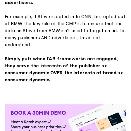
advertisers.
For example, if Steve is opted in to CNN, but opted out
of BMW, the key role of the CMP is to ensure that the
data on Steve from BMW isn’t used to target an ad. To
many publishers AND advertisers, this is not
understood.
Simply put: when IAB frameworks are engaged,
they serve the interests of the publisher <>
consumer dynamic OVER the interests of brand <>
consumer dynamic.