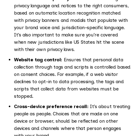
privacy language and notices to the right consumers,
based on automatic location recognition matched
with privacy banners and modals that populate with
your brand voice and jurisdiction-specific language.
It’s also important to make sure you’re covered
when new jurisdictions like US States hit the scene
with their own privacy laws.
Website tag control:
Ensures that personal data
collection through tags and scripts is controlled based
on consent choices. For example, if a web visitor
declines to opt-in to data processing, the tags and
scripts that collect data from websites must be
stopped.
Cross-device preference recall:
It’s about treating
people as people. Choices that are made on one
device or browser, should be reflected on other
devices and channels where that person engages
with your brand.