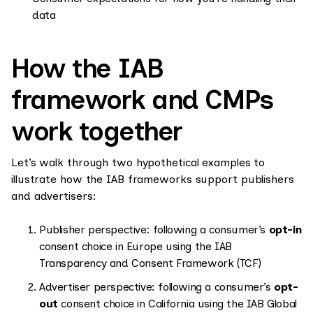
data
How the IAB
framework and CMPs
work together
Let’s walk through two hypothetical examples to
illustrate how the IAB frameworks support publishers
and advertisers:
Publisher perspective: following a consumer’s
opt-in
consent choice in Europe using the IAB
Transparency and Consent Framework (TCF)
Advertiser perspective: following a consumer’s
opt-
out
consent choice in California using the IAB Global