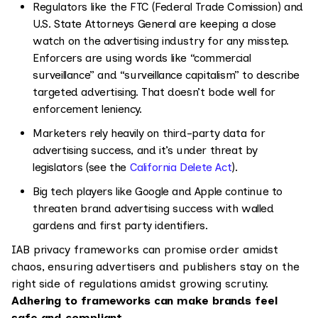
Regulators like the FTC (Federal Trade Comission) and
U.S. State Attorneys General are keeping a close
watch on the advertising industry for any misstep.
Enforcers are using words like “commercial
surveillance” and “surveillance capitalism” to describe
targeted advertising. That doesn’t bode well for
enforcement leniency.
Marketers rely heavily on third-party data for
advertising success, and it’s under threat by
legislators (see the
California Delete Act
).
Big tech players like Google and Apple continue to
threaten brand advertising success with walled
gardens and first party identifiers.
IAB privacy frameworks can promise order amidst
chaos, ensuring advertisers and publishers stay on the
right side of regulations amidst growing scrutiny.
Adhering to frameworks can make brands feel
safe and compliant.