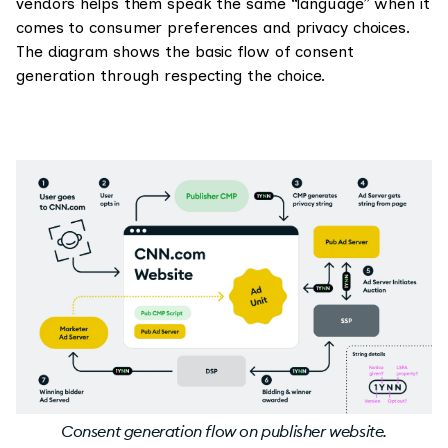
vendors helps them speak the same “language” when it
comes to consumer preferences and privacy choices.
The diagram shows the basic flow of consent
generation through respecting the choice.
Consent generation flow on publisher website.