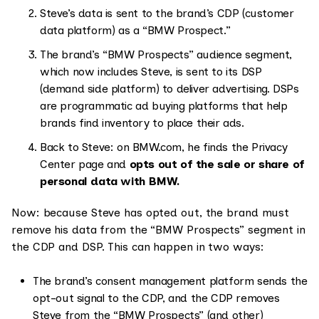
Steve’s data is sent to the brand’s CDP (customer
data platform) as a “BMW Prospect.”
The brand’s “BMW Prospects” audience segment,
which now includes Steve, is sent to its DSP
(demand side platform) to deliver advertising. DSPs
are programmatic ad buying platforms that help
brands find inventory to place their ads.
Back to Steve: on BMW.com, he finds the Privacy
Center page and
opts out of the sale or share of
personal data with BMW.
Now: because Steve has opted out, the brand must
remove his data from the “BMW Prospects” segment in
the CDP and DSP. This can happen in two ways:
The brand’s consent management platform sends the
opt-out signal to the CDP, and the CDP removes
Steve from the “BMW Prospects” (and other)