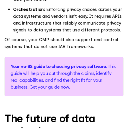
Orchestration:
Enforcing privacy choices across your
data systems and vendors isn’t easy. It requires APIs
and infrastructure that reliably communicate privacy
signals to data systems that use different protocols.
Of course, your CMP should also support and control
systems that do not use IAB frameworks.
Your no-BS guide to choosing privacy software
. This
guide will help you cut through the claims, identify
real capabilities, and find the right fit for your
business. Get your guide now.
The future of data