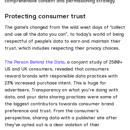
comprehensive consent and permissioning strategy.
Protecting consumer trust
The game’s changed from the wild west days of “collect
and use all the data you can”, to today’s world of being
respectful of people’s data to earn and maintain their
trust, which includes respecting their privacy choices.
The Person Behind the Data
, a conjoint study of 2500+
US and UK consumers, revealed that consumers
reward brands with responsible data practices with
23% increased purchase intent. This is huge for
advertisers. Transparency on what you’re doing with
data, and your data sharing practices were some of
the biggest contributors towards consumer brand
preference and trust. From the consumer’s
perspective, sharing data with a publisher site after
they’ve opted out is a clear violation of their