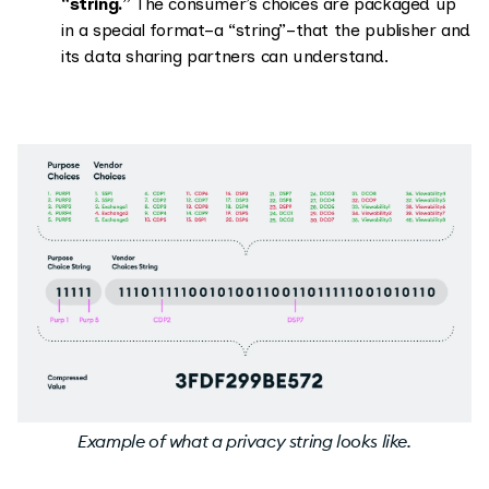
“string.”
The consumer’s choices are packaged up
in a special format–a “string”–that the publisher and
its data sharing partners can understand.
Example of what a privacy string looks like.