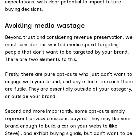
expectations, with clear potential to impact future
buying decisions.
Avoiding media wastage
Beyond trust and considering revenue preservation, we
must consider the wasted media spend targeting
people that don’t want to be targeted by your brand.
There are two elements to this.
Firstly, there are pure opt-outs who just don’t want to
engage with your brand, and any efforts to reach them
are futile. They are essentially outside of your category,
or outside your brand.
Second and more importantly, some opt-outs simply
represent privacy conscious buyers. They may like your
brand enough to build a car on your website (like
Steve) , and exhibit buying signals, but don’t want to be