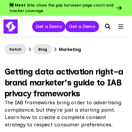
🆕 Meet Iris:
close the gap between page count and
tracker coverage
Get a Demo
Get a Demo
Marketing
Ketch
Blog
Getting data activation right–a
brand marketer's guide to IAB
privacy frameworks
The IAB frameworks bring order to advertising
compliance, but they're just a starting point.
Learn how to create a complete consent
strategy to respect consumer preferences.