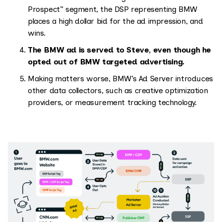
Prospect” segment, the DSP representing BMW
places a high dollar bid for the ad impression, and
wins.
The BMW ad is served to Steve, even though he
opted out of BMW targeted advertising.
Making matters worse, BMW’s Ad Server introduces
other data collectors, such as creative optimization
providers, or measurement tracking technology.