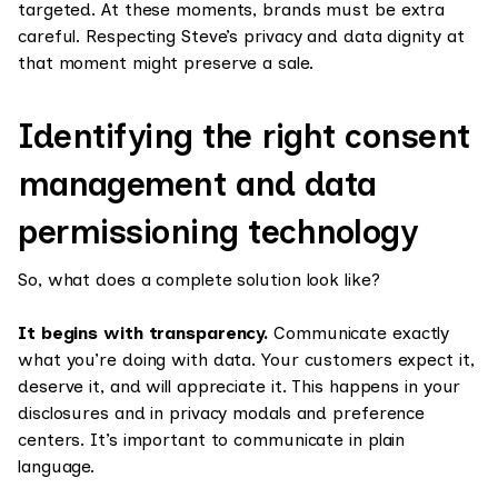
targeted. At these moments, brands must be extra
careful. Respecting Steve’s privacy and data dignity at
that moment might preserve a sale.
Identifying the right consent
management and data
permissioning technology
So, what does a complete solution look like?
It begins with transparency.
Communicate exactly
what you’re doing with data. Your customers expect it,
deserve it, and will appreciate it. This happens in your
disclosures and in privacy modals and preference
centers. It’s important to communicate in plain
language.