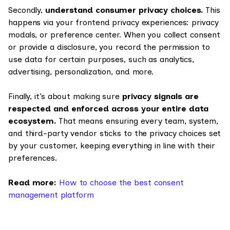
Secondly,
understand consumer privacy choices.
This
happens via your frontend privacy experiences: privacy
modals, or preference center. When you collect consent
or provide a disclosure, you record the permission to
use data for certain purposes, such as analytics,
advertising, personalization, and more.
Finally, it’s about making sure
privacy signals are
respected and enforced across your entire data
ecosystem.
That means ensuring every team, system,
and third-party vendor sticks to the privacy choices set
by your customer, keeping everything in line with their
preferences.
Read more:
How to choose the best consent
management platform