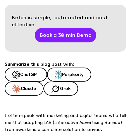
Ketch is simple, automated and cost
effective
Book a 30 min Demo
Summarize this blog post with:
ChatGPT
Perplexity
Claude
Grok
I often speak with marketing and digital teams who tell
me that adopting IAB (Interactive Advertising Bureau)
frameworks is a complete solution to privacy