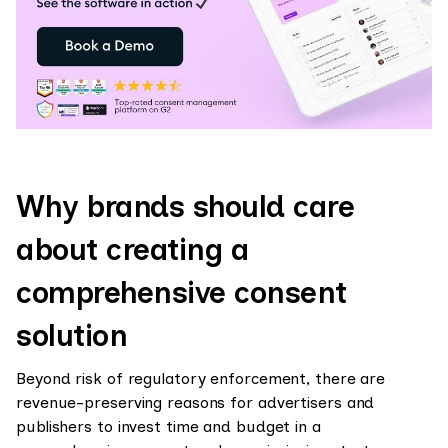
Why brands should care
about creating a
comprehensive consent
solution
Beyond risk of regulatory enforcement, there are
revenue-preserving reasons for advertisers and
publishers to invest time and budget in a