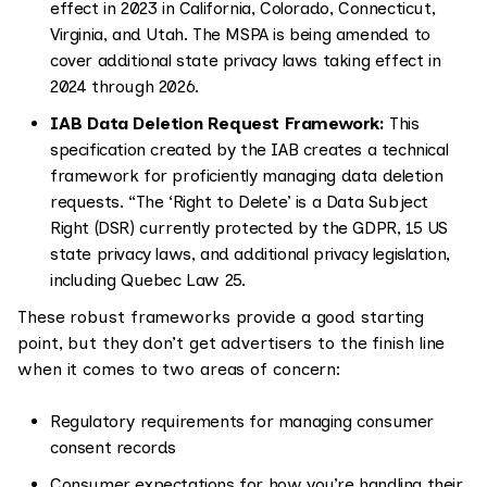
effect in 2023 in California, Colorado, Connecticut,
Virginia, and Utah. The MSPA is being amended to
cover additional state privacy laws taking effect in
2024 through 2026.
IAB Data Deletion Request Framework:
This
specification created by the IAB creates a technical
framework for proficiently managing data deletion
requests. “The ‘Right to Delete’ is a Data Subject
Right (DSR) currently protected by the GDPR, 15 US
state privacy laws, and additional privacy legislation,
including Quebec Law 25.
These robust frameworks provide a good starting
point, but they don’t get advertisers to the finish line
when it comes to two areas of concern:
Regulatory requirements for managing consumer
consent records
Consumer expectations for how you’re handling their