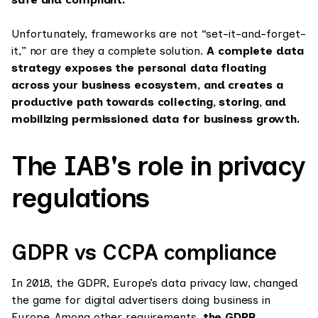
Unfortunately, frameworks are not “set-it-and-forget-
it,” nor are they a complete solution.
A complete data
strategy exposes the personal data floating
across your business ecosystem, and creates a
productive path towards collecting, storing, and
mobilizing permissioned data for business growth.
The IAB's role in privacy
regulations
GDPR vs CCPA compliance
In 2018, the GDPR, Europe’s data privacy law, changed
the game for digital advertisers doing business in
Europe. Among other requirements,
the GDPR