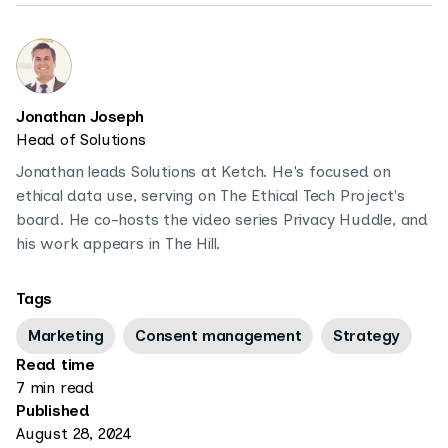
Jonathan Joseph
Head of Solutions
Jonathan leads Solutions at Ketch. He's focused on
ethical data use, serving on The Ethical Tech Project's
board. He co-hosts the video series Privacy Huddle, and
his work appears in The Hill.
Tags
Marketing
Consent management
Strategy
Read time
7 min read
Published
August 28, 2024