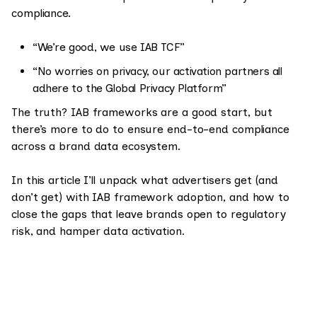
compliance.
“We’re good, we use IAB TCF”
“No worries on privacy, our activation partners all
adhere to the Global Privacy Platform”
The truth? IAB frameworks are a good start, but
there’s more to do to ensure end-to-end compliance
across a brand data ecosystem.
In this article I’ll unpack what advertisers get (and
don’t get) with IAB framework adoption, and how to
close the gaps that leave brands open to regulatory
risk, and hamper data activation.