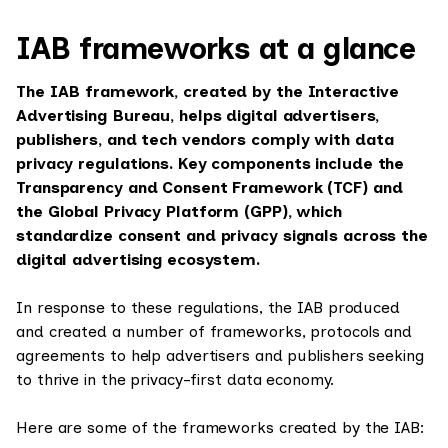
IAB frameworks at a glance
The IAB framework, created by the Interactive
Advertising Bureau, helps digital advertisers,
publishers, and tech vendors comply with data
privacy regulations. Key components include the
Transparency and Consent Framework (TCF) and
the Global Privacy Platform (GPP), which
standardize consent and privacy signals across the
digital advertising ecosystem.
In response to these regulations, the IAB produced
and created a number of frameworks, protocols and
agreements to help advertisers and publishers seeking
to thrive in the privacy-first data economy.
Here are some of the frameworks created by the IAB: