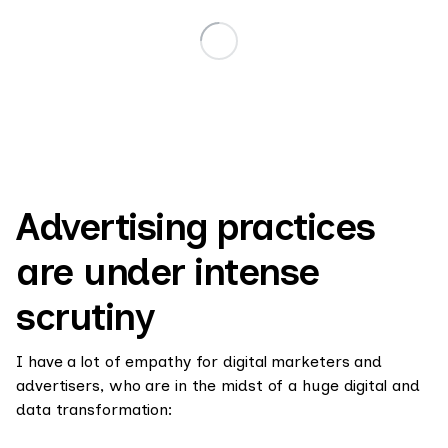
Advertising practices
are under intense
scrutiny
I have a lot of empathy for digital marketers and
advertisers, who are in the midst of a huge digital and
data transformation: