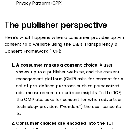
Privacy Platform (GPP)
The publisher perspective
Here’s what happens when a consumer provides opt-in
consent to a website using the IAB’s Transparency &
Consent Framework (TCF):
A consumer makes a consent choice.
A user
shows up to a publisher website, and the consent
management platform (CMP) asks for consent for a
set of pre-defined purposes such as personalized
ads, measurement or audience insights. In the TCF,
the CMP also asks for consent for which advertiser
technology providers (“vendors”) the user consents
to.
Consumer choices are encoded into the TCF