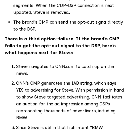
segments. When the CDP-DSP connection is next
updated, Steve is removed.
The brand’s CMP can send the opt-out signal directly
to the DSP.
There is a third option–failure. If the brand’s CMP
fails to get the opt-out signal to the DSP, here’s
what happens next for Steve:
Steve navigates to CNN.com to catch up on the
news.
CNN’s CMP generates the IAB string, which says
YES to advertising for Steve. With permission in hand
to show Steve targeted advertising, CNN facilitates
an auction for the ad impression among DSPs
representing thousands of advertisers, including
BMW.
Since Steve is still in that high intent “BMW