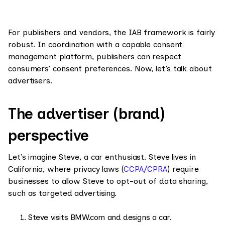
For publishers and vendors, the IAB framework is fairly
robust. In coordination with a capable consent
management platform, publishers can respect
consumers’ consent preferences. Now, let’s talk about
advertisers.
The advertiser (brand)
perspective
Let’s imagine Steve, a car enthusiast. Steve lives in
California, where privacy laws (
CCPA/CPRA
) require
businesses to allow Steve to opt-out of data sharing,
such as targeted advertising.
Steve visits BMW.com and designs a car.