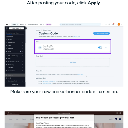
After pasting your code, click
Apply
.
Make sure your new cookie banner code is turned on.