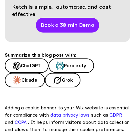
Ketch is simple, automated and cost
effective
Book a 30 min Demo
Summarize this blog post with:
ChatGPT
Perplexity
Claude
Grok
Adding a cookie banner to your Wix website is essential
for compliance with
data privacy laws
such as
GDPR
and
CCPA
. It helps inform visitors about data collection
and allows them to manage their cookie preferences.