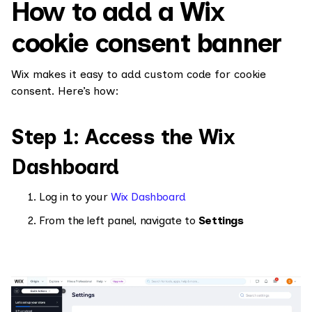
How to add a Wix
cookie consent banner
Wix makes it easy to add custom code for cookie
consent. Here’s how:
Step 1: Access the Wix
Dashboard
Log in to your
Wix Dashboard
From the left panel, navigate to
Settings