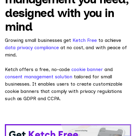
designed with you in
mind
Growing small businesses get
Ketch Free
to achieve
data privacy compliance
at no cost, and with peace of
mind.
Ketch offers a free, no-code
cookie banner
and
consent management solution
tailored for small
businesses. It enables users to create customizable
cookie banners that comply with privacy regulations
such as GDPR and CCPA.