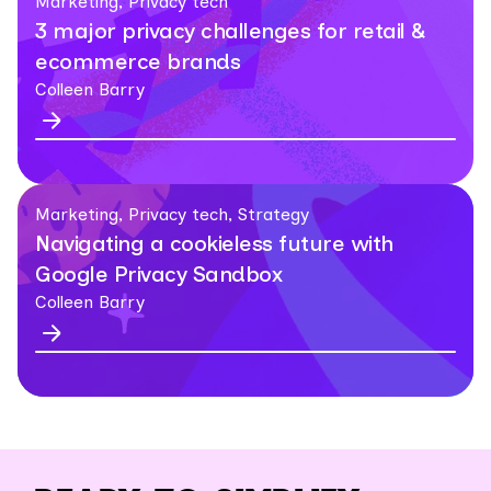
Marketing, Privacy tech
3 major privacy challenges for retail &
ecommerce brands
Colleen Barry
Marketing, Privacy tech, Strategy
Navigating a cookieless future with
Google Privacy Sandbox
Colleen Barry