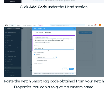
Click
Add Code
under the Head section.
Paste the Ketch Smart Tag code obtained from your Ketch
Properties. You can also give it a custom name.