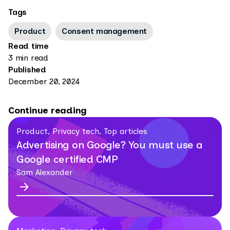
Tags
Product
Consent management
Read time
3 min read
Published
December 20, 2024
Continue reading
Product, Privacy tech, Top articles
Advertising on Google? You must use a
Google certified CMP
Sam Alexander