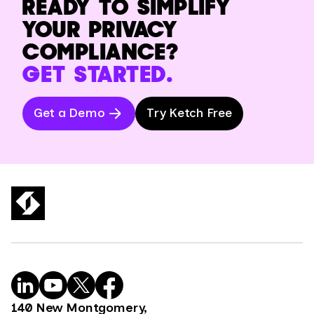
READY TO SIMPLIFY
YOUR PRIVACY
COMPLIANCE?
GET STARTED.
Get a Demo
Try Ketch Free
140 New Montgomery,