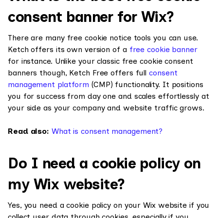
consent banner for Wix?
There are many free cookie notice tools you can use.
Ketch offers its own version of a
free cookie banner
for instance. Unlike your classic free cookie consent
banners though, Ketch Free offers full
consent
management platform
(CMP) functionality. It positions
you for success from day one and scales effortlessly at
your side as your company and website traffic grows.
Read also:
What is consent management?
Do I need a cookie policy on
my Wix website?
Yes, you need a cookie policy on your Wix website if you
collect user data through cookies, especially if you