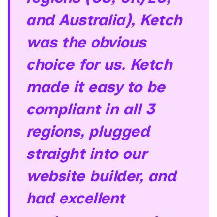
and Australia), Ketch
was the obvious
choice for us. Ketch
made it easy to be
compliant in all 3
regions, plugged
straight into our
website builder, and
had excellent