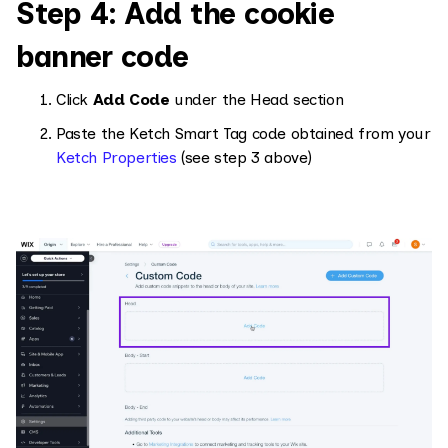
Step 4: Add the cookie
banner code
Click
Add Code
under the Head section
Paste the Ketch Smart Tag code obtained from your
Ketch Properties
(see step 3 above)