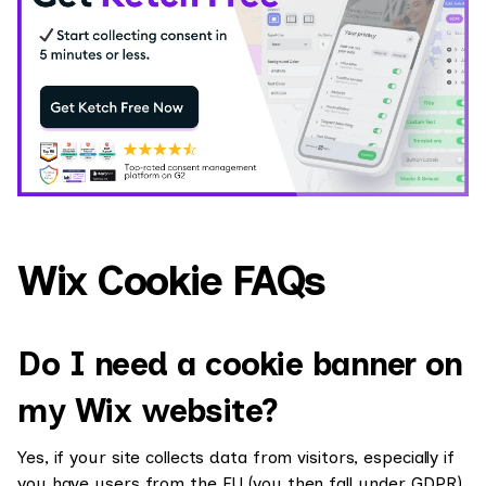
Wix Cookie FAQs
Do I need a cookie banner on
my Wix website?
Yes, if your site collects data from visitors, especially if
you have users from the EU (you then fall under GDPR)