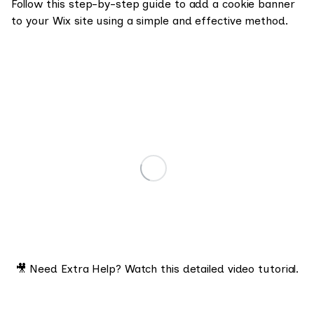
Follow this step-by-step guide to add a cookie banner
to your Wix site using a simple and effective method.
🎥 Need Extra Help? Watch this detailed video tutorial.