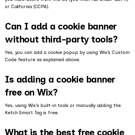
or California (CCPA).
Can I add a cookie banner
without third-party tools?
Yes, you can add a cookie popup by using Wix’s Custom
Code feature as explained above.
Is adding a cookie banner
free on Wix?
Yes, using Wix’s built-in tools or manually adding the
Ketch Smart Tag is free.
What is the best free cookie