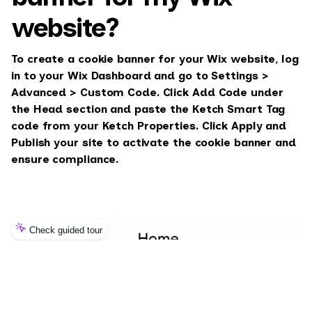
website?
To create a cookie banner for your Wix website, log
in to your Wix Dashboard and go to Settings >
Advanced > Custom Code. Click Add Code under
the Head section and paste the Ketch Smart Tag
code from your Ketch Properties. Click Apply and
Publish your site to activate the cookie banner and
ensure compliance.