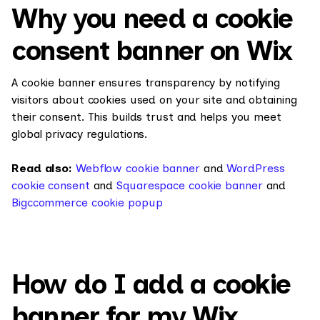
Why you need a cookie
consent banner on Wix
A cookie banner ensures transparency by notifying
visitors about cookies used on your site and obtaining
their consent. This builds trust and helps you meet
global privacy regulations.
Read also:
Webflow cookie banner
and
WordPress
cookie consent
and
Squarespace cookie banner
and
Bigccommerce cookie popup
How do I add a cookie
banner for my Wix