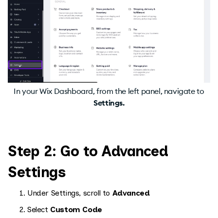
In your Wix Dashboard, from the left panel, navigate to
Settings.
Step 2: Go to Advanced
Settings
Under Settings, scroll to
Advanced
Select
Custom Code