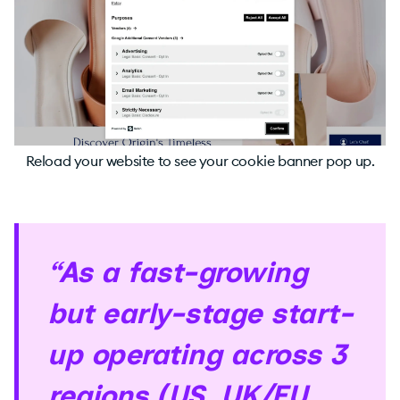
Reload your website to see your cookie banner pop up.
“As a fast-growing
but early-stage start-
up operating across 3
regions (US, UK/EU,