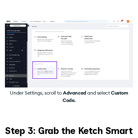
Under Settings, scroll to
Advanced
and
select
Custom
Code.
Step 3: Grab the Ketch Smart