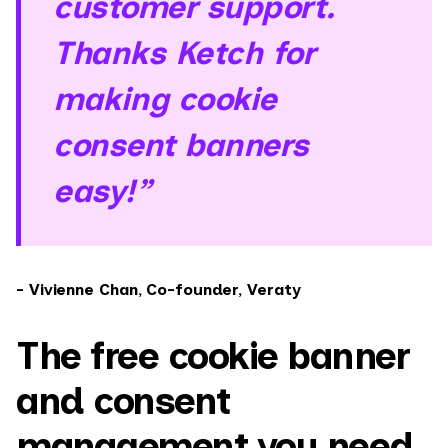
customer support.
Thanks Ketch for
making cookie
consent banners
easy!”
- Vivienne Chan, ‍Co-founder, Veraty
The free cookie banner
and consent
management you need,