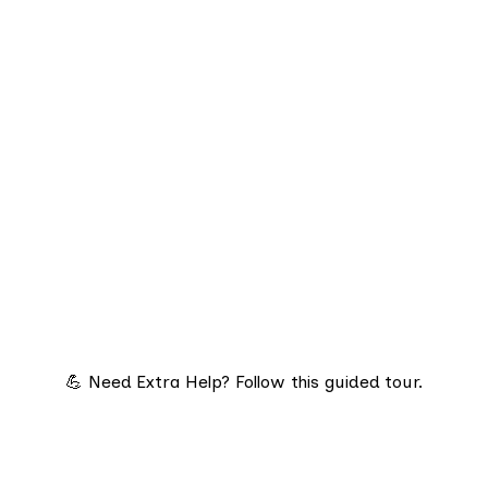
💪 Need Extra Help? Follow this guided tour.