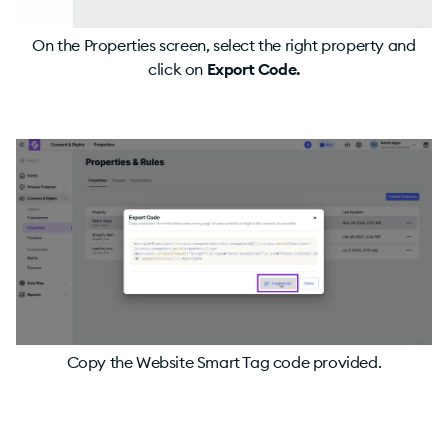
On the Properties screen, select the right property and
click on
Export Code.
Copy the Website Smart Tag code provided.