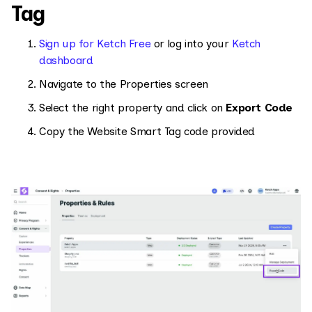
Tag
Sign up for Ketch Free
or log into your
Ketch
dashboard
Navigate to the Properties screen
Select the right property and click on
Export Code
Copy the Website Smart Tag code provided