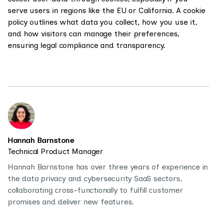
serve users in regions like the EU or California. A cookie
policy outlines what data you collect, how you use it,
and how visitors can manage their preferences,
ensuring legal compliance and transparency.
Hannah Barnstone
Technical Product Manager
Hannah Barnstone has over three years of experience in
the data privacy and cybersecurity SaaS sectors,
collaborating cross-functionally to fulfill customer
promises and deliver new features.