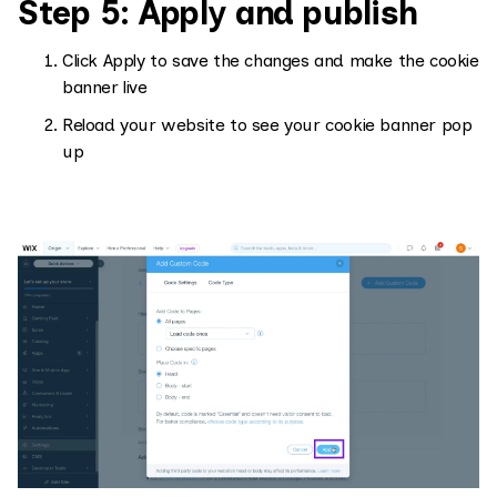
Step 5: Apply and publish
Click Apply to save the changes and make the cookie
banner live
Reload your website to see your cookie banner pop
up