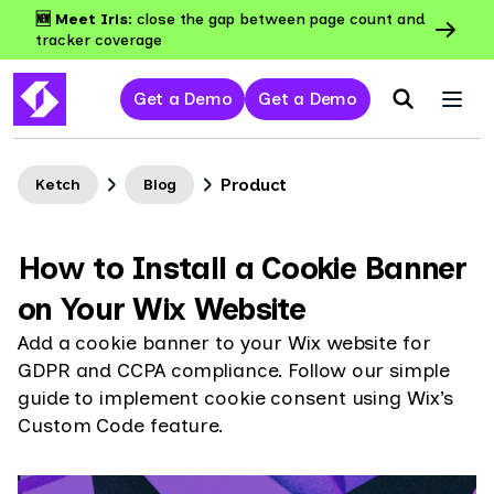
🆕 Meet Iris:
close the gap between page count and
tracker coverage
Get a Demo
Get a Demo
Product
Ketch
Blog
How to Install a Cookie Banner
on Your Wix Website
Add a cookie banner to your Wix website for
GDPR and CCPA compliance. Follow our simple
guide to implement cookie consent using Wix’s
Custom Code feature.