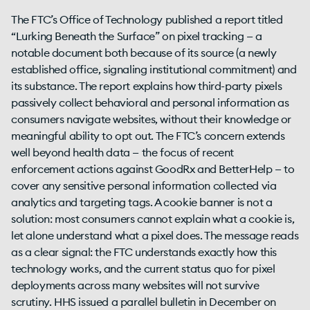
The FTC’s Office of Technology published a report titled
“Lurking Beneath the Surface” on pixel tracking — a
notable document both because of its source (a newly
established office, signaling institutional commitment) and
its substance. The report explains how third-party pixels
passively collect behavioral and personal information as
consumers navigate websites, without their knowledge or
meaningful ability to opt out. The FTC’s concern extends
well beyond health data — the focus of recent
enforcement actions against GoodRx and BetterHelp — to
cover any sensitive personal information collected via
analytics and targeting tags. A cookie banner is not a
solution: most consumers cannot explain what a cookie is,
let alone understand what a pixel does. The message reads
as a clear signal: the FTC understands exactly how this
technology works, and the current status quo for pixel
deployments across many websites will not survive
scrutiny. HHS issued a parallel bulletin in December on