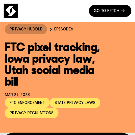
GO TO KETCH
PRIVACY HUDDLE
EPISODE
6
FTC pixel tracking,
Iowa privacy law,
Utah social media
bill
MAR 21, 2023
FTC ENFORCEMENT
STATE PRIVACY LAWS
PRIVACY REGULATIONS