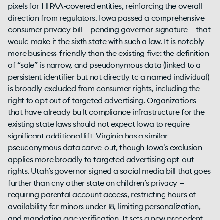
pixels for HIPAA-covered entities, reinforcing the overall
direction from regulators. Iowa passed a comprehensive
consumer privacy bill — pending governor signature — that
would make it the sixth state with such a law. It is notably
more business-friendly than the existing five: the definition
of “sale” is narrow, and pseudonymous data (linked to a
persistent identifier but not directly to a named individual)
is broadly excluded from consumer rights, including the
right to opt out of targeted advertising. Organizations
that have already built compliance infrastructure for the
existing state laws should not expect Iowa to require
significant additional lift. Virginia has a similar
pseudonymous data carve-out, though Iowa’s exclusion
applies more broadly to targeted advertising opt-out
rights. Utah’s governor signed a social media bill that goes
further than any other state on children’s privacy —
requiring parental account access, restricting hours of
availability for minors under 18, limiting personalization,
and mandating age verification. It sets a new precedent