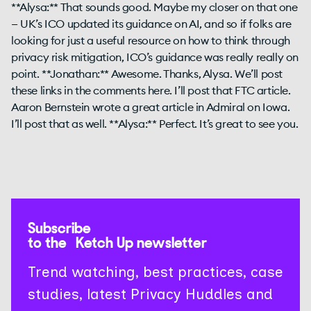
Subscribe
to the Ketch Up newsletter
Trend watching, best practices, case
studies, latest Privacy Huddles and