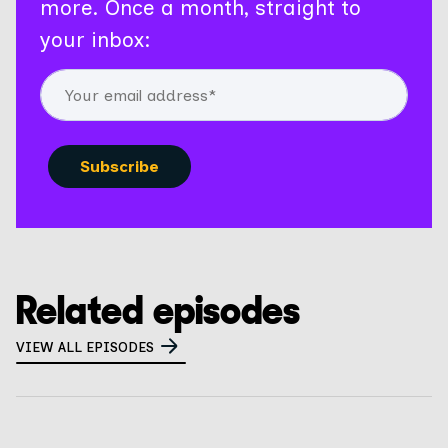
more. Once a month, straight to
your inbox:
Related episodes
VIEW ALL EPISODES