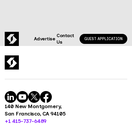
Contact
Advertise
GUEST APPLICATION
Us
140 New Montgomery,
San Francisco, CA 94105
+1 415-737-6489