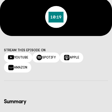
10:19
STREAM THIS EPISODE ON
YOUTUBE
SPOTIFY
APPLE
AMAZON
Summary