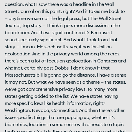
question, what I saw there was a headline in The Wall
Street Journal on this point, right? And it takes me back to
— anytime we see not the legal press, but The Wall Street
Journal, top story — I think it gets more discussion in the
boardroom. Are these significant trends? Because it
sounds certainly significant. And what I took from that
story — I mean, Massachusetts, yes, it has this bill on
geolocation. And in the privacy world among the nerds,
there's been a lot of focus on geolocation in Congress and
whatnot, certainly post-Dobbs. I don't know if that
Massachusetts bill is gonna go the distance. I have a sense
it may not. But what we have seen as a theme — the states,
we've got comprehensive privacy laws, so many more
states getting added to the list. We have states having
more specific laws like health information, right?
Washington, Nevada, Connecticut. And then there's other
issue-specific things that are popping up, whether it's
biometrics, location in some sense with a nexus to a topic
that's sensitive. So I do think we're going to see a whole lot