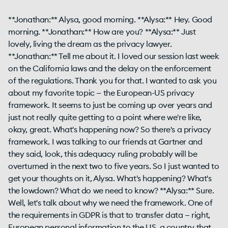
**Jonathan:** Alysa, good morning. **Alysa:** Hey. Good
morning. **Jonathan:** How are you? **Alysa:** Just
lovely, living the dream as the privacy lawyer.
**Jonathan:** Tell me about it. I loved our session last week
on the California laws and the delay on the enforcement
of the regulations. Thank you for that. I wanted to ask you
about my favorite topic — the European-US privacy
framework. It seems to just be coming up over years and
just not really quite getting to a point where we're like,
okay, great. What's happening now? So there's a privacy
framework. I was talking to our friends at Gartner and
they said, look, this adequacy ruling probably will be
overturned in the next two to five years. So I just wanted to
get your thoughts on it, Alysa. What's happening? What's
the lowdown? What do we need to know? **Alysa:** Sure.
Well, let's talk about why we need the framework. One of
the requirements in GDPR is that to transfer data — right,
European personal information to the US, a country that