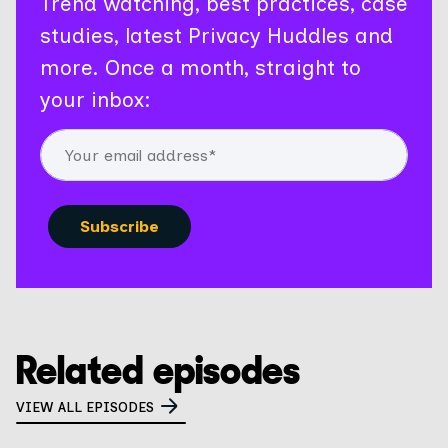
Trend watching, best practices, case
studies, latest Privacy Huddles and
more. Once a month, straight to
your inbox:
Related episodes
VIEW ALL EPISODES