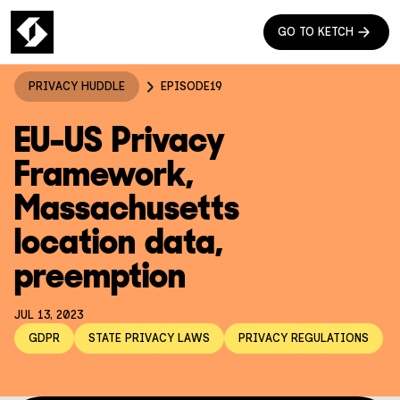
GO TO KETCH
PRIVACY HUDDLE
EPISODE
19
EU-US Privacy
Framework,
Massachusetts
location data,
preemption
JUL 13, 2023
GDPR
STATE PRIVACY LAWS
PRIVACY REGULATIONS