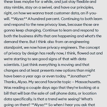
these laws maybe for a while, and just stay flexible and
stay nimble, stay on a swivel, and have our principles,
right, on how we wanna treat customer data, an if-you-
will. **Alysa:** A hundred percent. Continuing to both learn
and respond to the new privacy laws, because those are
gonna keep changing. Continue to learn and respond to
both the business shifts that are happening and what's the
demand there. But I think also from an engineering
standpoint, we now have privacy engineers. The concept
of privacy by design has really now, I think, flowed out and
we're starting to see good signs of that with data
scientists. I just think everything is moving and that
changes and at least presents new options than might
have been a year ago or even today. **Jonathan:**
Thanks, Alysa. My second favorite topic — Massachusetts.
Was reading a couple days ago that they're looking at a
bill that will ban the sale of cell phone data, or location
data specifically. Is that a trend we're seeing? What's
going on there? **Alysa:** So when I hear you ask that