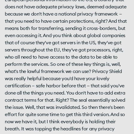
does not have adequate privacy laws, deemed adequate
because we don't have a national privacy framework —
that you need to have certain protections, right? And that
means both for transferring, sending it cross-borders, but
even accessing it. And you think about global companies
that of course they've got servers in the US, they've got
servers throughout the EU, they've got processors, right,
who all need to have access to the data to be able to
perform the services. So one of these key things is, well,
what's the lawful framework we can use? Privacy Shield
was really helpful because you'd have your lovely
certification — safe harbor before that — that said you've
done all the things you need. You don't have to add extra
contract terms for that. Right? The seal essentially solved
the issue. Well, that was invalidated. So then there's been
effort for quite some time to get this third version. And so
now we have it, but I think everybody is holding their
breath. It was topping the headlines for any privacy