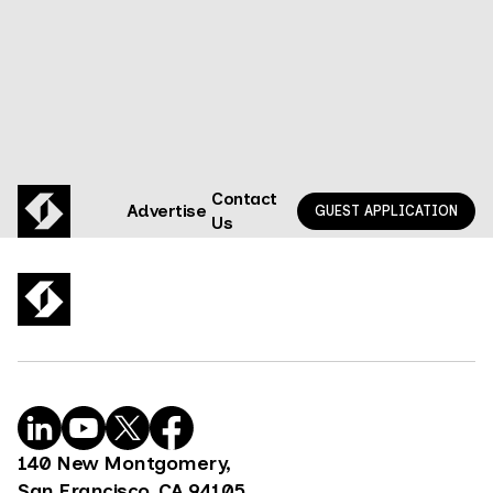
Contact
Advertise
GUEST APPLICATION
Us
140 New Montgomery,
San Francisco, CA 94105