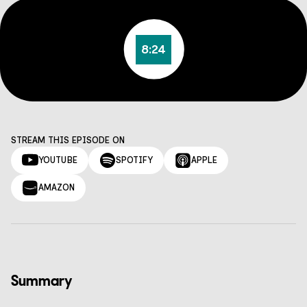
8:24
STREAM THIS EPISODE ON
YOUTUBE
SPOTIFY
APPLE
AMAZON
Summary