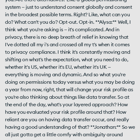
system — just to understand consent globally and consent
in the broadest possible terms. Right? Like, what can you
do? What can't you do? Opt-out. Opt-in. **Alysa:** Well, I
think what you're asking is — it's complicated. And in
privacy, there is no deep breath of relief in knowing that
I've dotted all my i's and crossed all my t's when it comes
to privacy compliance. I think it's constantly moving and
shifting on what's the expectation, what you need to do,
whether it's US, whether it's EU, whether it's UK —
everything is moving and dynamic. And so what you're
doing on permissions today versus what you may be doing
a year from now, right, that will change your risk profile as
you're also thinking about things like data transfer. So at
the end of the day, what's your layered approach? How
have you evaluated your risk profile around that? How
reliant are you on having data transfer occur, and really
having a good understanding of that? **Jonathan:** So we
all just gotta get a little comfy with ambiguity around