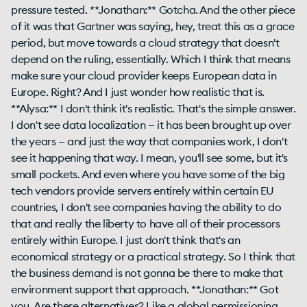
pressure tested. **Jonathan:** Gotcha. And the other piece
of it was that Gartner was saying, hey, treat this as a grace
period, but move towards a cloud strategy that doesn't
depend on the ruling, essentially. Which I think that means
make sure your cloud provider keeps European data in
Europe. Right? And I just wonder how realistic that is.
**Alysa:** I don't think it's realistic. That's the simple answer.
I don't see data localization — it has been brought up over
the years — and just the way that companies work, I don't
see it happening that way. I mean, you'll see some, but it's
small pockets. And even where you have some of the big
tech vendors provide servers entirely within certain EU
countries, I don't see companies having the ability to do
that and really the liberty to have all of their processors
entirely within Europe. I just don't think that's an
economical strategy or a practical strategy. So I think that
the business demand is not gonna be there to make that
environment support that approach. **Jonathan:** Got
you. Are there alternatives? Like a global permissioning