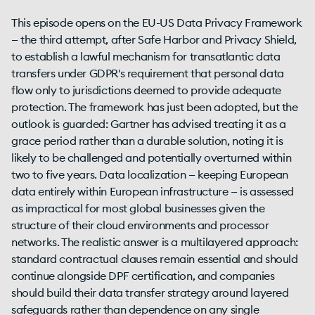
This episode opens on the EU-US Data Privacy Framework
— the third attempt, after Safe Harbor and Privacy Shield,
to establish a lawful mechanism for transatlantic data
transfers under GDPR's requirement that personal data
flow only to jurisdictions deemed to provide adequate
protection. The framework has just been adopted, but the
outlook is guarded: Gartner has advised treating it as a
grace period rather than a durable solution, noting it is
likely to be challenged and potentially overturned within
two to five years. Data localization — keeping European
data entirely within European infrastructure — is assessed
as impractical for most global businesses given the
structure of their cloud environments and processor
networks. The realistic answer is a multilayered approach:
standard contractual clauses remain essential and should
continue alongside DPF certification, and companies
should build their data transfer strategy around layered
safeguards rather than dependence on any single