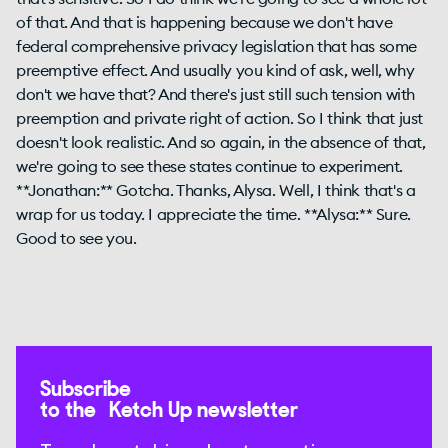
of that. And that is happening because we don't have
federal comprehensive privacy legislation that has some
preemptive effect. And usually you kind of ask, well, why
don't we have that? And there's just still such tension with
preemption and private right of action. So I think that just
doesn't look realistic. And so again, in the absence of that,
we're going to see these states continue to experiment.
**Jonathan:** Gotcha. Thanks, Alysa. Well, I think that's a
wrap for us today. I appreciate the time. **Alysa:** Sure.
Good to see you.
Subscribe
to the Ketch Up newsletter