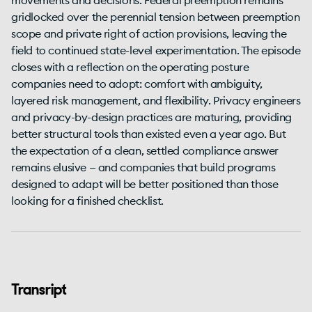
movements and decisions. Federal preemption remains
gridlocked over the perennial tension between preemption
scope and private right of action provisions, leaving the
field to continued state-level experimentation. The episode
closes with a reflection on the operating posture
companies need to adopt: comfort with ambiguity,
layered risk management, and flexibility. Privacy engineers
and privacy-by-design practices are maturing, providing
better structural tools than existed even a year ago. But
the expectation of a clean, settled compliance answer
remains elusive — and companies that build programs
designed to adapt will be better positioned than those
looking for a finished checklist.
Transript