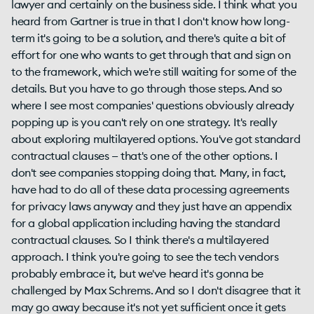
lawyer and certainly on the business side. I think what you
heard from Gartner is true in that I don't know how long-
term it's going to be a solution, and there's quite a bit of
effort for one who wants to get through that and sign on
to the framework, which we're still waiting for some of the
details. But you have to go through those steps. And so
where I see most companies' questions obviously already
popping up is you can't rely on one strategy. It's really
about exploring multilayered options. You've got standard
contractual clauses — that's one of the other options. I
don't see companies stopping doing that. Many, in fact,
have had to do all of these data processing agreements
for privacy laws anyway and they just have an appendix
for a global application including having the standard
contractual clauses. So I think there's a multilayered
approach. I think you're going to see the tech vendors
probably embrace it, but we've heard it's gonna be
challenged by Max Schrems. And so I don't disagree that it
may go away because it's not yet sufficient once it gets