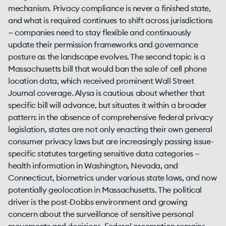
mechanism. Privacy compliance is never a finished state,
and what is required continues to shift across jurisdictions
— companies need to stay flexible and continuously
update their permission frameworks and governance
posture as the landscape evolves. The second topic is a
Massachusetts bill that would ban the sale of cell phone
location data, which received prominent Wall Street
Journal coverage. Alysa is cautious about whether that
specific bill will advance, but situates it within a broader
pattern: in the absence of comprehensive federal privacy
legislation, states are not only enacting their own general
consumer privacy laws but are increasingly passing issue-
specific statutes targeting sensitive data categories —
health information in Washington, Nevada, and
Connecticut, biometrics under various state laws, and now
potentially geolocation in Massachusetts. The political
driver is the post-Dobbs environment and growing
concern about the surveillance of sensitive personal