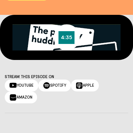
4:35
STREAM THIS EPISODE ON
YOUTUBE
SPOTIFY
APPLE
AMAZON