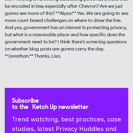
be encoded in law, especially after Chevron? Are we just
gonna see more of this? **Alysa:** Yes. We are going to see
more court-based challenges on where to draw the line.
And yes, government has an interest in protecting privacy,
but what is a reasonable place and how specific does the
government need to be? I think there's some big questions
on whether blog posts are gonna carry the day.
**Jonathan:** Thanks, Lisa.
Subscribe
to the Ketch Up newsletter
Trend watching, best practices, case
studies, latest Privacy Huddles and