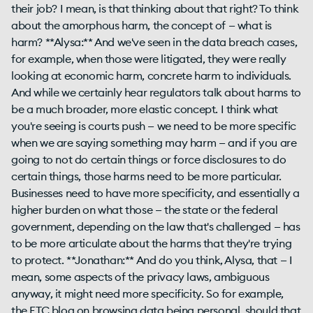
their job? I mean, is that thinking about that right? To think
about the amorphous harm, the concept of — what is
harm? **Alysa:** And we've seen in the data breach cases,
for example, when those were litigated, they were really
looking at economic harm, concrete harm to individuals.
And while we certainly hear regulators talk about harms to
be a much broader, more elastic concept. I think what
you're seeing is courts push — we need to be more specific
when we are saying something may harm — and if you are
going to not do certain things or force disclosures to do
certain things, those harms need to be more particular.
Businesses need to have more specificity, and essentially a
higher burden on what those — the state or the federal
government, depending on the law that's challenged — has
to be more articulate about the harms that they're trying
to protect. **Jonathan:** And do you think, Alysa, that — I
mean, some aspects of the privacy laws, ambiguous
anyway, it might need more specificity. So for example,
the FTC blog on browsing data being personal, should that