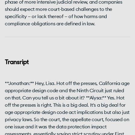
phase of more intensive judicial review, and companies
should expect more court-based challenges to the
specificity — or lack thereof — of how harms and
compliance obligations are defined in law.
Transript
**Jonathan:** Hey, Lisa. Hot off the presses, California age
appropriate design code and the Ninth Circuit just ruled
on that. Can you tell us a bit about it? **Alysa:** Yes. Hot
off the presses is right. This is a big deal. It's a big deal for
age appropriate design code act implications but also just
privacy laws. So the court, the appellate court, focused on
one issue and it was the data protection impact
assessments, essentially saying strict scrutiny under First