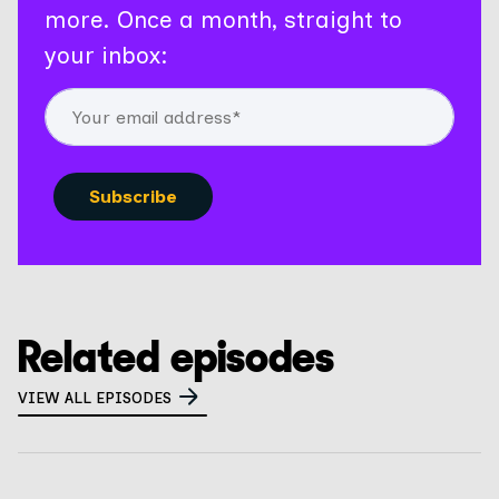
more. Once a month, straight to
your inbox:
Related episodes
VIEW ALL EPISODES