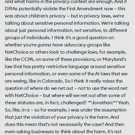
and what harms in the privacy context are enough. And if
DPIAs potentially violate the First Amendment now — this
was about children's privacy — but in privacy laws, we're
talking about sensitive personal information. We're talking
about just personal information, not sensitive, to different
groups of individuals. I think it's a good question on
whether you're gonna have advocacy groups like
NetChoice or others look to challenge laws, for example,
like the CCPA, on some of these provisions, or Maryland's
law that has pretty restrictive language around sensitive
personal information, or even some of the AI laws that we
are seeing, like in Colorado. So I think it really raises the
question of where do we net out — not to use the word net
with NetChoice — but where will we net out after some of
these statutes are, in fact, challenged? **Jonathan:** Yeah.
So, like, in a — so for example, I was under the assumption
that just the violation of your privacy is the harm. And
does this mean that's not necessarily the case? And then
even asking businesses to think about the harm, it's not