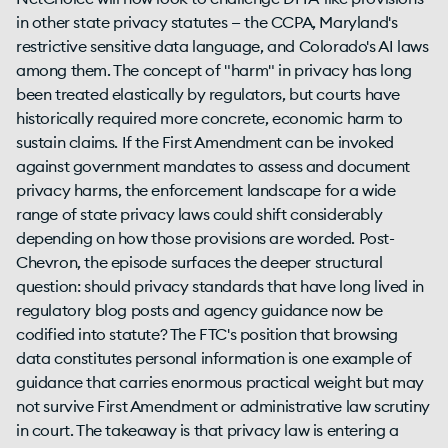
in other state privacy statutes — the CCPA, Maryland's
restrictive sensitive data language, and Colorado's AI laws
among them. The concept of "harm" in privacy has long
been treated elastically by regulators, but courts have
historically required more concrete, economic harm to
sustain claims. If the First Amendment can be invoked
against government mandates to assess and document
privacy harms, the enforcement landscape for a wide
range of state privacy laws could shift considerably
depending on how those provisions are worded. Post-
Chevron, the episode surfaces the deeper structural
question: should privacy standards that have long lived in
regulatory blog posts and agency guidance now be
codified into statute? The FTC's position that browsing
data constitutes personal information is one example of
guidance that carries enormous practical weight but may
not survive First Amendment or administrative law scrutiny
in court. The takeaway is that privacy law is entering a