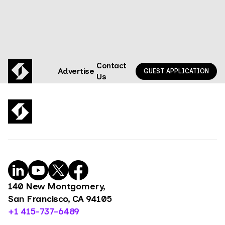
Contact
Advertise
GUEST APPLICATION
Us
140 New Montgomery,
San Francisco, CA 94105
+1 415-737-6489