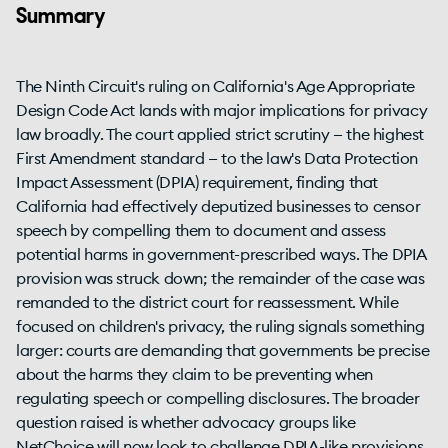
Summary
The Ninth Circuit's ruling on California's Age Appropriate
Design Code Act lands with major implications for privacy
law broadly. The court applied strict scrutiny — the highest
First Amendment standard — to the law's Data Protection
Impact Assessment (DPIA) requirement, finding that
California had effectively deputized businesses to censor
speech by compelling them to document and assess
potential harms in government-prescribed ways. The DPIA
provision was struck down; the remainder of the case was
remanded to the district court for reassessment. While
focused on children's privacy, the ruling signals something
larger: courts are demanding that governments be precise
about the harms they claim to be preventing when
regulating speech or compelling disclosures. The broader
question raised is whether advocacy groups like
NetChoice will now look to challenge DPIA-like provisions