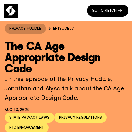
GO TO KETCH
PRIVACY HUDDLE
EPISODE
57
The CA Age
Appropriate Design
Code
In this episode of the Privacy Huddle,
Jonathan and Alysa talk about the CA Age
Appropriate Design Code.
AUG 20, 2024
STATE PRIVACY LAWS
PRIVACY REGULATIONS
FTC ENFORCEMENT