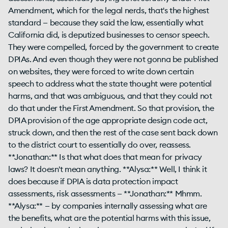
Amendment, which for the legal nerds, that's the highest
standard — because they said the law, essentially what
California did, is deputized businesses to censor speech.
They were compelled, forced by the government to create
DPIAs. And even though they were not gonna be published
on websites, they were forced to write down certain
speech to address what the state thought were potential
harms, and that was ambiguous, and that they could not
do that under the First Amendment. So that provision, the
DPIA provision of the age appropriate design code act,
struck down, and then the rest of the case sent back down
to the district court to essentially do over, reassess.
**Jonathan:** Is that what does that mean for privacy
laws? It doesn't mean anything. **Alysa:** Well, I think it
does because if DPIA is data protection impact
assessments, risk assessments — **Jonathan:** Mhmm.
**Alysa:** — by companies internally assessing what are
the benefits, what are the potential harms with this issue,