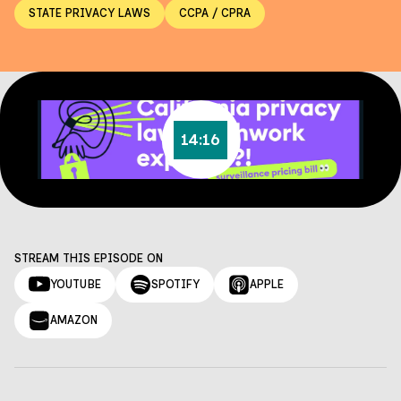
STATE PRIVACY LAWS
CCPA / CPRA
14:16
STREAM THIS EPISODE ON
YOUTUBE
SPOTIFY
APPLE
AMAZON