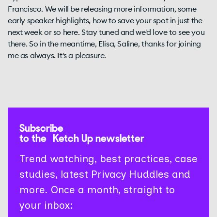
Subscribe
to the Ketch Up newsletter
Trend watching, best practices, case
studies, latest Privacy Huddles and
more. Once a month, straight to
your inbox: