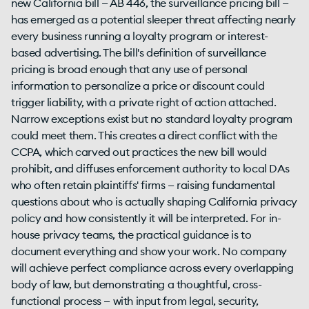
new California bill — AB 446, the surveillance pricing bill —
has emerged as a potential sleeper threat affecting nearly
every business running a loyalty program or interest-
based advertising. The bill's definition of surveillance
pricing is broad enough that any use of personal
information to personalize a price or discount could
trigger liability, with a private right of action attached.
Narrow exceptions exist but no standard loyalty program
could meet them. This creates a direct conflict with the
CCPA, which carved out practices the new bill would
prohibit, and diffuses enforcement authority to local DAs
who often retain plaintiffs' firms — raising fundamental
questions about who is actually shaping California privacy
policy and how consistently it will be interpreted. For in-
house privacy teams, the practical guidance is to
document everything and show your work. No company
will achieve perfect compliance across every overlapping
body of law, but demonstrating a thoughtful, cross-
functional process — with input from legal, security,