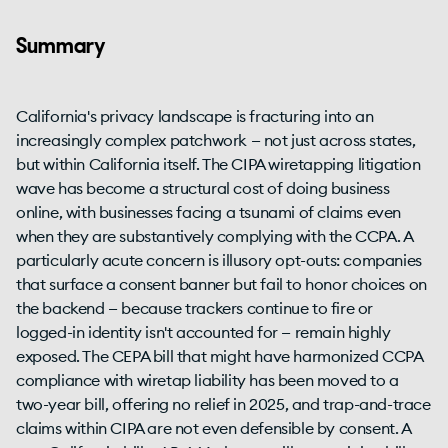
Summary
California's privacy landscape is fracturing into an
increasingly complex patchwork — not just across states,
but within California itself. The CIPA wiretapping litigation
wave has become a structural cost of doing business
online, with businesses facing a tsunami of claims even
when they are substantively complying with the CCPA. A
particularly acute concern is illusory opt-outs: companies
that surface a consent banner but fail to honor choices on
the backend — because trackers continue to fire or
logged-in identity isn't accounted for — remain highly
exposed. The CEPA bill that might have harmonized CCPA
compliance with wiretap liability has been moved to a
two-year bill, offering no relief in 2025, and trap-and-trace
claims within CIPA are not even defensible by consent. A