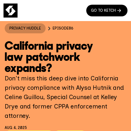
GO TO KETCH
PRIVACY HUDDLE
EPISODE
86
California privacy
law patchwork
expands?
Don't miss this deep dive into California
privacy compliance with Alysa Hutnik and
Celine Guillou, Special Counsel at Kelley
Drye and former CPPA enforcement
attorney.
AUG 4, 2025