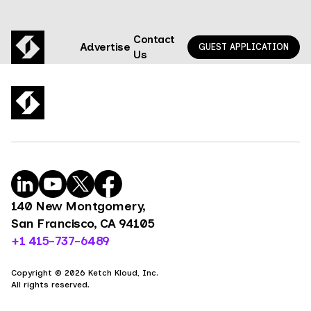
Contact
Advertise
GUEST APPLICATION
Us
140 New Montgomery,
San Francisco, CA 94105
+1 415-737-6489
Copyright © 2026 Ketch Kloud, Inc.
All rights reserved.