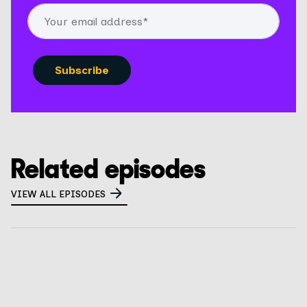
Related episodes
VIEW ALL EPISODES
What is a privacy tabletop exercise? How to
prepare for CalPrivacy audits