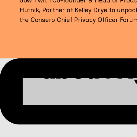
down with Co-founder & Head of Produ
Hutnik, Partner at Kelley Drye to unpa
the Consero Chief Privacy Officer Foru