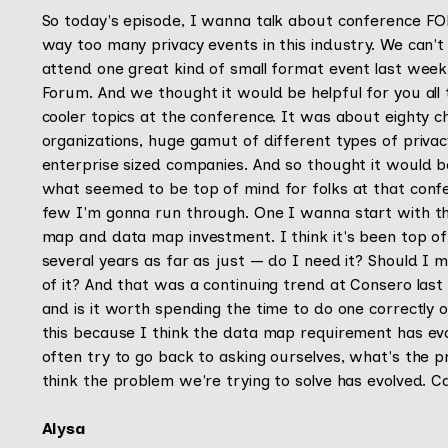
So today's episode, I wanna talk about conference FOMO
way too many privacy events in this industry. We can't
attend one great kind of small format event last week 
Forum. And we thought it would be helpful for you all
cooler topics at the conference. It was about eighty chi
organizations, huge gamut of different types of privac
enterprise sized companies. And so thought it would be
what seemed to be top of mind for folks at that conf
few I'm gonna run through. One I wanna start with th
map and data map investment. I think it's been top of 
several years as far as just — do I need it? Should I
of it? And that was a continuing trend at Consero las
and is it worth spending the time to do one correctly o
this because I think the data map requirement has evol
often try to go back to asking ourselves, what's the 
think the problem we're trying to solve has evolved. C
Alysa