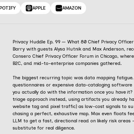
POTIFY
APPLE
AMAZON
Privacy Huddle Ep. 99 — What 80 Chief Privacy Office
Barry with guests Alysa Hutnik and Max Anderson, rec
Consero Chief Privacy Officer Forum in Chicago, wher
B2C, and mid-to-enterprise companies gathered.
The biggest recurring topic was data mapping fatigue
questionnaires or expensive data-cataloging software 
you actually do with the information once you have it?
triage approach instead, using artifacts you already h
website tag and pixel traffic) as low-cost signals to s
chasing a perfect, exhaustive map. Max even floats feed
LLM to get a fast, directional read on likely risk areas
substitute for real diligence.