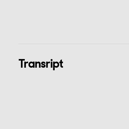
Transript