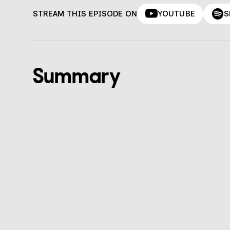
STREAM THIS EPISODE ON
YOUTUBE
S
Summary