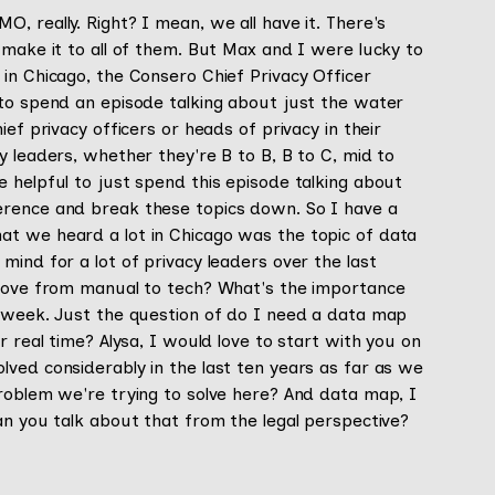
, really. Right? I mean, we all have it. There's
 make it to all of them. But Max and I were lucky to
in Chicago, the Consero Chief Privacy Officer
 to spend an episode talking about just the water
ef privacy officers or heads of privacy in their
y leaders, whether they're B to B, B to C, mid to
 helpful to just spend this episode talking about
erence and break these topics down. So I have a
at we heard a lot in Chicago was the topic of data
mind for a lot of privacy leaders over the last
 move from manual to tech? What's the importance
t week. Just the question of do I need a data map
r real time? Alysa, I would love to start with you on
ved considerably in the last ten years as far as we
problem we're trying to solve here? And data map, I
an you talk about that from the legal perspective?