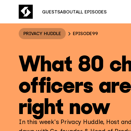
GUESTS
ABOUT
ALL EPISODES
PRIVACY HUDDLE
EPISODE
99
What 80 ch
officers ar
right now
In this week's Privacy Huddle, Host an