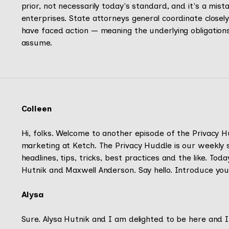
prior, not necessarily today's standard, and it's a mi
enterprises. State attorneys general coordinate close
have faced action — meaning the underlying obligation
assume.
Colleen
Hi, folks. Welcome to another episode of the Privacy Hu
marketing at Ketch. The Privacy Huddle is our weekly 
headlines, tips, tricks, best practices and the like. To
Hutnik and Maxwell Anderson. Say hello. Introduce your
Alysa
Sure. Alysa Hutnik and I am delighted to be here and I