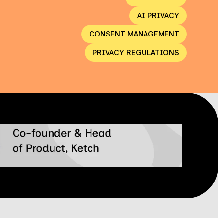
AI PRIVACY
CONSENT MANAGEMENT
PRIVACY REGULATIONS