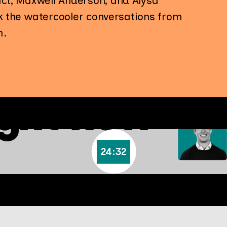
ct, Maxwell Anderson, and Alysa
ck the watercooler conversations from
m.
24:32