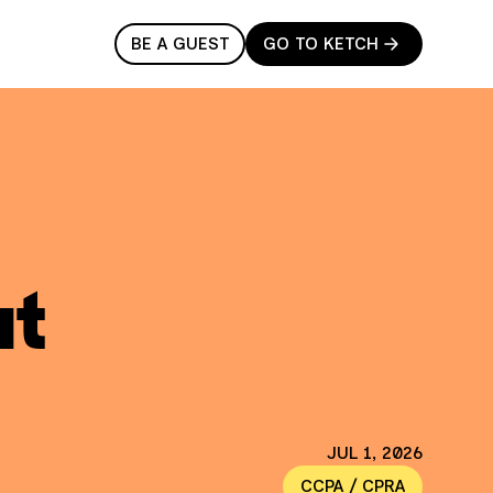
BE A GUEST
GO TO KETCH
ut
JUL 1, 2026
CCPA / CPRA