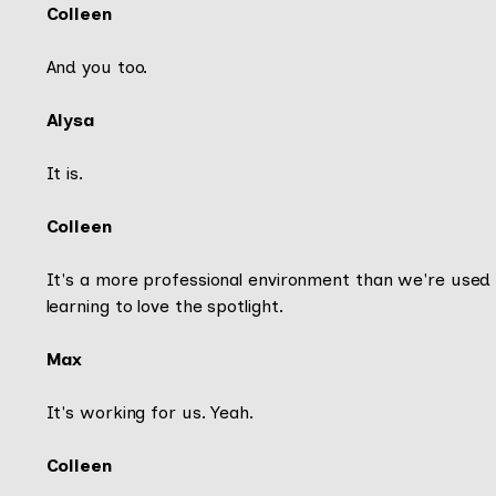
Colleen
And you too.
Alysa
It is.
Colleen
It's a more professional environment than we're used 
learning to love the spotlight.
Max
It's working for us. Yeah.
Colleen