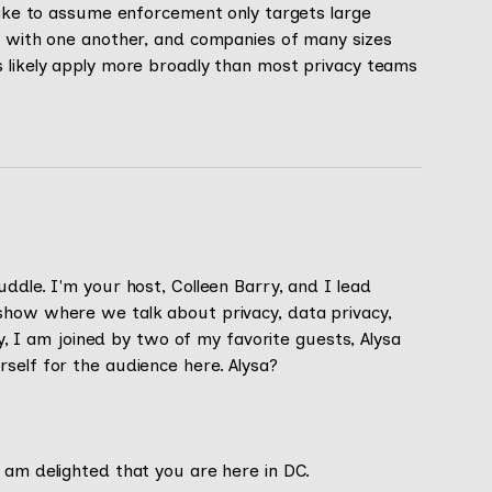
stake to assume enforcement only targets large
ly with one another, and companies of many sizes
s likely apply more broadly than most privacy teams
ddle. I'm your host, Colleen Barry, and I lead
show where we talk about privacy, data privacy,
day, I am joined by two of my favorite guests, Alysa
self for the audience here. Alysa?
 am delighted that you are here in DC.