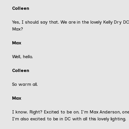
Colleen
Yes, I should say that. We are in the lovely Kelly Dry 
Max?
Max
Well, hello.
Colleen
So warm all.
Max
I know. Right? Excited to be on. I'm Max Anderson, on
I'm also excited to be in DC with all this lovely lighting.