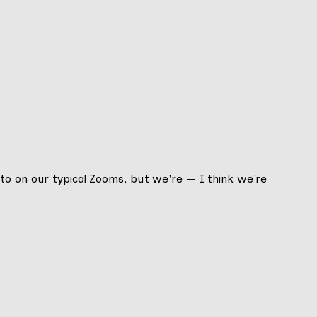
to on our typical Zooms, but we're — I think we're