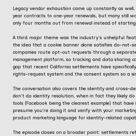
Legacy vendor exhaustion came up constantly as well. 
year contracts to one-year renewals, but many still wai
only four months out from renewal instead of starting 
A third major theme was the industry's unhelpful fixa
the idea that a cookie banner alone satisfies do-not-se
companies route opt-out requests through a separate 
management platform, so tracking and data sharing c
gap that recent California settlements have specifically
rights-request system and the consent system so a sing
The conversation also covers the identity and cross-
don't do identity resolution, when in fact they likely
tools (Facebook being the clearest example) that have ide
presume you're doing it and verify with your marketi
product marketing language for identity-related capabil
The episode closes on a broader point: settlements re