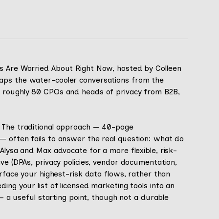
rs Are Worried About Right Now, hosted by Colleen
aps the water-cooler conversations from the
e roughly 80 CPOs and heads of privacy from B2B,
. The traditional approach — 40-page
— often fails to answer the real question: what do
 Alysa and Max advocate for a more flexible, risk-
ave (DPAs, privacy policies, vendor documentation,
urface your highest-risk data flows, rather than
ing your list of licensed marketing tools into an
 — a useful starting point, though not a durable