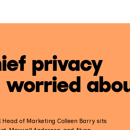
ief privacy
e worried abo
d Head of Marketing Colleen Barry sits