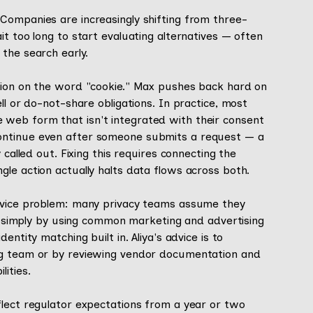
Companies are increasingly shifting from three-
t too long to start evaluating alternatives — often
the search early.
tion on the word "cookie." Max pushes back hard on
ll or do-not-share obligations. In practice, most
web form that isn't integrated with their consent
ontinue even after someone submits a request — a
 called out. Fixing this requires connecting the
le action actually halts data flows across both.
device problem: many privacy teams assume they
 do simply by using common marketing and advertising
ntity matching built in. Aliya's advice is to
ng team or by reviewing vendor documentation and
ities.
flect regulator expectations from a year or two