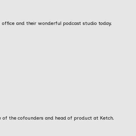
DC office and their wonderful podcast studio today.
e of the cofounders and head of product at Ketch.