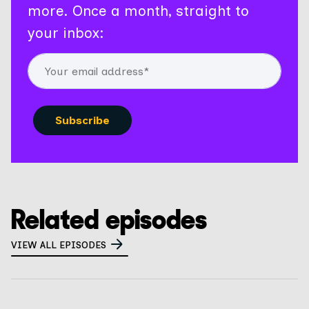
more. Once a month, straight to
your inbox:
Related episodes
VIEW ALL EPISODES