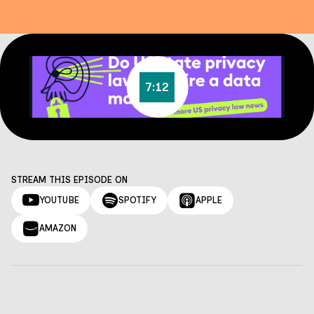
7:12
STREAM THIS EPISODE ON
YOUTUBE
SPOTIFY
APPLE
AMAZON