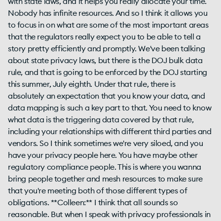
with state laws, and it helps you really allocate your time.
Nobody has infinite resources. And so I think it allows you
to focus in on what are some of the most important areas
that the regulators really expect you to be able to tell a
story pretty efficiently and promptly. We've been talking
about state privacy laws, but there is the DOJ bulk data
rule, and that is going to be enforced by the DOJ starting
this summer, July eighth. Under that rule, there is
absolutely an expectation that you know your data, and
data mapping is such a key part to that. You need to know
what data is the triggering data covered by that rule,
including your relationships with different third parties and
vendors. So I think sometimes we're very siloed, and you
have your privacy people here. You have maybe other
regulatory compliance people. This is where you wanna
bring people together and mesh resources to make sure
that you're meeting both of those different types of
obligations. **Colleen:** I think that all sounds so
reasonable. But when I speak with privacy professionals in