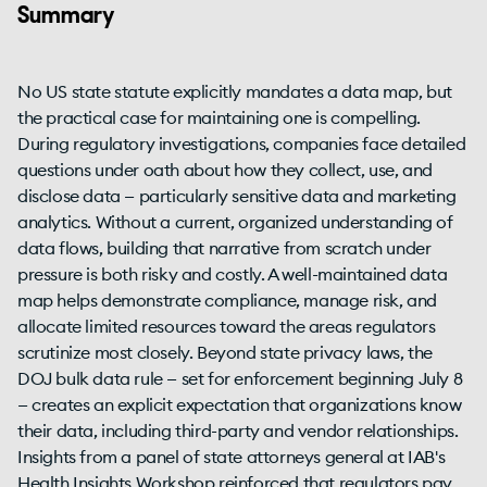
Summary
No US state statute explicitly mandates a data map, but
the practical case for maintaining one is compelling.
During regulatory investigations, companies face detailed
questions under oath about how they collect, use, and
disclose data — particularly sensitive data and marketing
analytics. Without a current, organized understanding of
data flows, building that narrative from scratch under
pressure is both risky and costly. A well-maintained data
map helps demonstrate compliance, manage risk, and
allocate limited resources toward the areas regulators
scrutinize most closely. Beyond state privacy laws, the
DOJ bulk data rule — set for enforcement beginning July 8
— creates an explicit expectation that organizations know
their data, including third-party and vendor relationships.
Insights from a panel of state attorneys general at IAB's
Health Insights Workshop reinforced that regulators pay