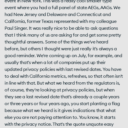
event in New York. This was a really cool smaller type
event where you had a full panel of state AEGs, AAGs. We
had New Jersey and Delaware and Connecticut and
California, former Texas represented with my colleague
Paul Singer. It was really nice to be able to ask questions
that I think many of us are asking for and get some pretty
thoughtful answers. Some of the things we've heard
before, but others I thought were just really it's always a
good reminder. We're coming up on July, for example, and
usually that's when a lot of companies put up their
updated privacy policies with last revised dates. You have
to deal with California metrics, refreshes, so that often isn't
in line with that. But what we heard from the regulators is,
of course, they're looking at privacy policies, but when
they see a last revised date that's already a couple years
or three years or four years ago, you start planting a flag
because what we heard is it gives indications that what
else you are not paying attention to. You know, it starts
with the privacy notice. That's the quote unquote easy