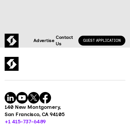
Contact
Advertise
GUEST APPLICATION
Us
140 New Montgomery,
San Francisco, CA 94105
+1 415-737-6489