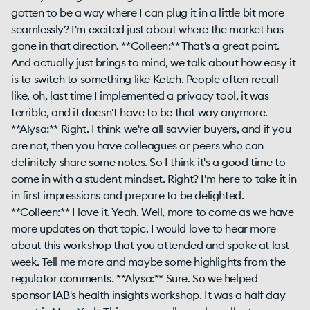
gotten to be a way where I can plug it in a little bit more
seamlessly? I'm excited just about where the market has
gone in that direction. **Colleen:** That's a great point.
And actually just brings to mind, we talk about how easy it
is to switch to something like Ketch. People often recall
like, oh, last time I implemented a privacy tool, it was
terrible, and it doesn't have to be that way anymore.
**Alysa:** Right. I think we're all savvier buyers, and if you
are not, then you have colleagues or peers who can
definitely share some notes. So I think it's a good time to
come in with a student mindset. Right? I'm here to take it in
in first impressions and prepare to be delighted.
**Colleen:** I love it. Yeah. Well, more to come as we have
more updates on that topic. I would love to hear more
about this workshop that you attended and spoke at last
week. Tell me more and maybe some highlights from the
regulator comments. **Alysa:** Sure. So we helped
sponsor IAB's health insights workshop. It was a half day