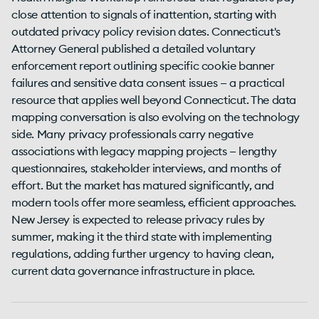
close attention to signals of inattention, starting with
outdated privacy policy revision dates. Connecticut's
Attorney General published a detailed voluntary
enforcement report outlining specific cookie banner
failures and sensitive data consent issues — a practical
resource that applies well beyond Connecticut. The data
mapping conversation is also evolving on the technology
side. Many privacy professionals carry negative
associations with legacy mapping projects — lengthy
questionnaires, stakeholder interviews, and months of
effort. But the market has matured significantly, and
modern tools offer more seamless, efficient approaches.
New Jersey is expected to release privacy rules by
summer, making it the third state with implementing
regulations, adding further urgency to having clean,
current data governance infrastructure in place.