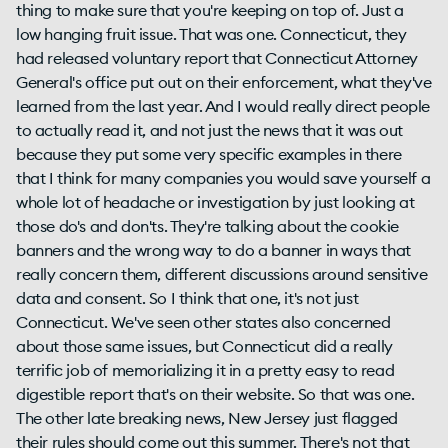
thing to make sure that you're keeping on top of. Just a
low hanging fruit issue. That was one. Connecticut, they
had released voluntary report that Connecticut Attorney
General's office put out on their enforcement, what they've
learned from the last year. And I would really direct people
to actually read it, and not just the news that it was out
because they put some very specific examples in there
that I think for many companies you would save yourself a
whole lot of headache or investigation by just looking at
those do's and don'ts. They're talking about the cookie
banners and the wrong way to do a banner in ways that
really concern them, different discussions around sensitive
data and consent. So I think that one, it's not just
Connecticut. We've seen other states also concerned
about those same issues, but Connecticut did a really
terrific job of memorializing it in a pretty easy to read
digestible report that's on their website. So that was one.
The other late breaking news, New Jersey just flagged
their rules should come out this summer. There's not that