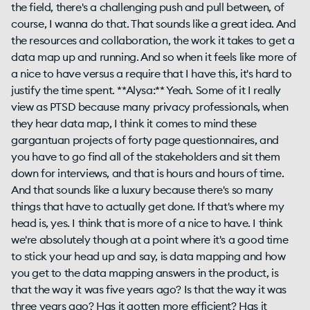
the field, there's a challenging push and pull between, of
course, I wanna do that. That sounds like a great idea. And
the resources and collaboration, the work it takes to get a
data map up and running. And so when it feels like more of
a nice to have versus a require that I have this, it's hard to
justify the time spent. **Alysa:** Yeah. Some of it I really
view as PTSD because many privacy professionals, when
they hear data map, I think it comes to mind these
gargantuan projects of forty page questionnaires, and
you have to go find all of the stakeholders and sit them
down for interviews, and that is hours and hours of time.
And that sounds like a luxury because there's so many
things that have to actually get done. If that's where my
head is, yes. I think that is more of a nice to have. I think
we're absolutely though at a point where it's a good time
to stick your head up and say, is data mapping and how
you get to the data mapping answers in the product, is
that the way it was five years ago? Is that the way it was
three years ago? Has it gotten more efficient? Has it