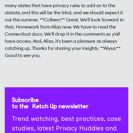
many states that have privacy rules to add on to the
statute, and this will be the third, and we should expect it
out this summer. **Colleen:** Great. We'll look forward to
that. Homework from Alisa now. We have to read the
Connecticut docs. We'll drop it in the comments so y'all
have access. And, Alisa, it's been a pleasure as always
catching up. Thanks for sharing your insights. **Alysa:**
Good to see you.
Subscribe
to the Ketch Up newsletter
Trend watching, best practices, case
studies, latest Privacy Huddles and