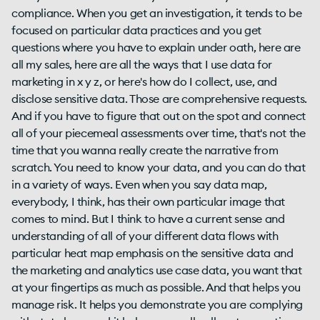
compliance. When you get an investigation, it tends to be
focused on particular data practices and you get
questions where you have to explain under oath, here are
all my sales, here are all the ways that I use data for
marketing in x y z, or here's how do I collect, use, and
disclose sensitive data. Those are comprehensive requests.
And if you have to figure that out on the spot and connect
all of your piecemeal assessments over time, that's not the
time that you wanna really create the narrative from
scratch. You need to know your data, and you can do that
in a variety of ways. Even when you say data map,
everybody, I think, has their own particular image that
comes to mind. But I think to have a current sense and
understanding of all of your different data flows with
particular heat map emphasis on the sensitive data and
the marketing and analytics use case data, you want that
at your fingertips as much as possible. And that helps you
manage risk. It helps you demonstrate you are complying