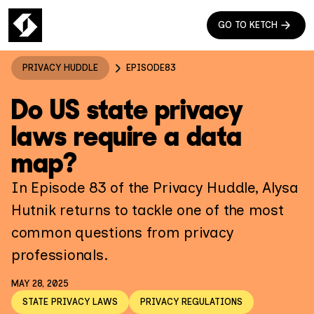
GO TO KETCH
PRIVACY HUDDLE
EPISODE
83
Do US state privacy
laws require a data
map?
In Episode 83 of the Privacy Huddle, Alysa
Hutnik returns to tackle one of the most
common questions from privacy
professionals.
MAY 28, 2025
STATE PRIVACY LAWS
PRIVACY REGULATIONS