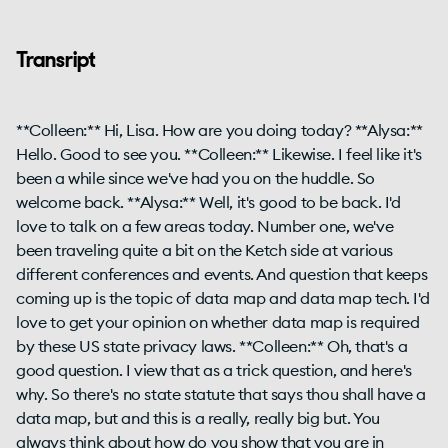
Transript
**Colleen:** Hi, Lisa. How are you doing today? **Alysa:**
Hello. Good to see you. **Colleen:** Likewise. I feel like it's
been a while since we've had you on the huddle. So
welcome back. **Alysa:** Well, it's good to be back. I'd
love to talk on a few areas today. Number one, we've
been traveling quite a bit on the Ketch side at various
different conferences and events. And question that keeps
coming up is the topic of data map and data map tech. I'd
love to get your opinion on whether data map is required
by these US state privacy laws. **Colleen:** Oh, that's a
good question. I view that as a trick question, and here's
why. So there's no state statute that says thou shall have a
data map, but and this is a really, really big but. You
always think about how do you show that you are in