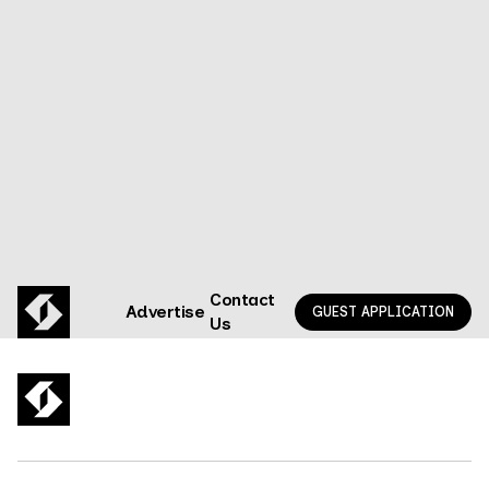
What happens when two adtech nerds walk into a
privacy bar? (spoiler: they build a company)
GO TO EPISODE
Contact
Advertise
GUEST APPLICATION
Us