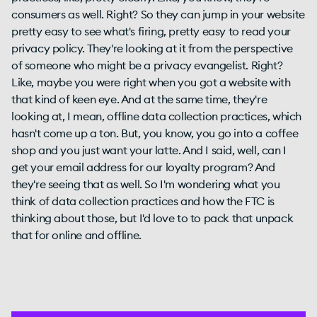
consumers as well. Right? So they can jump in your website
pretty easy to see what's firing, pretty easy to read your
privacy policy. They're looking at it from the perspective
of someone who might be a privacy evangelist. Right?
Like, maybe you were right when you got a website with
that kind of keen eye. And at the same time, they're
looking at, I mean, offline data collection practices, which
hasn't come up a ton. But, you know, you go into a coffee
shop and you just want your latte. And I said, well, can I
get your email address for our loyalty program? And
they're seeing that as well. So I'm wondering what you
think of data collection practices and how the FTC is
thinking about those, but I'd love to to pack that unpack
that for online and offline.