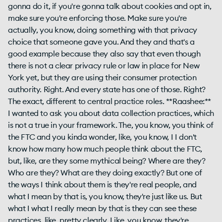
gonna do it, if you're gonna talk about cookies and opt in,
make sure you're enforcing those. Make sure you're
actually, you know, doing something with that privacy
choice that someone gave you. And they and that's a
good example because they also say that even though
there is not a clear privacy rule or law in place for New
York yet, but they are using their consumer protection
authority. Right. And every state has one of those. Right?
The exact, different to central practice roles. **Raashee:**
I wanted to ask you about data collection practices, which
is not a true in your framework. The, you know, you think of
the FTC and you kinda wonder, like, you know, I I don't
know how many how much people think about the FTC,
but, like, are they some mythical being? Where are they?
Who are they? What are they doing exactly? But one of
the ways I think about them is they're real people, and
what I mean by that is, you know, they're just like us. But
what I what I really mean by that is they can see these
practices, like, pretty clearly. Like, you know, they're