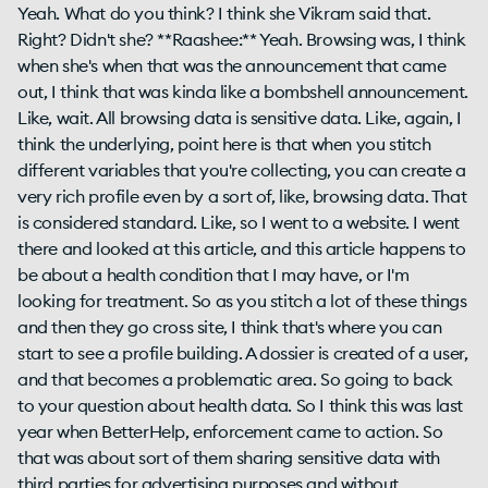
Yeah. What do you think? I think she Vikram said that.
Right? Didn't she? **Raashee:** Yeah. Browsing was, I think
when she's when that was the announcement that came
out, I think that was kinda like a bombshell announcement.
Like, wait. All browsing data is sensitive data. Like, again, I
think the underlying, point here is that when you stitch
different variables that you're collecting, you can create a
very rich profile even by a sort of, like, browsing data. That
is considered standard. Like, so I went to a website. I went
there and looked at this article, and this article happens to
be about a health condition that I may have, or I'm
looking for treatment. So as you stitch a lot of these things
and then they go cross site, I think that's where you can
start to see a profile building. A dossier is created of a user,
and that becomes a problematic area. So going to back
to your question about health data. So I think this was last
year when BetterHelp, enforcement came to action. So
that was about sort of them sharing sensitive data with
third parties for advertising purposes and without