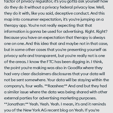
factor of privacy regulator, it's you gotta ask yourself how
do they do it without a privacy federal privacy law. Well,
they do it with, like you said, deceptive conduct. And this
map into consumer expectation, it's you're jumping on a
therapy app. You're not really expecting that that
information is gonna be used for advertising. Right. Right?
Because you have an expectation that therapy is always
one on one. And this idea that and maybe not in that case,
but in some other cases that you're presenting yourself as
privacy safe and transparent, but you're really not is one
of the areas. I know the FTC has been digging in. I think,
the point you're making was also in GoodRx where they
had very clear disclaimers disclosures that your data will
not be sent somewhere. Your data will be staying within the
company's, four walls. **Raashee:** And and but they had
a similar issue where the data was being shared with other
external parties for advertising marketing purposes.
**Jonathan:** Yeah. Yeah. Yeah. I mean, it's and it reminds
you of the New York AG recent blog on Yeah. If you're