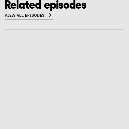
Related episodes
VIEW ALL EPISODES
What is a privacy tabletop exercise? How to
prepare for CalPrivacy audits
GO TO EPISODE
Verizon’s privacy counsel on risk assessments,
children’s privacy, & leveraging AI
GO TO EPISODE