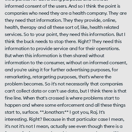
informed consent of the users. And so I think the point is
companies who need they are a health company. They are
they need that information. They they provide, online,
health, therapy and all these sort of, like, health related
services. So to your point, they need this information. But I
think the buck needs to stop there. Right? They need this
information to provide service and for their operations.
But when this information is then shared without
information to the consumer, without an informed consent,
and you're using it for further advertising purposes, for
remarketing, retargeting purposes, that's where the
problem becomes. So it's not necessarily that companies
can't collect data or can't use data, but I think there is that
fine line. When that's crossed is where problems start to
happen and where some enforcement and all these things
start to, surface. **Jonathan:** I got you, Raj. It's
interesting. Right? Because in that particular case I mean,
it's not it's not I mean, actually see even though there is a