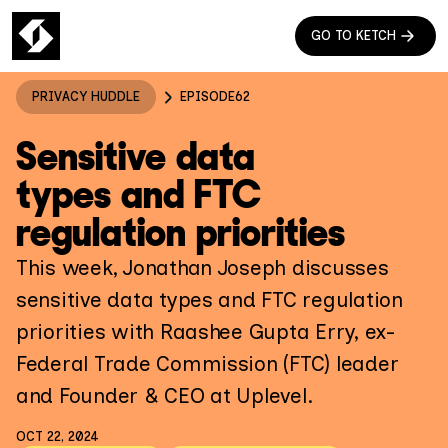
GO TO KETCH
PRIVACY HUDDLE
EPISODE
62
Sensitive data
types and FTC
regulation priorities
This week, Jonathan Joseph discusses
sensitive data types and FTC regulation
priorities with Raashee Gupta Erry, ex-
Federal Trade Commission (FTC) leader
and Founder & CEO at Uplevel.
OCT 22, 2024