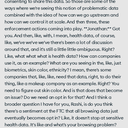
consenting to share this data. So those are some of the
ways where we're seeing this notion of problematic data
combined with the idea of how can we go upstream and
how can we control it at scale. And then three, these
enforcement actions coming into play. **Jonathan:** Got
you. And then, like, with, I mean, health data, of course,
like, we've we've we've there's been a lot of discussion
around that, and it's still a little little ambiguous. Right?
Like, what what what is health data? How can companies
use it, as an example? What are you seeing in the, like, just
biometrics, skin color, ethnicity? I mean, there's some
companies that, like, like, need that data, right, to do their
thing, like a makeup company as an example. Right? You
need to figure out skin color. And is that does that become
an issue? Do we need an opt in for that? And I think a
broader question I have for you, Rashi, is do you think
there's a sentiment at the FTC that all browsing data just
eventually becomes opt in? Like, it doesn't stop at sensitive
health data. It's like and what's your browsing problem?