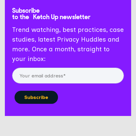
Subscribe
to the Ketch Up newsletter
Trend watching, best practices, case
studies, latest Privacy Huddles and
more. Once a month, straight to
your inbox: