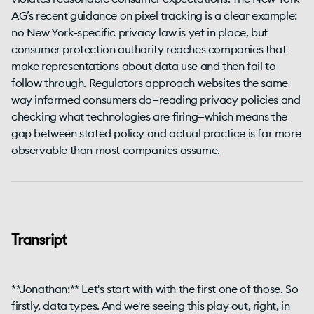
AG’s recent guidance on pixel tracking is a clear example:
no New York-specific privacy law is yet in place, but
consumer protection authority reaches companies that
make representations about data use and then fail to
follow through. Regulators approach websites the same
way informed consumers do—reading privacy policies and
checking what technologies are firing—which means the
gap between stated policy and actual practice is far more
observable than most companies assume.
Transript
**Jonathan:** Let's start with with the first one of those. So
firstly, data types. And we're seeing this play out, right, in