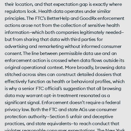
their location, and that expectation gap is exactly where
regulators look. Health data operates under similar
principles. The FTC’s BetterHelp and GoodRx enforcement
actions arose not from the collection of sensitive health
information—which both companies legitimately needed—
but from sharing that data with third parties for
advertising and remarketing without informed consumer
consent. The line between permissible data use and an
enforcement action is crossed when data flows outside its
original operational context. More broadly, browsing data
stitched across sites can construct detailed dossiers that
effectively function as health or behavioral profiles, which
is why a senior FTC official’s suggestion that all browsing
data may warrant opt-in treatment resonated as a
significant signal. Enforcement doesn’t require a federal
privacy law. Both the FTC and state AGs use consumer
protection authority—Section 5 unfair and deceptive
practices, and state equivalents—to reach conduct that
violates reasonable consumer expectations. The New York