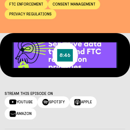
FTC ENFORCEMENT
CONSENT MANAGEMENT
PRIVACY REGULATIONS
8:46
STREAM THIS EPISODE ON
YOUTUBE
SPOTIFY
APPLE
AMAZON