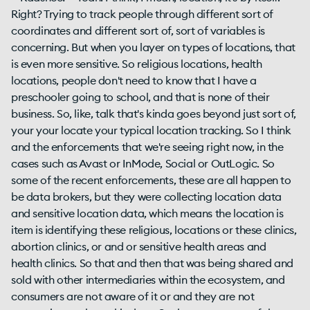
Right? Trying to track people through different sort of
coordinates and different sort of, sort of variables is
concerning. But when you layer on types of locations, that
is even more sensitive. So religious locations, health
locations, people don't need to know that I have a
preschooler going to school, and that is none of their
business. So, like, talk that's kinda goes beyond just sort of,
your your locate your typical location tracking. So I think
and the enforcements that we're seeing right now, in the
cases such as Avast or InMode, Social or OutLogic. So
some of the recent enforcements, these are all happen to
be data brokers, but they were collecting location data
and sensitive location data, which means the location is
item is identifying these religious, locations or these clinics,
abortion clinics, or and or sensitive health areas and
health clinics. So that and then that was being shared and
sold with other intermediaries within the ecosystem, and
consumers are not aware of it or and they are not