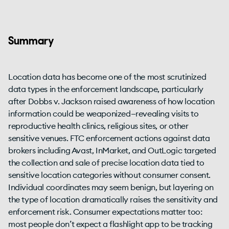
Summary
Location data has become one of the most scrutinized
data types in the enforcement landscape, particularly
after Dobbs v. Jackson raised awareness of how location
information could be weaponized—revealing visits to
reproductive health clinics, religious sites, or other
sensitive venues. FTC enforcement actions against data
brokers including Avast, InMarket, and OutLogic targeted
the collection and sale of precise location data tied to
sensitive location categories without consumer consent.
Individual coordinates may seem benign, but layering on
the type of location dramatically raises the sensitivity and
enforcement risk. Consumer expectations matter too:
most people don’t expect a flashlight app to be tracking