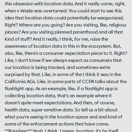
this obsession with location data. And it really came, right,
when v Wade was overturned. You could start to see this
idea that location data could potentially be weaponized.
Right? Where are you going? Are you visiting, like, religious
places? Are you visiting planned parenthood and all that
kind of stuff? And it really, I think, for me, raise the
awareness of location data in this in the ecosystem. But,
also, like, there's a consumer expectation piece to it. Right?
Like, I don't know if we always expect as consumers that
our location is being tracked, and sometimes we're
surprised by that. Like, in some of the I think it was in the
California AGs. Like, in some parts of CCPA talks about the
flashlight app. As an example, like, if a flashlight app is
collecting location data, that's an example where it
doesn't quite meet expectations. And then, of course,
health data, super sensitive data. So tell us a bit about
what you're seeing in the location space and and kind of
some of the enforcement actions that have come.
**Raashee:** Yeah. I think, I mean, location, it's by itself.