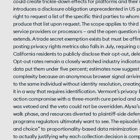
could create trickle-down effects for platforms and their
introduces a disclosure obligation unprecedented in US p
right to request a list of the specific third parties to wh
produce that list upon request. The scope applies to third
service providers or processors — and the open question
extends. A trade secret exemption exists but must be affirm
posting privacy rights metrics also falls in July, requirin
California residents to publicly disclose their opt-out, de
Opt-out rates remain a closely watched industry indicator
data put them under five percent; estimates now suggest
complexity because an anonymous browser signal arriving
to the same individual without identity resolution, creati
it in a way that requires identification. Vermont’s privacy 
action compromise with a three-month cure period and a 
was vetoed and the veto could not be overridden. Alysa’s 
walk phase, and resources diverted to plaintiff-side defen
programs regulators ultimately want to see. The episode’s
and choice” to proportionality-based data minimization — 
to actually justifying why each collection decision is c