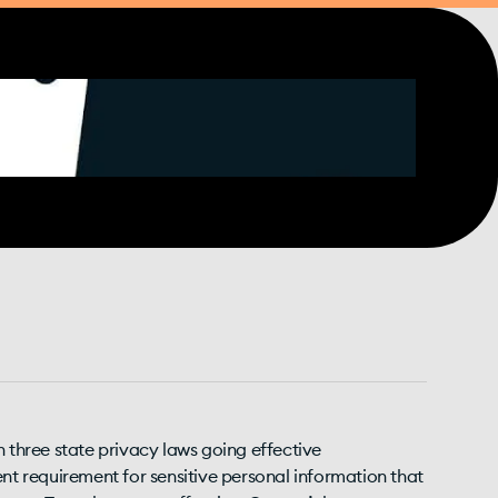
h three state privacy laws going effective
ent requirement for sensitive personal information that