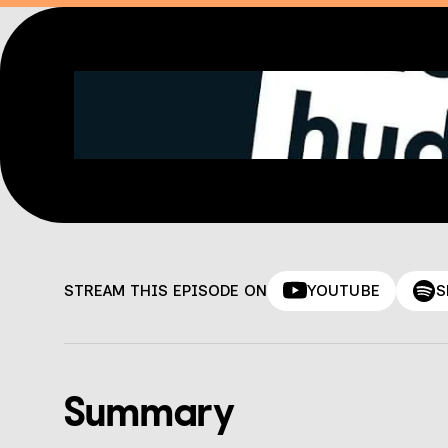
STREAM THIS EPISODE ON
YOUTUBE
S
Summary