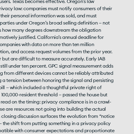
 users. Texas becomes effective. Oregon’s law
rivacy law: companies must notify consumers of their
om their personal information was sold, and must
 parties under Oregon’s broad selling definition — not
 is how many degrees downstream the obligation
atively justified. California’s annual deadline for
g companies with data on more than ten million
letion, and access request volumes from the prior year.
 but are difficult to measure accurately. Early IAB
 still under ten percent. GPC signal measurement adds
 from different devices cannot be reliably attributed
ng a tension between honoring the signal and persisting
bill — which included a thoughtful private right of
100,000-resident threshold — passed the house but
read on the timing: privacy compliance is in a crawl-
se are resources not going into building the actual
 closing discussion surfaces the evolution from “notice
the shift from putting something in a privacy policy
ompatible with consumer expectations and proportionate