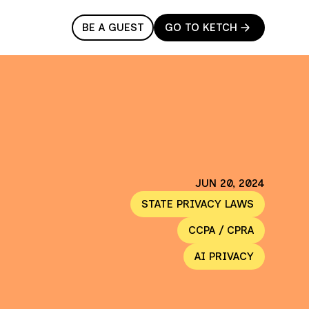
BE A GUEST
GO TO KETCH
JUN 20, 2024
STATE PRIVACY LAWS
CCPA / CPRA
AI PRIVACY