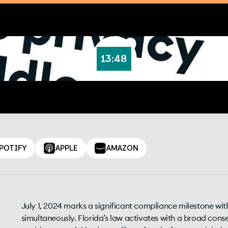
13:48
POTIFY
APPLE
AMAZON
July 1, 2024 marks a significant compliance milestone wit
simultaneously. Florida’s law activates with a broad cons