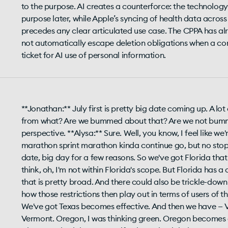
to the purpose. AI creates a counterforce: the technolog
purpose later, while Apple’s syncing of health data across
precedes any clear articulated use case. The CPPA has al
not automatically escape deletion obligations when a cons
ticket for AI use of personal information.
**Jonathan:** July first is pretty big date coming up. A lot of things happening on that one day, and then also from what? Are we bummed about that? Are we not bummed about it? You know, we're gonna get your perspective. **Alysa:** Sure. Well, you know, I feel like we're in different mile markers in our very long sprint marathon sprint marathon kinda continue go, but no stopping point really in the vicinity. So July first is a big date, big day for a few reasons. So we've got Florida that becomes effective, and I know some companies think, oh, I'm not within Florida's scope. But Florida has a consent requirement for sensitive personal information that is pretty broad. And there could also be trickle-down effects by the platforms that are subject to it and how those restrictions then play out in terms of users of those platforms. So I think that that's a notable one. We've got Texas becomes effective. And then we have — Vermont, sorry. Not Vermont. We're gonna get to Vermont. Oregon, I was thinking green. Oregon becomes effective. And Oregon has a unique requirement where you both have to notify about the right by consumers to ask about the specific third parties that you were selling personal information to, either about that person or just more broadly, but that list of specific third parties. And that's not one we've seen before. And so that becomes effective July first, and it'll be interesting to see — a, how many consumers make that request, and then how companies are interpreting that and the kinds of lists that they're providing. There's a trade secret exemption, but you'd have to actually support trade secret exemption for those entities that you might not list. So I think that that is an interesting thing to be mindful about. And then on the deadlines, California — of course, the law is already effective — but if you are a large company, essentially, with over ten million California residents' data, you have to post your updated CSR metrics — your privacy rights metrics in terms of how you've handled them for the prior calendar year. So that's always interesting, you know, if we have these benchmarks comparing year to year. What do those numbers look like for the large enterprise clients? I think a lot of folks are certainly gonna be monitoring for that. **Jonathan:** Yeah. That's interesting. How on the Oregon thing — so it's not a disclosure you don't have to disclose it. You only disclose the parties you're working with or sending data to if somebody asks. Did I get that right? **Alysa:** You you have to disclose that there is a right. Right? So that's in your privacy policy for Oregon residents. And then when an Oregon resident makes the request, then you have to disclose it in response to that particular request. You know, I — we've already seen media members make requests in the past under different state privacy rights. So I anticipate we might see some of that and then maybe some media coverage. So we shall see. **Jonathan:** How deep do you go? Like, is it the first line of vendors, or what about when they've shared data on? You know, like, on a typical website, right, it's — there's ushers and there's collectors. **Alysa:** Exactly — that is the key question of, like, how do you interpret that? How many degrees? It doesn't involve processors, so not your service providers. It's really those third parties that you're selling data to, using that very broad interpretation. So we'll we'll see. I mean, I think a lot — how many degrees downstream? Yep. That's a big question. I think there'll certainly be some comparisons among how different companies are treating that. **Jonathan:** Wow. Let me make it Oregon. Now the California thing — one of the things I've been trying to know but haven't been able to find is how many people are opting out. Like, what percentage of the population is opting out? Is that even a good measure of that? **Alysa:** Why — and so these disclosures are just in your own privacy policy for that company. Right? There's no central database. There's on the metrics, there's no — that I'm aware of, there's no one central source. Somebody would have to do that. Right? They'd have to look who are the companies that are most likely to be hitting that threshold of the ten million, and then canvassing and taking those metrics and posting them in one unified place. So I haven't seen that. It doesn't mean that it's not gonna happen. I can anticipate that we might see at least some coverage of that front. So it'll be interesting. **Jonathan:** I agree with you. There is such an interest from the business community in what is the opt out rate. How big is it? Early on, IAB had done a survey, and it was less than five percent at that time, but there's more awareness. So I think — one, has that percentage gone up? Two, how are companies accounting for global privacy control within their opt out metrics, and is that reflected? So I think it'll be interesting even if it's not a perfect number. Like, has it gone up? Just, you know, as a bottom line. **Alysa:** Yeah. That five percent was before we even started. Right. **Jonathan:** Yeah. Yeah. You don't know. If you took your guess, would you say fifteen twenty? **Alysa:** No. No. I think it's still under ten percent. **Jonathan: