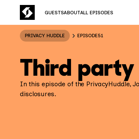
GUESTS
ABOUT
ALL EPISODES
PRIVACY HUDDLE
EPISODE
51
Third party
In this episode of the PrivacyHuddle, J
disclosures.