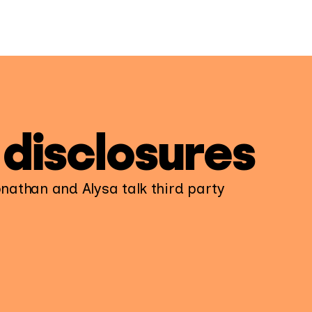
 disclosures
onathan and Alysa talk third party