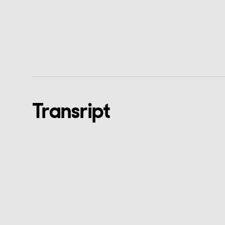
Transript