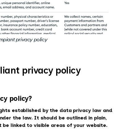
mpiant privacy policy
ant privacy policy
cy policy?
rights established by the data privacy law and
der the law. It should be outlined in plain,
 be linked to visible areas of your website.