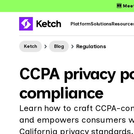
🆕 Meet
Platform
Solutions
Resource
Regulations
Ketch
Blog
CCPA privacy po
compliance
Learn how to craft CCPA-com
and empowers consumers whi
California privacy standards.