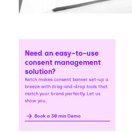
Need an easy-to-use
consent management
solution?
Ketch makes consent banner set-up a
breeze with drag-and-drop tools that
match your brand perfectly. Let us
show you.
Book a 30 min Demo