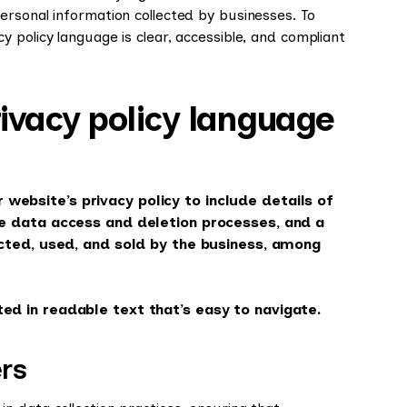
ersonal information collected by businesses. To
 policy language is clear, accessible, and compliant
vacy policy language
website’s privacy policy to include details of
he data access and deletion processes, and a
lected, used, and sold by the business, among
ed in readable text that’s easy to navigate.
rs