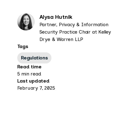
Alysa Hutnik
Partner, Privacy & Information
Security Practice Chair at Kelley
Drye & Warren LLP
Tags
Regulations
Read time
5 min read
Last updated
February 7, 2025