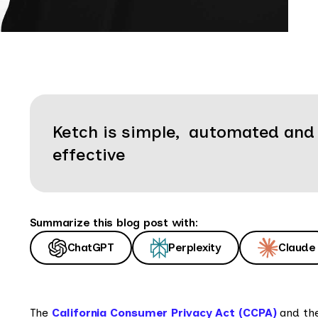
Ketch is simple, automated and
effective
Summarize this blog post with:
ChatGPT
Perplexity
Claude
The
California Consumer Privacy Act (CCPA)
and the 