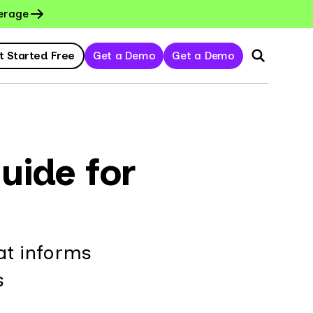
erage
t Started Free
Get a Demo
Get a Demo
uide for
at informs
s