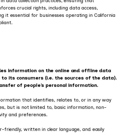
 data collection practices, ensuring that
orces crucial rights, including data access,
 it essential for businesses operating in California
liant.
des information on the online and offline data
 to its consumers (i.e. the sources of the data).
transfer of people’s personal information.
rmation that identifies, relates to, or in any way
s, but is not limited to, basic information, non-
vity and preferences.
-friendly, written in clear language, and easily