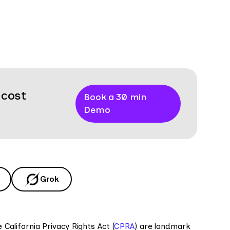
 cost
Book a 30 min
Demo
Grok
California Privacy Rights Act (
CPRA
) are landmark