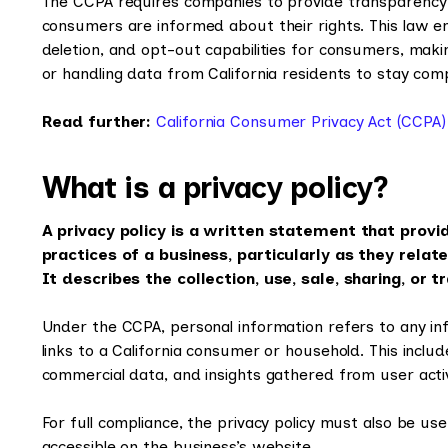
The CCPA requires companies to provide transparency in
consumers are informed about their rights. This law enf
deletion, and opt-out capabilities for consumers, making
or handling data from California residents to stay comp
Read further:
California Consumer Privacy Act (CCPA)
What is a privacy policy?
A privacy policy is a written statement that provi
practices of a business, particularly as they relate
It describes the collection, use, sale, sharing, or 
Under the CCPA, personal information refers to any info
links to a California consumer or household. This include
commercial data, and insights gathered from user acti
For full compliance, the privacy policy must also be user
accessible on the business’s website.