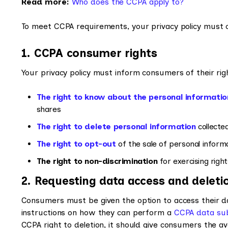
Read more:
Who does the CCPA apply to?
To meet CCPA requirements, your privacy policy must cl
1. CCPA consumer rights
Your privacy policy must inform consumers of their ri
The right to know about the personal informatio
shares
The right to delete personal information
collecte
The right to opt-out
of the sale of personal inform
The right to non-discrimination
for exercising rig
2. Requesting data access and deleti
Consumers must be given the option to access their dat
instructions on how they can perform a
CCPA data sub
CCPA right to deletion, it should give consumers the a