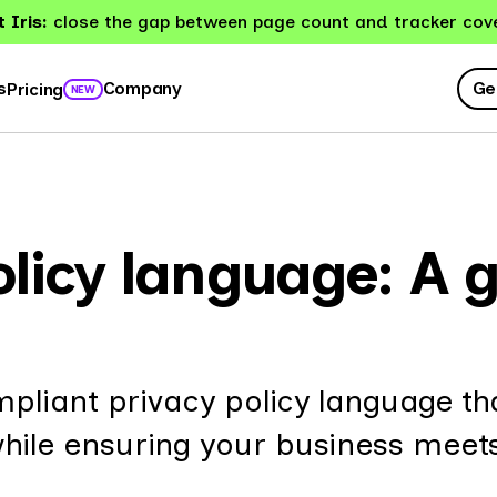
 Iris:
close the gap between page count and tracker cov
Ge
s
Company
Pricing
NEW
licy language: A g
pliant privacy policy language th
le ensuring your business meet