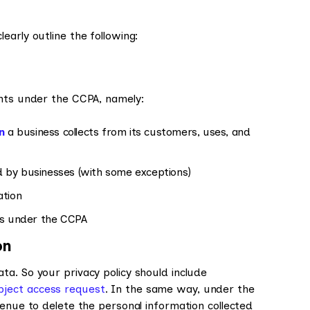
early outline the following:
ghts under the CCPA, namely:
n
a business collects from its customers, uses, and
d by businesses (with some exceptions)
ation
hts under the CCPA
on
a. So your privacy policy should include
ject access request
. In the same way, under the
venue to delete the personal information collected