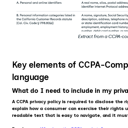
Extract from a CCPA-co
Key elements of CCPA-Compli
language
What do I need to include in my priva
A CCPA privacy policy is required to disclose the 
explain how a consumer can exercise their rights un
readable text that is easy to navigate, and it must