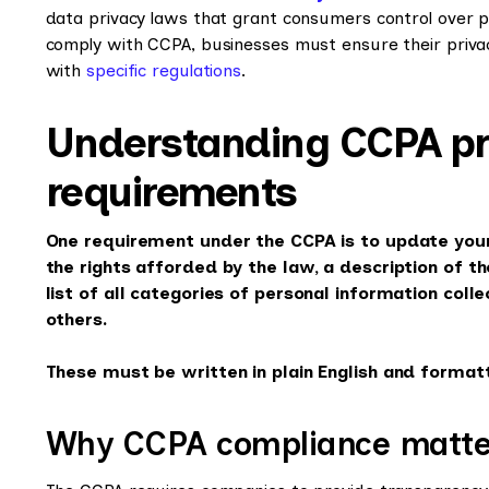
data privacy laws that grant consumers control over p
comply with CCPA, businesses must ensure their privacy
with
specific regulations
.
Understanding CCPA pri
requirements
One requirement under the CCPA is to update your 
the rights afforded by the law, a description of t
list of all categories of personal information col
others.
These must be written in plain English and formatt
Why CCPA compliance matte