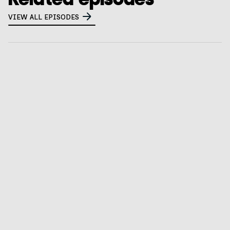
VIEW ALL EPISODES
What happens when two adtech nerds walk into a
privacy bar? (spoiler: they build a company)
GO TO EPISODE
What 80 chief privacy officers are worried about
right now
GO TO EPISODE