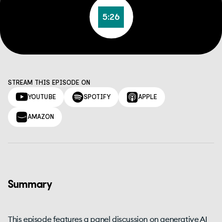
5:26
STREAM THIS EPISODE ON
YOUTUBE
SPOTIFY
APPLE
AMAZON
Summary
This episode features a panel discussion on generative AI