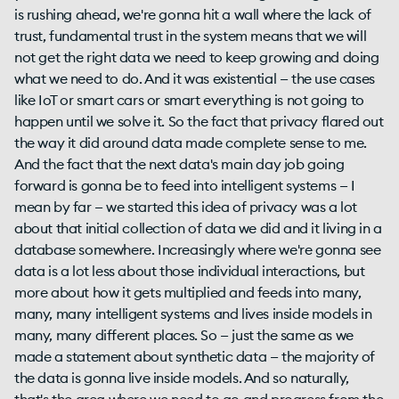
is rushing ahead, we're gonna hit a wall where the lack of
trust, fundamental trust in the system means that we will
not get the right data we need to keep growing and doing
what we need to do. And it was existential — the use cases
like IoT or smart cars or smart everything is not going to
happen until we solve it. So the fact that privacy flared out
the way it did around data made complete sense to me.
And the fact that the next data's main day job going
forward is gonna be to feed into intelligent systems — I
mean by far — we started this idea of privacy was a lot
about that initial collection of data we did and it living in a
database somewhere. Increasingly where we're gonna see
data is a lot less about those individual interactions, but
more about how it gets multiplied and feeds into many,
many, many intelligent systems and lives inside models in
many, many different places. So — just the same as we
made a statement about synthetic data — the majority of
the data is gonna live inside models. And so naturally,