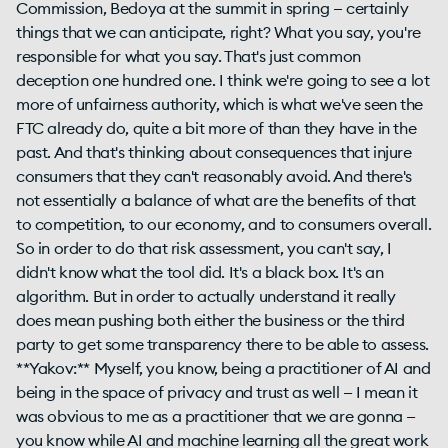
Commission, Bedoya at the summit in spring — certainly
things that we can anticipate, right? What you say, you're
responsible for what you say. That's just common
deception one hundred one. I think we're going to see a lot
more of unfairness authority, which is what we've seen the
FTC already do, quite a bit more of than they have in the
past. And that's thinking about consequences that injure
consumers that they can't reasonably avoid. And there's
not essentially a balance of what are the benefits of that
to competition, to our economy, and to consumers overall.
So in order to do that risk assessment, you can't say, I
didn't know what the tool did. It's a black box. It's an
algorithm. But in order to actually understand it really
does mean pushing both either the business or the third
party to get some transparency there to be able to assess.
**Yakov:** Myself, you know, being a practitioner of AI and
being in the space of privacy and trust as well — I mean it
was obvious to me as a practitioner that we are gonna —
you know while AI and machine learning all the great work