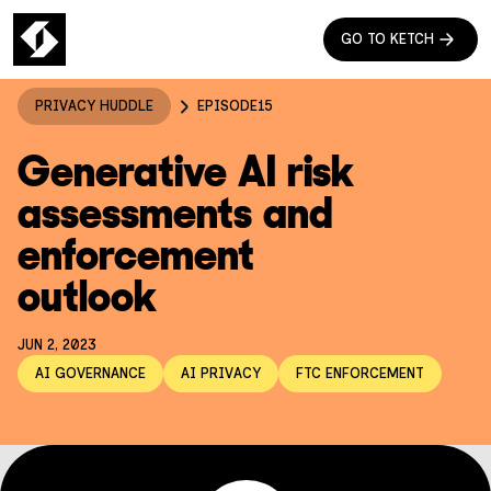
GO TO KETCH
PRIVACY HUDDLE
EPISODE
15
Generative AI risk
assessments and
enforcement
outlook
JUN 2, 2023
AI GOVERNANCE
AI PRIVACY
FTC ENFORCEMENT