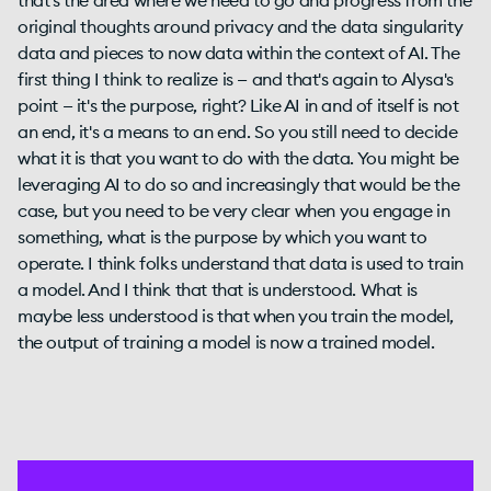
that's the area where we need to go and progress from the
original thoughts around privacy and the data singularity
data and pieces to now data within the context of AI. The
first thing I think to realize is — and that's again to Alysa's
point — it's the purpose, right? Like AI in and of itself is not
an end, it's a means to an end. So you still need to decide
what it is that you want to do with the data. You might be
leveraging AI to do so and increasingly that would be the
case, but you need to be very clear when you engage in
something, what is the purpose by which you want to
operate. I think folks understand that data is used to train
a model. And I think that that is understood. What is
maybe less understood is that when you train the model,
the output of training a model is now a trained model.