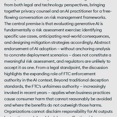
from both legal and technology perspectives, bringing
together privacy counsel and an AI practitioner for a free-
flowing conversation on risk management frameworks.
The central premise is that evaluating generative AI is
fundamentally a risk assessment exercise: identifying
specific use cases, anticipating real-world consequences,
and designing mitigation strategies accordingly. Abstract
endorsement of AI adoption — without anchoring analysis
to concrete deployment scenarios — does not constitute a
meaningful risk assessment, and regulators are unlikely to
accept it as one. From a legal standpoint, the discussion
highlights the expanding role of FTC enforcement
authority in the AI context. Beyond traditional deception
standards, the FTC's unfairness authority — increasingly
invoked in recent years — applies when business practices
cause consumer harm that cannot reasonably be avoided
and where the benefits do not outweigh those harms.
Organizations cannot disclaim responsibility for AI outputs