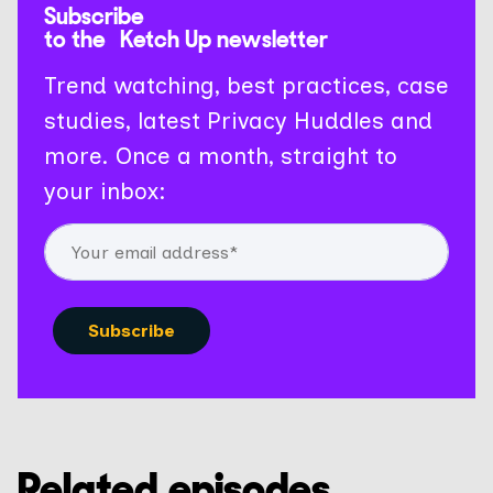
Subscribe
to the Ketch Up newsletter
Trend watching, best practices, case
studies, latest Privacy Huddles and
more. Once a month, straight to
your inbox:
Related episodes