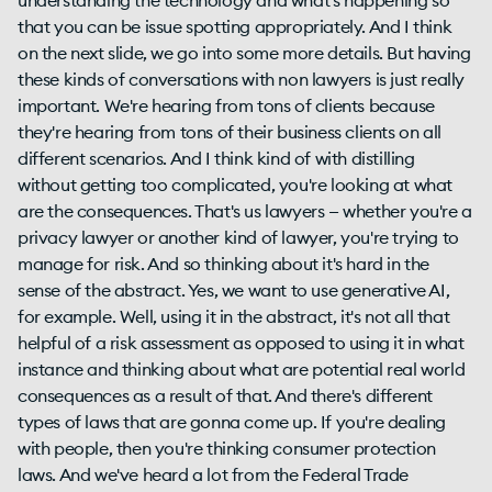
understanding the technology and what's happening so
that you can be issue spotting appropriately. And I think
on the next slide, we go into some more details. But having
these kinds of conversations with non lawyers is just really
important. We're hearing from tons of clients because
they're hearing from tons of their business clients on all
different scenarios. And I think kind of with distilling
without getting too complicated, you're looking at what
are the consequences. That's us lawyers — whether you're a
privacy lawyer or another kind of lawyer, you're trying to
manage for risk. And so thinking about it's hard in the
sense of the abstract. Yes, we want to use generative AI,
for example. Well, using it in the abstract, it's not all that
helpful of a risk assessment as opposed to using it in what
instance and thinking about what are potential real world
consequences as a result of that. And there's different
types of laws that are gonna come up. If you're dealing
with people, then you're thinking consumer protection
laws. And we've heard a lot from the Federal Trade