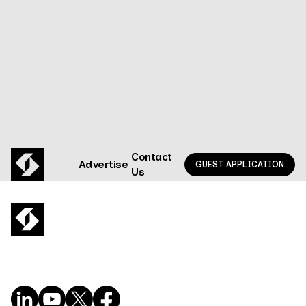
Privacy state of the union | Key takeaways
GO TO EPISODE
Contact
Advertise
GUEST APPLICATION
Us