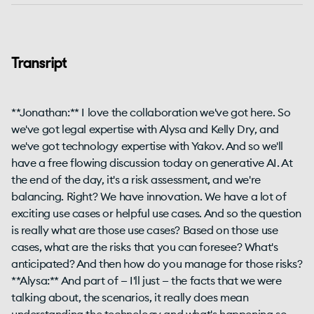
Transript
**Jonathan:** I love the collaboration we've got here. So
we've got legal expertise with Alysa and Kelly Dry, and
we've got technology expertise with Yakov. And so we'll
have a free flowing discussion today on generative AI. At
the end of the day, it's a risk assessment, and we're
balancing. Right? We have innovation. We have a lot of
exciting use cases or helpful use cases. And so the question
is really what are those use cases? Based on those use
cases, what are the risks that you can foresee? What's
anticipated? And then how do you manage for those risks?
**Alysa:** And part of — I'll just — the facts that we were
talking about, the scenarios, it really does mean