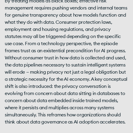
by treating models as black boxes; effective risk
management requires pushing vendors and internal teams
for genuine transparency about how models function and
what they do with data. Consumer protection laws,
employment and housing regulations, and privacy
statutes may all be triggered depending on the specific
use case. From a technology perspective, the episode
frames trust as an existential precondition for AI progress.
Without consumer trust in how data is collected and used,
the data pipelines necessary to sustain intelligent systems
will erode — making privacy not just a legal obligation but
a strategic necessity for the AI economy. A key conceptual
shift is also introduced: the privacy conversation is
evolving from concern about data sitting in databases to
concern about data embedded inside trained models,
where it persists and multiplies across many systems
simultaneously. This reframes how organizations should
think about data governance as AI adoption accelerates.