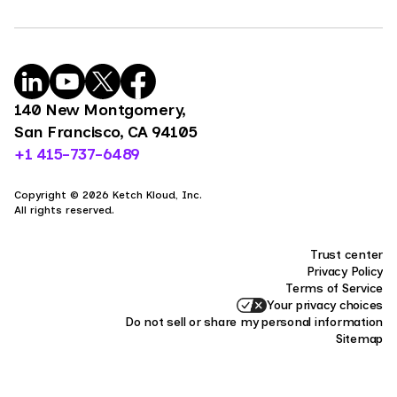
140 New Montgomery,
San Francisco, CA 94105
+1 415-737-6489
Copyright © 2026 Ketch Kloud, Inc.
All rights reserved.
Trust center
Privacy Policy
Terms of Service
Your privacy choices
Do not sell or share my personal information
Sitemap