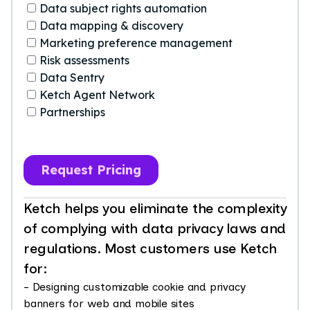
Ketch helps you eliminate the complexity
of complying with data privacy laws and
regulations. Most customers use Ketch
for:
- Designing customizable cookie and privacy
banners for web and mobile sites