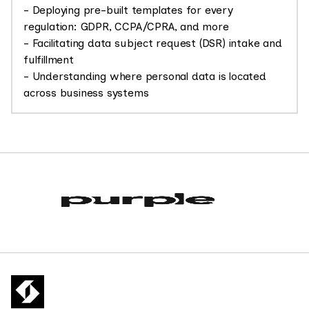
- Deploying pre-built templates for every
regulation: GDPR, CCPA/CPRA, and more
- Facilitating data subject request (DSR) intake and
fulfillment
- Understanding where personal data is located
across business systems