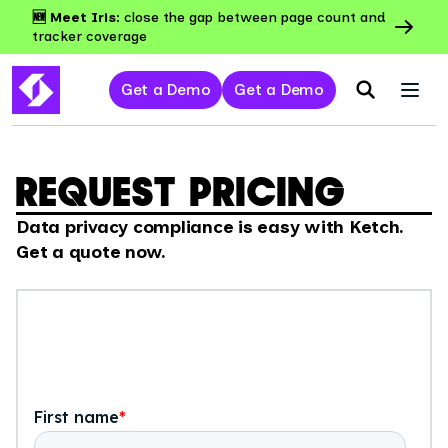
🆕 Meet Iris:
close the gap between page count and
tracker coverage
Get a Demo
Get a Demo
REQUEST PRICING
Data privacy compliance is easy with Ketch.
Get a quote now.