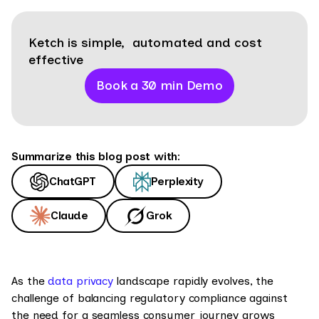
Ketch is simple, automated and cost
effective
Book a 30 min Demo
Summarize this blog post with:
ChatGPT
Perplexity
Claude
Grok
As the
data privacy
landscape rapidly evolves, the
challenge of balancing regulatory compliance against
the need for a seamless consumer journey grows