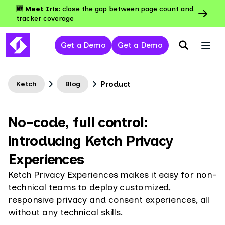
🆕 Meet Iris:
close the gap between page count and
tracker coverage
Get a Demo
Get a Demo
Product
Ketch
Blog
No-code, full control:
introducing Ketch Privacy
Experiences
Ketch Privacy Experiences makes it easy for non-
technical teams to deploy customized,
responsive privacy and consent experiences, all
without any technical skills.