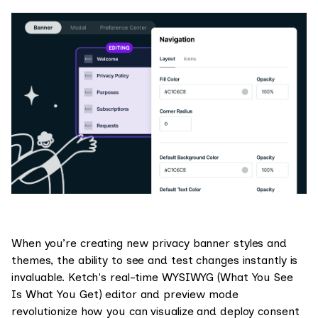
When you’re creating new privacy banner styles and
themes, the ability to see and test changes instantly is
invaluable. Ketch's real-time WYSIWYG (What You See
Is What You Get) editor and preview mode
revolutionize how you can visualize and deploy consent