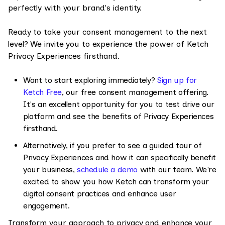
perfectly with your brand's identity.
Ready to take your consent management to the next
level? We invite you to experience the power of Ketch
Privacy Experiences firsthand.
Want to start exploring immediately?
Sign up for
Ketch Free
, our free consent management offering.
It's an excellent opportunity for you to test drive our
platform and see the benefits of Privacy Experiences
firsthand.
Alternatively, if you prefer to see a guided tour of
Privacy Experiences and how it can specifically benefit
your business,
schedule a demo
with our team. We're
excited to show you how Ketch can transform your
digital consent practices and enhance user
engagement.
Transform your approach to privacy and enhance your