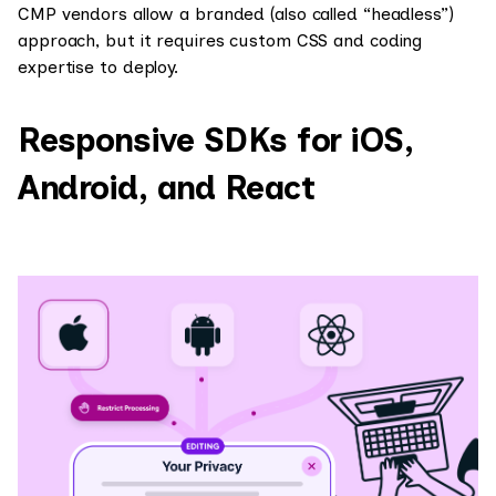
CMP vendors allow a branded (also called “headless”)
approach, but it requires custom CSS and coding
expertise to deploy.
Responsive SDKs for iOS,
Android, and React