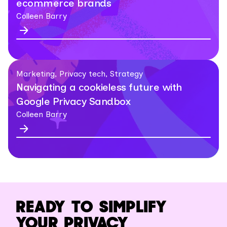
ecommerce brands
Colleen Barry
Marketing, Privacy tech, Strategy
Navigating a cookieless future with
Google Privacy Sandbox
Colleen Barry
READY TO SIMPLIFY
YOUR PRIVACY