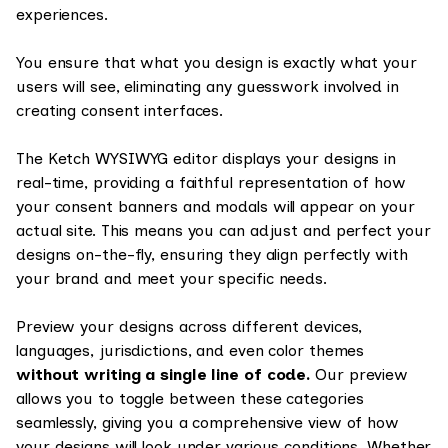
experiences.
You ensure that what you design is exactly what your
users will see, eliminating any guesswork involved in
creating consent interfaces.
The Ketch WYSIWYG editor displays your designs in
real-time, providing a faithful representation of how
your consent banners and modals will appear on your
actual site. This means you can adjust and perfect your
designs on-the-fly, ensuring they align perfectly with
your brand and meet your specific needs.
Preview your designs across different devices,
languages, jurisdictions, and even color themes
without writing a single line of code.
Our preview
allows you to toggle between these categories
seamlessly, giving you a comprehensive view of how
your designs will look under various conditions. Whether