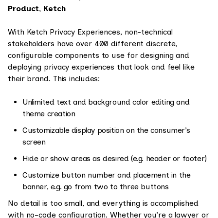
Product, Ketch
With Ketch Privacy Experiences, non-technical
stakeholders have over 400 different discrete,
configurable components to use for designing and
deploying privacy experiences that look and feel like
their brand. This includes:
Unlimited text and background color editing and
theme creation
Customizable display position on the consumer’s
screen
Hide or show areas as desired (e.g. header or footer)
Customize button number and placement in the
banner, e.g. go from two to three buttons
No detail is too small, and everything is accomplished
with no-code configuration. Whether you’re a lawyer or