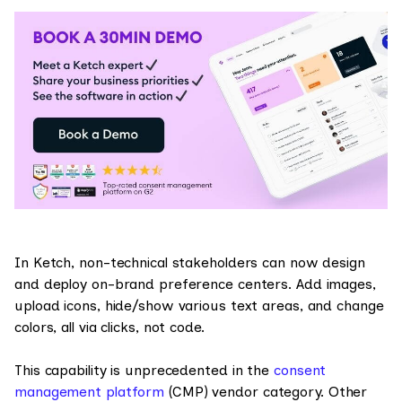
In Ketch, non-technical stakeholders can now design
and deploy on-brand preference centers. Add images,
upload icons, hide/show various text areas, and change
colors, all via clicks, not code.
This capability is unprecedented in the
consent
management platform
(CMP) vendor category. Other