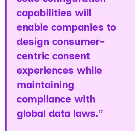
capabilities will
enable companies to
design consumer-
centric consent
experiences while
maintaining
compliance with
global data laws.”