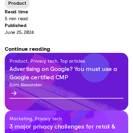
Product
Read time
5 min read
Published
June 25, 2024
Continue reading
Product, Privacy tech, Top articles
Advertising on Google? You must use a
Google certified CMP
Sam Alexander
Marketing, Privacy tech
3 major privacy challenges for retail &