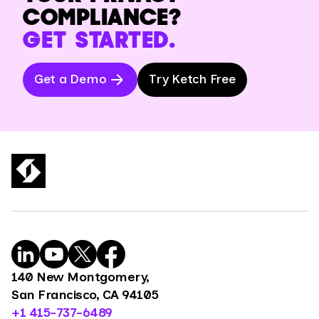
COMPLIANCE?
GET STARTED.
Get a Demo
Try Ketch Free
140 New Montgomery,
San Francisco, CA 94105
+1 415-737-6489