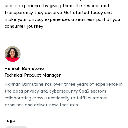
user's experience by giving them the respect and
transparency they deserve. Get started today and
make your privacy experiences a seamless part of your
consumer journey.
Hannah Barnstone
Technical Product Manager
Hannah Barnstone has over three years of experience in
the data privacy and cybersecurity SaaS sectors,
collaborating cross-functionally to fulfill customer
promises and deliver new features.
Tags