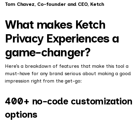
Tom Chavez, Co-founder and CEO, Ketch
What makes Ketch
Privacy Experiences a
game-changer?
Here’s a breakdown of features that make this tool a
must-have for any brand serious about making a good
impression right from the get-go:
400+ no-code customization
options