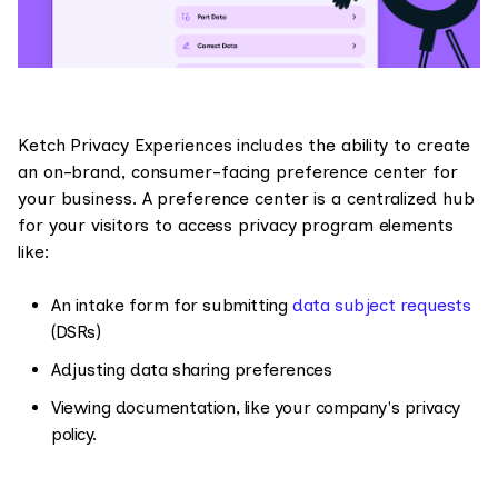
Ketch Privacy Experiences includes the ability to create
an on-brand, consumer-facing preference center for
your business. A preference center is a centralized hub
for your visitors to access privacy program elements
like:
An intake form for submitting
data subject requests
(DSRs)
Adjusting data sharing preferences
Viewing documentation, like your company's privacy
policy.