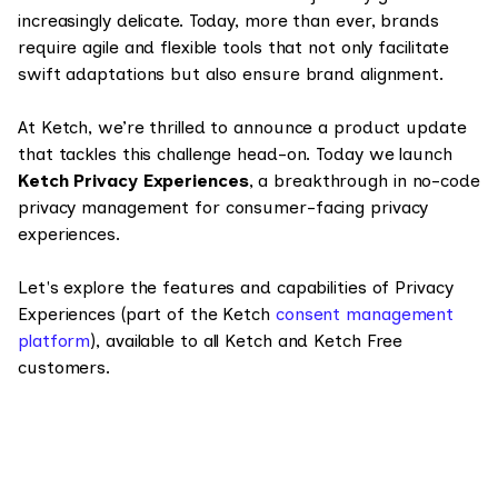
increasingly delicate. Today, more than ever, brands
require agile and flexible tools that not only facilitate
swift adaptations but also ensure brand alignment.
At Ketch, we’re thrilled to announce a product update
that tackles this challenge head-on. Today we launch
Ketch Privacy Experiences
, a breakthrough in no-code
privacy management for consumer-facing privacy
experiences.
Let's explore the features and capabilities of Privacy
Experiences (part of the Ketch
consent management
platform
), available to all Ketch and Ketch Free
customers.