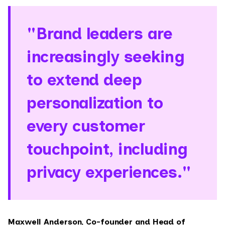
"Brand leaders are
increasingly seeking
to extend deep
personalization to
every customer
touchpoint, including
privacy experiences."
Maxwell Anderson, Co-founder and Head of