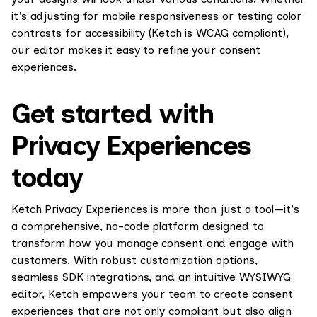
it's adjusting for mobile responsiveness or testing color
contrasts for accessibility (Ketch is WCAG compliant),
our editor makes it easy to refine your consent
experiences.
Get started with
Privacy Experiences
today
Ketch Privacy Experiences is more than just a tool—it's
a comprehensive, no-code platform designed to
transform how you manage consent and engage with
customers. With robust customization options,
seamless SDK integrations, and an intuitive WYSIWYG
editor, Ketch empowers your team to create consent
experiences that are not only compliant but also align