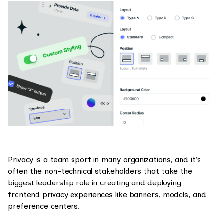
Privacy is a team sport in many organizations, and it’s
often the non-technical stakeholders that take the
biggest leadership role in creating and deploying
frontend privacy experiences like banners, modals, and
preference centers.