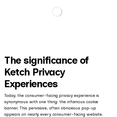
The significance of
Ketch Privacy
Experiences
Today, the consumer-facing privacy experience is
synonymous with one thing: the infamous cookie
banner. This pervasive, often obnoxious pop-up
appears on nearly every consumer-facing website.