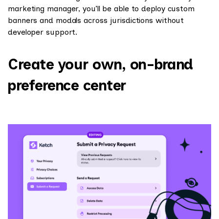
marketing manager, you’ll be able to deploy custom
banners and modals across jurisdictions without
developer support.
Create your own, on-brand
preference center