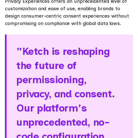
Privacy Experiences offers an unprecedented level of
customization and ease of use, enabling brands to
design consumer-centric consent experiences without
compromising on compliance with global data laws.
"Ketch is reshaping
the future of
permissioning,
privacy, and consent.
Our platform's
unprecedented, no-
code configuration