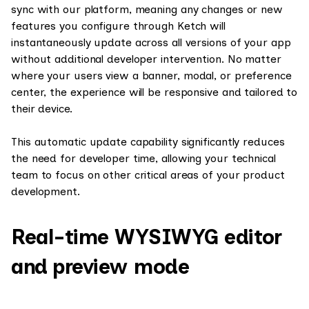
sync with our platform, meaning any changes or new
features you configure through Ketch will
instantaneously update across all versions of your app
without additional developer intervention. No matter
where your users view a banner, modal, or preference
center, the experience will be responsive and tailored to
their device.
This automatic update capability significantly reduces
the need for developer time, allowing your technical
team to focus on other critical areas of your product
development.
Real-time WYSIWYG editor
and preview mode