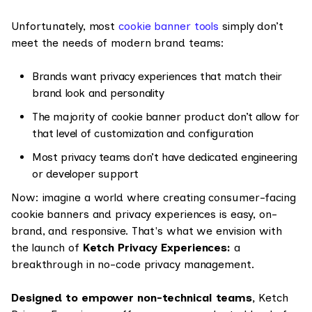
Unfortunately, most
cookie banner tools
simply don’t
meet the needs of modern brand teams:
Brands want privacy experiences that match their
brand look and personality
The majority of cookie banner product don’t allow for
that level of customization and configuration
Most privacy teams don’t have dedicated engineering
or developer support
Now: imagine a world where creating consumer-facing
cookie banners and privacy experiences is easy, on-
brand, and responsive. That's what we envision with
the launch of
Ketch Privacy Experiences:
a
breakthrough in no-code privacy management.
Designed to empower non-technical teams,
Ketch