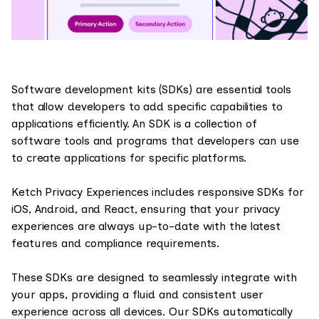
Software development kits (SDKs) are essential tools
that allow developers to add specific capabilities to
applications efficiently. An SDK is a collection of
software tools and programs that developers can use
to create applications for specific platforms.
Ketch Privacy Experiences includes responsive SDKs for
iOS, Android, and React, ensuring that your privacy
experiences are always up-to-date with the latest
features and compliance requirements.
These SDKs are designed to seamlessly integrate with
your apps, providing a fluid and consistent user
experience across all devices. Our SDKs automatically