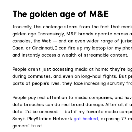
The golden age of M&E
Ironically, this challenge stems from the fact that me
golden age. Increasingly, M&E brands operate across 
consoles, the Web — and an even wider range of jurisdi
Caen, or Cincinnati, I can fire up my laptop (or my ph
and instantly access a wealth of streamable content.
People aren’t just accessing media at home: they’re lo
during commutes, and even on long-haul flights. But
parts of people’s lives, they face increasing scrutiny
People pay real attention to media companies, and have
data breaches can do real brand damage. After all, 
data, I’d be annoyed — but if my favorite media comp
Sony’s PlayStation Network
got hacked
, exposing 77 mi
gamers’ trust.