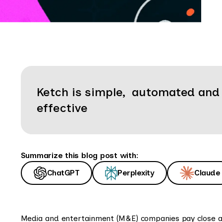
Ketch is simple, automated and
effective
Summarize this blog post with:
ChatGPT
Perplexity
Claude
Media and entertainment (M&E) companies pay close atte