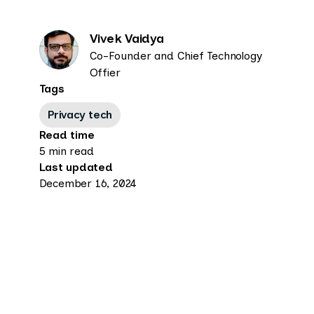
Vivek Vaidya
Co-Founder and Chief Technology
Offier
Tags
Privacy tech
Read time
5 min read
Last updated
December 16, 2024