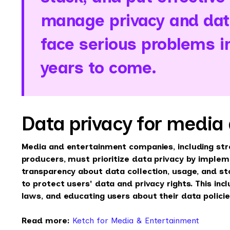
manage privacy and data
face serious problems 
years to come.
Data privacy for media
Media and entertainment companies, including st
producers, must prioritize data privacy by imple
transparency about data collection, usage, and s
to protect users' data and privacy rights. This inc
laws, and educating users about their data policie
Read more:
Ketch for Media & Entertainment