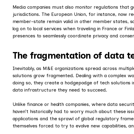
Media companies must also monitor regulations that go
jurisdictions. The European Union, for instance, now r
member-state remain valid in other member states, so 
log on to local services when traveling in France or Fin
presences to seamlessly coordinate privacy and consent
The fragmentation of data t
Inevitably, as M&E organizations spread across multipl
solutions grow fragmented. Dealing with a complex wo
doing so, they create a hodgepodge of tech solutions i
data infrastructure they need to succeed.
Unlike finance or health companies, where data securit
haven’t historically had to worry much about these issu
applications and the sprawl of global regulatory fra
themselves forced to try to evolve new capabilities, a