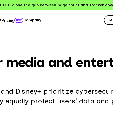
 Iris:
close the gap between page count and tracker cov
Ge
s
Company
Pricing
NEW
or media and ente
and Disney+ prioritize cybersecuri
ey equally protect users' data and 