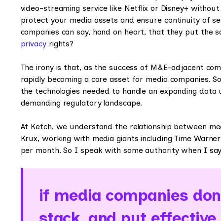
video-streaming service like Netflix or Disney+ without
protect your media assets and ensure continuity of s
companies can say, hand on heart, that they put the s
privacy
rights?
The irony is that, as the success of M&E-adjacent com
rapidly becoming a core asset for media companies. So f
the technologies needed to handle an expanding data u
demanding regulatory landscape.
At Ketch, we understand the relationship between med
Krux, working with media giants including Time Warner
per month. So I speak with some authority when I say
if media companies don’
stack, and put effective