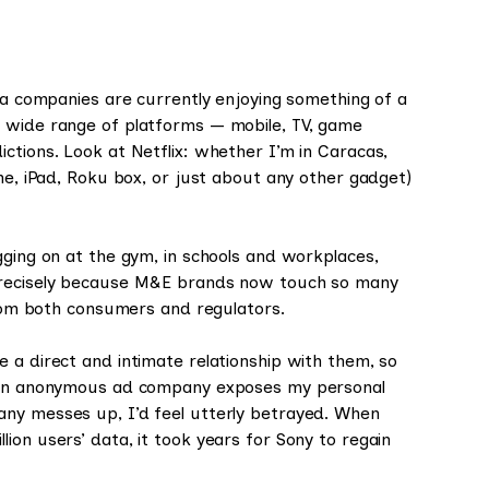
dia companies are currently enjoying something of a
a wide range of platforms — mobile, TV, game
ctions. Look at Netflix: whether I’m in Caracas,
one, iPad, Roku box, or just about any other gadget)
gging on at the gym, in schools and workplaces,
 precisely because M&E brands now touch so many
 from both consumers and regulators.
 a direct and intimate relationship with them, so
if an anonymous ad company exposes my personal
any messes up, I’d feel utterly betrayed. When
llion users’ data, it took years for Sony to regain