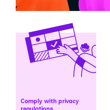
Comply with privacy
regulations