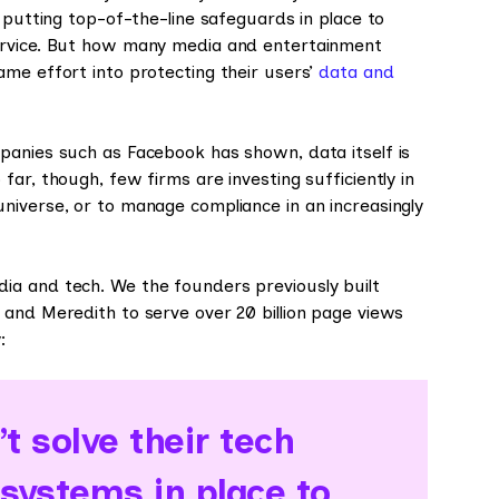
 putting top-of-the-line safeguards in place to
ervice. But how many media and entertainment
ame effort into protecting their users’
data and
panies such as Facebook has shown, data itself is
ar, though, few firms are investing sufficiently in
niverse, or to manage compliance in an increasingly
ia and tech. We the founders previously built
 and Meredith to serve over 20 billion page views
:
t solve their tech
 systems in place to