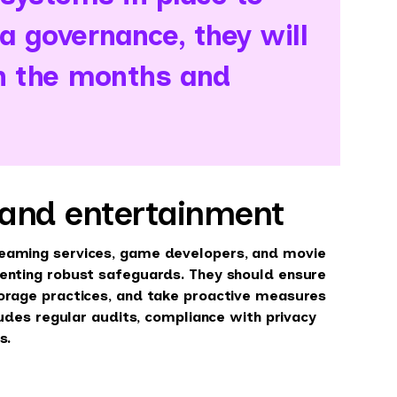
 governance, they will
in the months and
 and entertainment
reaming services, game developers, and movie
menting robust safeguards. They should ensure
torage practices, and take proactive measures
ludes regular audits, compliance with privacy
s.