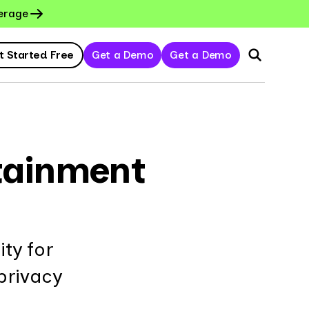
erage
t Started Free
Get a Demo
Get a Demo
rtainment
ty for
privacy