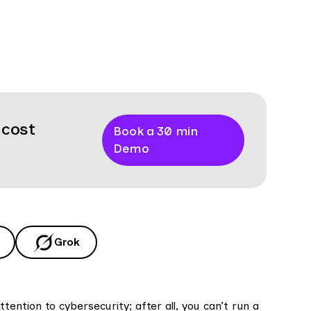
 cost
Book a 30 min
Demo
Grok
ntion to cybersecurity; after all, you can’t run a