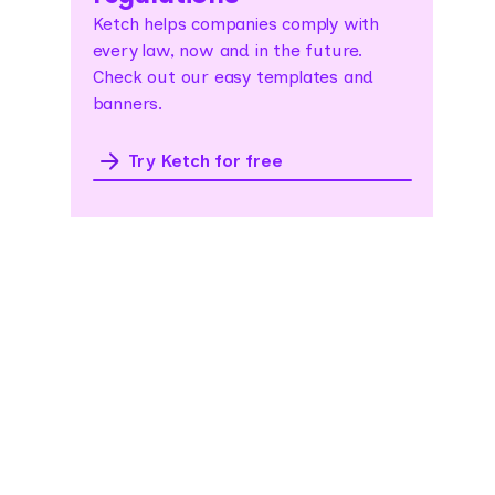
Ketch helps companies comply with
every law, now and in the future.
Check out our easy templates and
banners.
Try Ketch for free