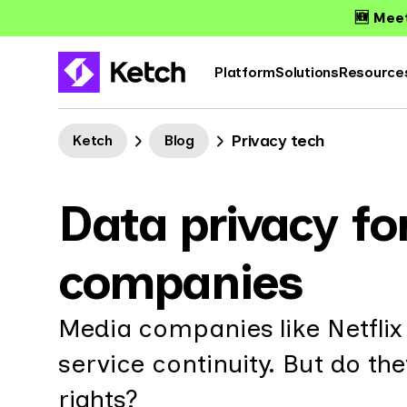
🆕 Meet
Platform
Solutions
Resource
Privacy tech
Ketch
Blog
Data privacy f
companies
Media companies like Netflix 
service continuity. But do th
rights?