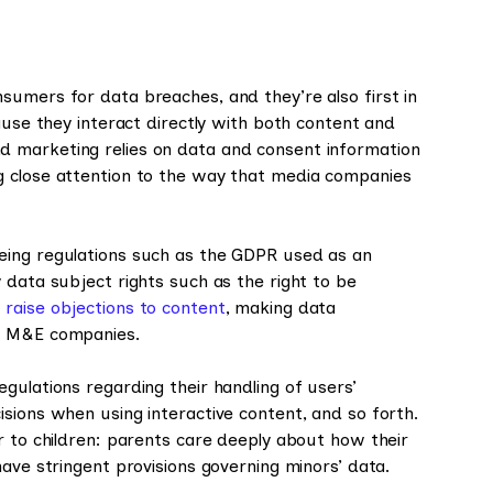
sumers for data breaches, and they’re also first in
ause they interact directly with both content and
 marketing relies on data and consent information
g close attention to the way that media companies
eing regulations such as the GDPR used as an
 data subject rights such as the right to be
o
raise objections to content
, making data
or M&E companies.
gulations regarding their handling of users’
sions when using interactive content, and so forth.
r to children: parents care deeply about how their
ave stringent provisions governing minors’ data.