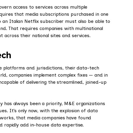
vern access to services across multiple
equires that media subscriptions purchased in one
an Italian Netflix subscriber must also be able to
land. That requires companies with multinational
 across their national sites and services.
ech
e platforms and jurisdictions, their data-tech
rld, companies implement complex fixes — and in
ncapable of delivering the streamlined, joined-up
y has always been a priority, M&E organizations
es. It’s only now, with the explosion of data
meworks, that media companies have found
nd rapidly add in-house data expertise.