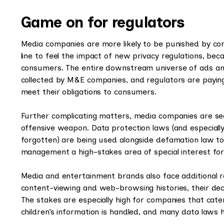
Game on for regulators
Media companies are more likely to be punished by con
line to feel the impact of new privacy regulations, bec
consumers. The entire downstream universe of ads and
collected by M&E companies, and regulators are payin
meet their obligations to consumers.
Further complicating matters, media companies are se
offensive weapon. Data protection laws (and especially
forgotten) are being used alongside defamation law t
management a high-stakes area of special interest f
Media and entertainment brands also face additional re
content-viewing and web-browsing histories, their deci
The stakes are especially high for companies that cate
children’s information is handled, and many data laws h