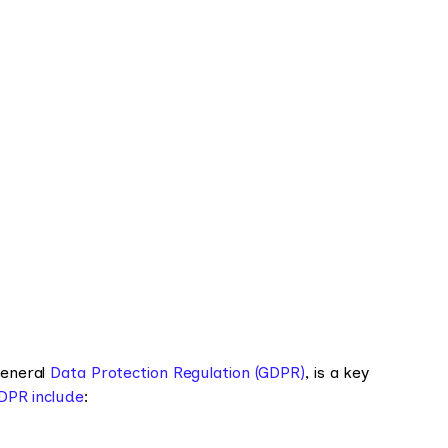
General
Data Protection Regulation (GDPR)
, is a key
GDPR include
: