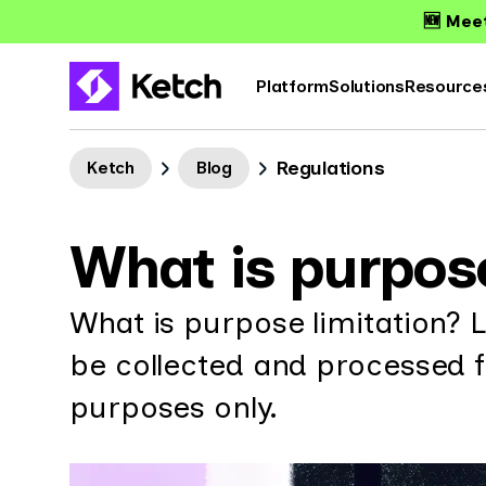
🆕 Meet
Platform
Solutions
Resource
Regulations
Ketch
Blog
What is purpose
What is purpose limitation? 
be collected and processed fo
purposes only.