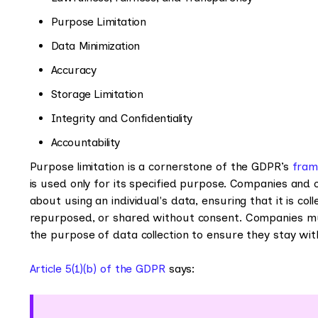
Purpose Limitation
Data Minimization
Accuracy
Storage Limitation
Integrity and Confidentiality
Accountability
Purpose limitation is a cornerstone of the GDPR’s
fra
is used only for its specified purpose. Companies and
about using an individual's data, ensuring that it is co
repurposed, or shared without consent. Companies mu
the purpose of data collection to ensure they stay wi
Article 5(1)(b) of the GDPR
says: