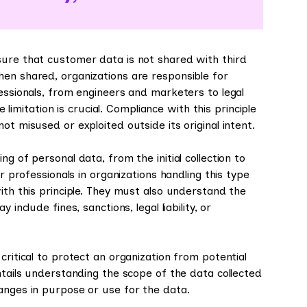
sure that customer data is not shared with third
hen shared, organizations are responsible for
fessionals, from engineers and marketers to legal
itation is crucial. Compliance with this principle
ot misused or exploited outside its original intent.
g of personal data, from the initial collection to
or professionals in organizations handling this type
ith this principle. They must also understand the
include fines, sanctions, legal liability, or
critical to protect an organization from potential
ntails understanding the scope of the data collected
anges in purpose or use for the data.