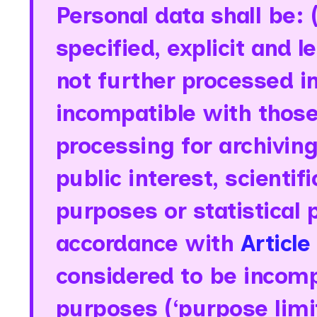
Personal data shall be: (.
specified, explicit and 
not further processed i
incompatible with those
processing for archivin
public interest, scientif
purposes or statistical 
accordance with
Article
considered to be incompa
purposes (‘purpose limit