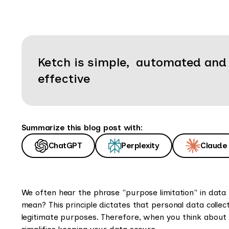
Ketch is simple, automated and
effective
Summarize this blog post with:
ChatGPT
Perplexity
Claude
We often hear the phrase "purpose limitation" in data 
mean? This principle dictates that personal data collect
legitimate purposes. Therefore, when you think about p