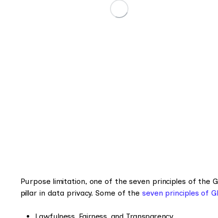
Purpose limitation, one of the seven principles of the 
pillar in data privacy. Some of the
seven principles of 
Lawfulness, Fairness, and Transparency