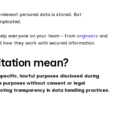
rrelevant personal data is stored. But
mplicated.
 help everyone on your team – from
engineers
and
 how they work with secured information.
itation mean?
specific, lawful purposes disclosed during
se purposes without consent or legal
moting transparency in data handling practices.