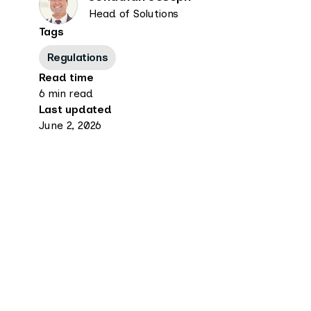
Head of Solutions
Tags
Regulations
Read time
6 min read
Last updated
June 2, 2026