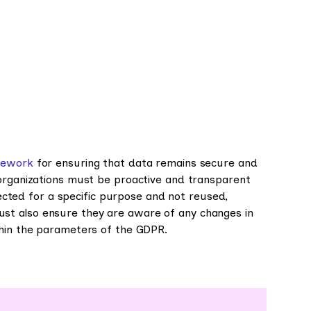
mework
for ensuring that data remains secure and
 organizations must be proactive and transparent
llected for a specific purpose and not reused,
st also ensure they are aware of any changes in
thin the parameters of the GDPR.