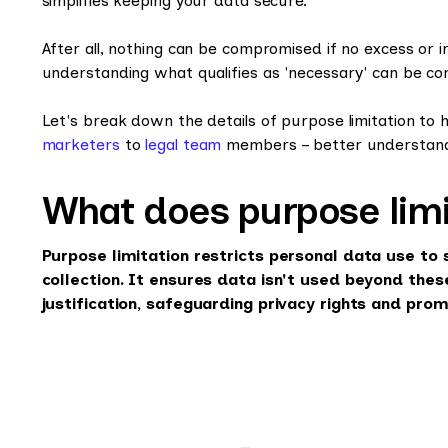
simplifies keeping your data secure.
After all, nothing can be compromised if no excess or i
understanding what qualifies as 'necessary' can be co
Let's break down the details of purpose limitation to
marketers
to
legal team
members – better understand
What does purpose lim
Purpose limitation restricts personal data use to 
collection. It ensures data isn't used beyond the
justification, safeguarding privacy rights and pro