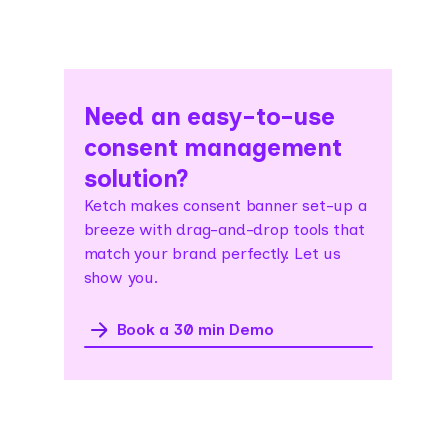
Need an easy-to-use
consent management
solution?
Ketch makes consent banner set-up a
breeze with drag-and-drop tools that
match your brand perfectly. Let us
show you.
Book a 30 min Demo