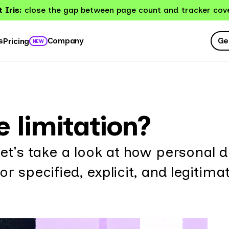
 Iris:
close the gap between page count and tracker cov
Ge
s
Company
Pricing
NEW
 limitation?
Let's take a look at how personal 
r specified, explicit, and legitima