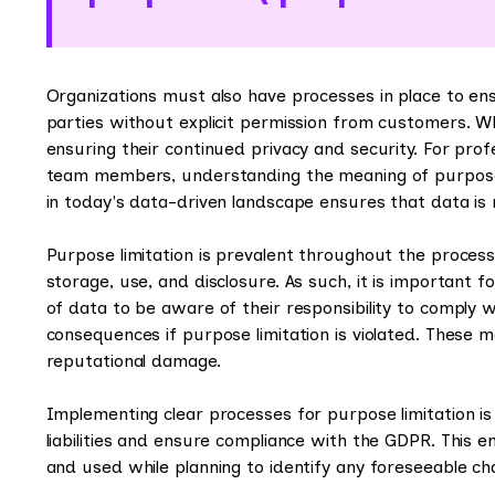
Organizations must also have processes in place to en
parties without explicit permission from customers. W
ensuring their continued privacy and security. For pro
team members, understanding the meaning of purpose lim
in today's data-driven landscape ensures that data is n
Purpose limitation is prevalent throughout the processin
storage, use, and disclosure. As such, it is important f
of data to be aware of their responsibility to comply w
consequences if purpose limitation is violated. These may 
reputational damage.
Implementing clear processes for purpose limitation is 
liabilities and ensure compliance with the GDPR. This e
and used while planning to identify any foreseeable ch