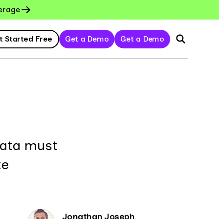
erage
t Started Free
Get a Demo
Get a Demo
data must
te
Jonathan Joseph