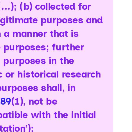
..); (b) collected for
legitimate purposes and
n a manner that is
 purposes; further
g purposes in the
ic or historical research
purposes shall, in
 89
(1), not be
tible with the initial
ation’);