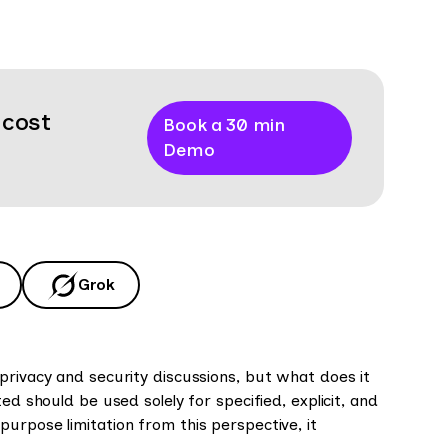
 cost
Book a 30 min
Demo
Grok
privacy and security discussions, but what does it
ed should be used solely for specified, explicit, and
urpose limitation from this perspective, it