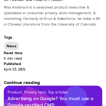
Max Anderson is a seasoned product executive &
specializes in consumer privacy, data management, &
marketing. Formerly at Krux & Salesforce, he holds a BS
in Chinese Literature from the University of Colorado.
Tags
News
Read time
5 min read
Published
April 23, 2021
Continue reading
Product, Privacy tech, Top articles
Advertising on Google? You must use a
Google certified CMP