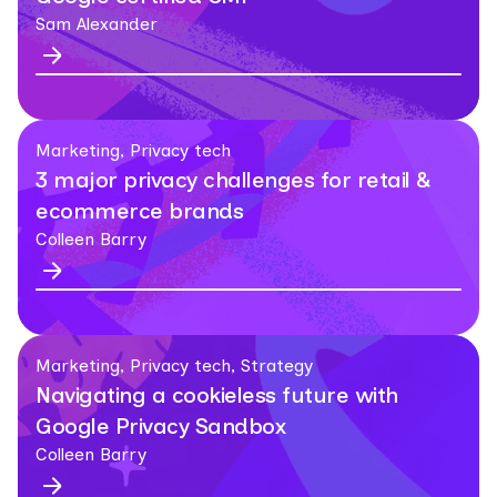
Sam Alexander
Marketing, Privacy tech
3 major privacy challenges for retail &
ecommerce brands
Colleen Barry
Marketing, Privacy tech, Strategy
Navigating a cookieless future with
Google Privacy Sandbox
Colleen Barry