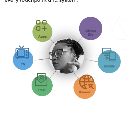
every touchpoint and system.