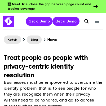
🆕 Meet Iris:
close the gap between page count and
tracker coverage
Get a Demo
Get a Demo
News
Ketch
Blog
Treat people as people with
privacy-centric identity
resolution
Businesses must be empowered to overcome the
identity problem, that is, to see people for who
they are, recognize them when their privacy
wishes need to be honored, and do so across