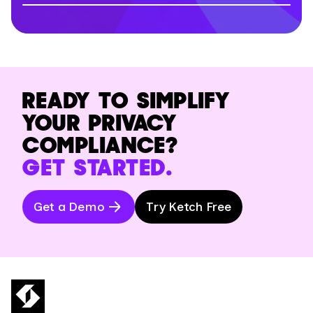
READY TO SIMPLIFY
YOUR PRIVACY
COMPLIANCE?
GET STARTED.
Get a Demo
Try Ketch Free