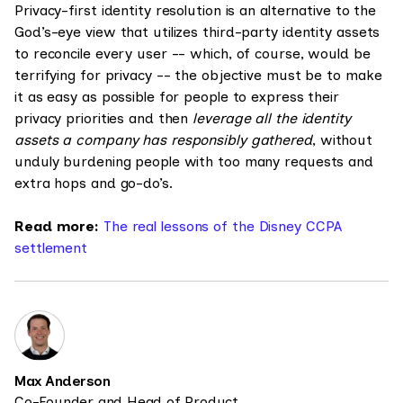
Privacy-first identity resolution is an alternative to the
God’s-eye view that utilizes third-party identity assets
to reconcile every user -- which, of course, would be
terrifying for privacy -- the objective must be to make
it as easy as possible for people to express their
privacy priorities and then
leverage all the identity
assets a company has responsibly gathered
, without
unduly burdening people with too many requests and
extra hops and go-do’s.
Read more:
The real lessons of the Disney CCPA
settlement
Max Anderson
Co-Founder and Head of Product