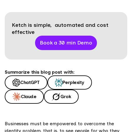
Ketch is simple, automated and cost
effective
Book a 30 min Demo
Summarize this blog post with:
ChatGPT
Perplexity
Claude
Grok
Businesses must be empowered to overcome the
identity problem, that is, to see people for who they