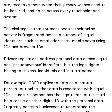
are, recognize them when their privacy wishes need to
be honored, and do so across every touchpoint and
system.
The challenge is that for most people, their online
activity is fragmented across a number of digital
identifiers, such as email addresses, mobile advertising
IDs and browser IDs.
Privacy regulations address personal data across digital
and ‘pseudonymous’ identifiers, but the legal rights
belong to citizens, individuals and ‘natural persons’.
For example, GDPR applies to data on a ‘natural
person’, but online, that data is associated with digital
IDs – a natural person has the legal rights, but it could
be a cookie or other digital ID with the personal data.
It greatly benefits businesses to understand the