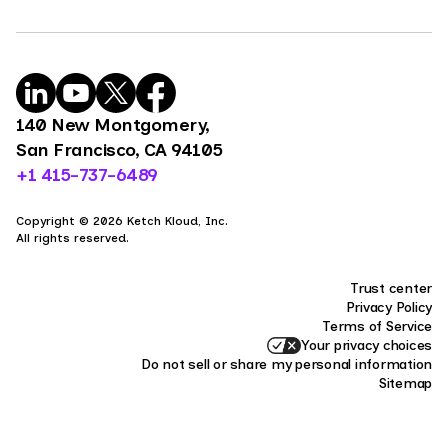
140 New Montgomery,
San Francisco, CA 94105
+1 415-737-6489
Copyright © 2026 Ketch Kloud, Inc.
All rights reserved.
Trust center
Privacy Policy
Terms of Service
Your privacy choices
Do not sell or share my personal information
Sitemap