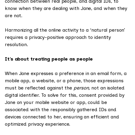
connection between real people, and digital IDs, to
know when they are dealing with Jane, and when they
are not.
Harmonizing all the online activity to a ‘natural person’
requires a privacy-positive approach to identity
resolution.
It’s about treating people as people
When Jane expresses a preference in an email form, a
mobile app, a website, or a phone, those expressions
must be reflected against the
person,
not an isolated
digital identifier. To solve for this, consent provided by
Jane on your mobile website or app, could be
associated with the responsibly gathered IDs and
devices connected to her, ensuring an efficient and
optimized privacy experience.