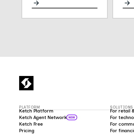
for any channel.
opini
They
gath
easy 
their
Thei
plat
conve
deliv
empl
insig
empl
fueli
16 mi
Surv
PLATFORM
SOLUTIONS
custo
Ketch Platform
For retai
as a 
Ketch Agent Network
For techno
NEW
prog
Ketch Free
For commu
analy
Pricing
For financi