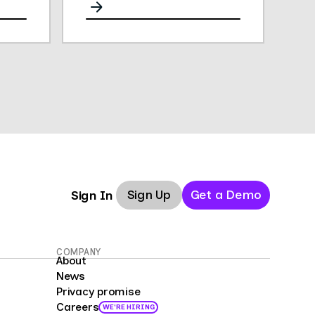
analytics, and performance.
Sign Up
Get a Demo
Sign In
COMPANY
About
News
Privacy promise
Careers
WE'RE HIRING