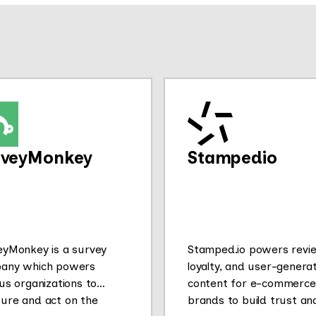
rveyMonkey
Stampedio
eyMonkey is a survey
Stamped.io powers revi
any which powers
loyalty, and user-genera
us organizations to
content for e-commerce
ure and act on the
brands to build trust an