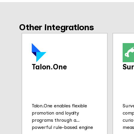
Other integrations
Talon.One
Su
Talon.One enables flexible
Surv
promotion and loyalty
comp
programs through a
curio
powerful rule-based engine
meas