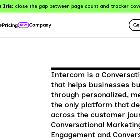
 Iris:
close the gap between page count and tracker cov
Ge
s
Company
Pricing
NEW
Intercom is a Conversati
that helps businesses bu
through personalized, m
the only platform that d
across the customer jour
Conversational Marketin
Engagement and Conversa