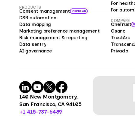
bias 
For health
PRODUCTS
For autom
repre
Consent management
POPULAR
offer
DSR automation
COMPARE
Data mapping
OneTrust
enter
Marketing preference management
Osano
compa
Risk management & reporting
TrustArc
cust
Data sentry
Transcend
feedb
AI governance
Privado
cons
mark
mana
Surve
power
organ
140 New Montgomery,
benc
San Francisco, CA 94105
opini
+1 415-737-6489