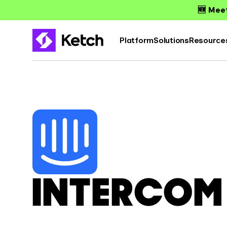
🆕 Meet
Platform
Solutions
Resource
INTERCOM