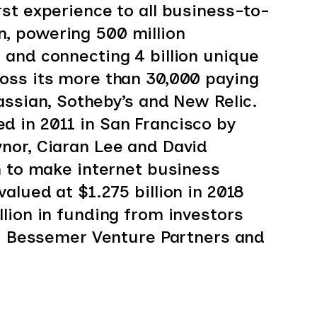
st experience to all business-to-
, powering 500 million
and connecting 4 billion unique
oss its more than 30,000 paying
assian, Sotheby’s and New Relic.
 in 2011 in San Francisco by
nor, Ciaran Lee and David
n to make internet business
alued at $1.275 billion in 2018
lion in funding from investors
s, Bessemer Venture Partners and