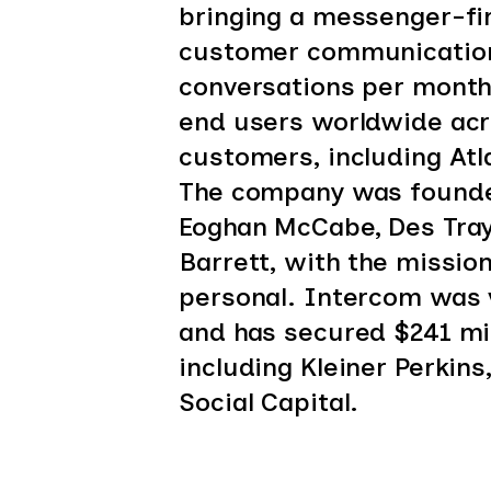
bringing a messenger-fir
customer communication
conversations per month 
end users worldwide acr
customers, including Atl
The company was founded
Eoghan McCabe, Des Tray
Barrett, with the missio
personal. Intercom was v
and has secured $241 mil
including Kleiner Perkin
Social Capital.