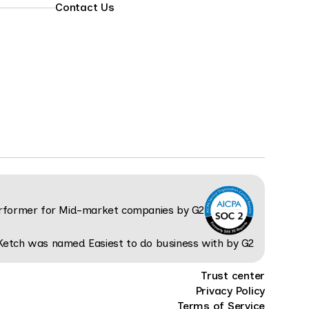
Contact Us
Trust center
Privacy Policy
Terms of Service