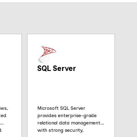
SQL Server
ews,
Microsoft SQL Server
ted
provides enterprise-grade
relational data management
d
with strong security,