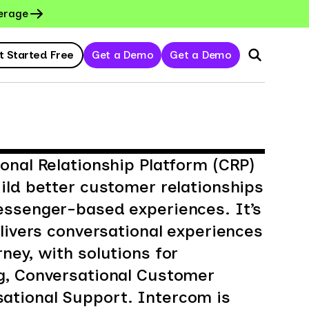
erage
t Started Free
Get a Demo
Get a Demo
onal Relationship Platform (CRP)
ild better customer relationships
essenger-based experiences. It’s
elivers conversational experiences
ney, with solutions for
g, Conversational Customer
tional Support. Intercom is