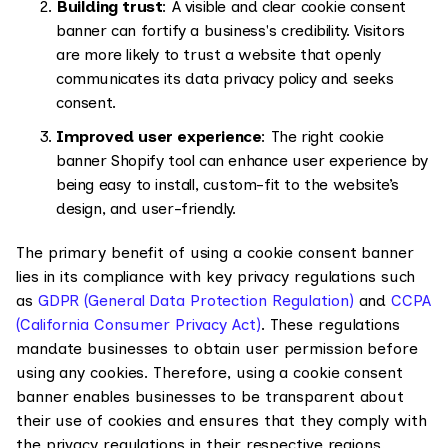
Building trust
: A visible and clear cookie consent
banner can fortify a business's credibility. Visitors
are more likely to trust a website that openly
communicates its data privacy policy and seeks
consent.
Improved user experience
: The right cookie
banner Shopify tool can enhance user experience by
being easy to install, custom-fit to the website’s
design, and user-friendly.
The primary benefit of using a cookie consent banner
lies in its compliance with key privacy regulations such
as
GDPR (General Data Protection Regulation)
and
CCPA
(California Consumer Privacy Act)
. These regulations
mandate businesses to obtain user permission before
using any cookies. Therefore, using a cookie consent
banner enables businesses to be transparent about
their use of cookies and ensures that they comply with
the privacy regulations in their respective regions.