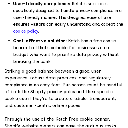
User-friendly compliance:
Ketch's solution is
specifically designed to handle privacy compliance in a
user-friendly manner. This designed ease of use
ensures visitors can easily understand and accept the
cookie policy
.
Cost-effective solution:
Ketch has a free cookie
banner tool that's valuable for businesses on a
budget who want to prioritize data privacy without
breaking the bank.
Striking a good balance between a good user
experience, robust data practices, and regulatory
compliance is no easy feat. Businesses must be mindful
of both the Shopify privacy policy and their specific
cookie use if they're to create credible, transparent,
and customer-centric online spaces.
Through the use of the Ketch Free cookie banner,
Shopify website owners can ease the arduous tasks