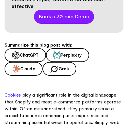
effective
Book a 30 min Demo
Summarize this blog post with:
ChatGPT
Perplexity
Claude
Grok
Cookies
play a significant role in the digital landscape
that Shopify and most e-commerce platforms operate
within. Often misunderstood, they primarily serve a
crucial function in enhancing user experience and
streamlining essential website operations. Simply, web