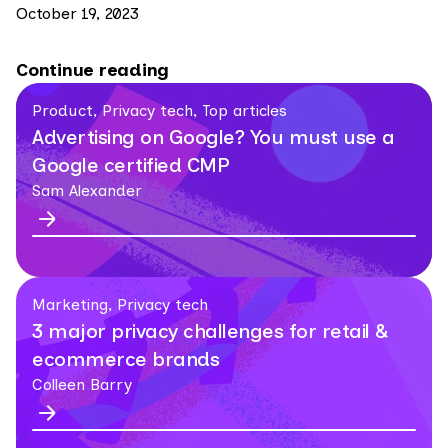
October 19, 2023
Continue reading
Product, Privacy tech, Top articles
Advertising on Google? You must use a
Google certified CMP
Sam Alexander
Marketing, Privacy tech
3 major privacy challenges for retail &
ecommerce brands
Colleen Barry