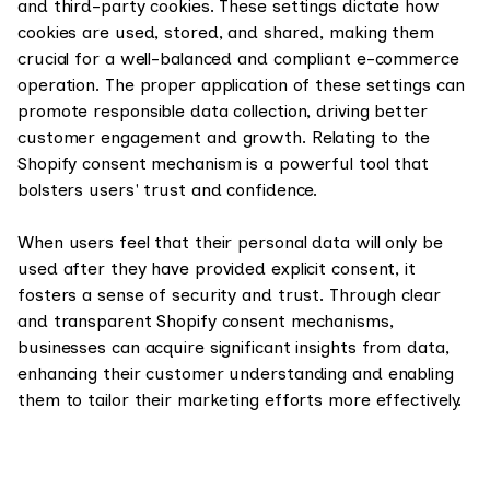
and third-party cookies. These settings dictate how
cookies are used, stored, and shared, making them
crucial for a well-balanced and compliant e-commerce
operation. The proper application of these settings can
promote responsible data collection, driving better
customer engagement and growth. Relating to the
Shopify consent mechanism is a powerful tool that
bolsters users' trust and confidence.
When users feel that their personal data will only be
used after they have provided explicit consent, it
fosters a sense of security and trust. Through clear
and transparent Shopify consent mechanisms,
businesses can acquire significant insights from data,
enhancing their customer understanding and enabling
them to tailor their marketing efforts more effectively.