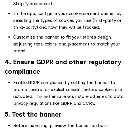
Shopify dashboard.
In the app, configure your cookie consent banner by
selecting the types of cookies you use (first-party or
third-party) and how they will be tracked.
Customize the banner to fit your store’s design,
adjusting text, colors, and placement to match your
brand.
4. Ensure GDPR and other regulatory
compliance
Enable GDPR compliance by setting the banner to
prompt users for explicit consent before cookies are
activated. This will ensure your store adheres to data
privacy regulations like GDPR and CCPA.
5. Test the banner
Before launching, preview the banner on both