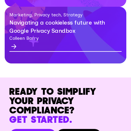
Marketing, Privacy tech, Strategy
Navigating a cookieless future with
Google Privacy Sandbox
Colleen Barry
READY TO SIMPLIFY
YOUR PRIVACY
COMPLIANCE?
GET STARTED.