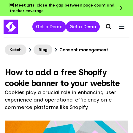
🆕 Meet Iris:
close the gap between page count and
tracker coverage
Get a Demo
Get a Demo
Consent management
Ketch
Blog
How to add a free Shopify
cookie banner to your website
Cookies play a crucial role in enhancing user
experience and operational efficiency on e-
commerce platforms like Shopify.