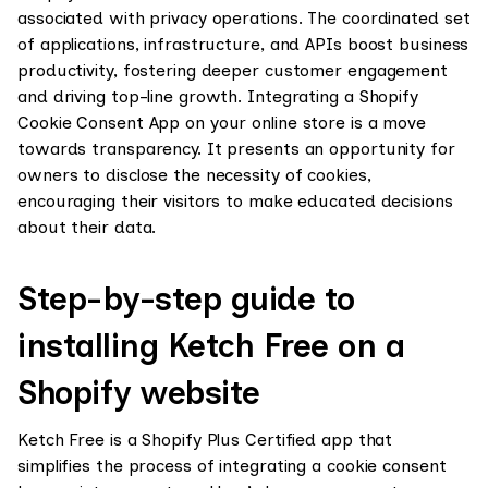
associated with privacy operations. The coordinated set
of applications, infrastructure, and APIs boost business
productivity, fostering deeper customer engagement
and driving top-line growth. Integrating a Shopify
Cookie Consent App on your online store is a move
towards transparency. It presents an opportunity for
owners to disclose the necessity of cookies,
encouraging their visitors to make educated decisions
about their data.
Step-by-step guide to
installing Ketch Free on a
Shopify website
Ketch Free is a Shopify Plus Certified app that
simplifies the process of integrating a cookie consent