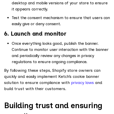
desktop and mobile versions of your store to ensure
it appears correctly.
Test the consent mechanism to ensure that users can
easily give or deny consent.
6. Launch and monitor
Once everything looks good, publish the banner.
Continue to monitor user interaction with the banner
and periodically review any changes in privacy
regulations to ensure ongoing compliance.
By following these steps, Shopify store owners can
quickly and easily implement Ketch’s cookie banner
solution to ensure compliance with
privacy laws
and
build trust with their customers.
Building trust and ensuring