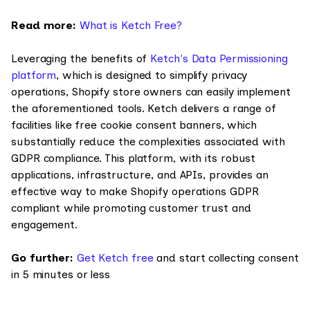
Read more:
What is Ketch Free?
Leveraging the benefits of
Ketch's Data Permissioning
platform
, which is designed to simplify privacy
operations, Shopify store owners can easily implement
the aforementioned tools. Ketch delivers a range of
facilities like free cookie consent banners, which
substantially reduce the complexities associated with
GDPR compliance. This platform, with its robust
applications, infrastructure, and APIs, provides an
effective way to make Shopify operations GDPR
compliant while promoting customer trust and
engagement.
Go further:
Get Ketch free
and start collecting consent
in 5 minutes or less