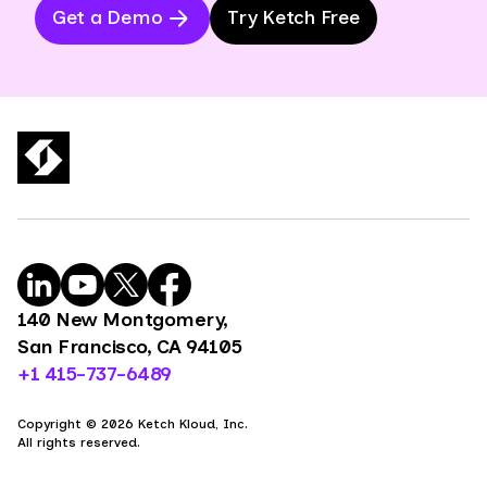
Get a Demo
Try Ketch Free
140 New Montgomery,
San Francisco, CA 94105
+1 415-737-6489
Copyright © 2026 Ketch Kloud, Inc.
All rights reserved.