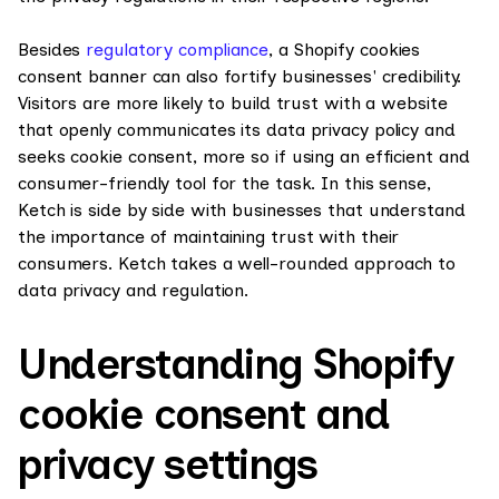
Besides
regulatory compliance
, a Shopify cookies
consent banner can also fortify businesses' credibility.
Visitors are more likely to build trust with a website
that openly communicates its data privacy policy and
seeks cookie consent, more so if using an efficient and
consumer-friendly tool for the task. In this sense,
Ketch is side by side with businesses that understand
the importance of maintaining trust with their
consumers. Ketch takes a well-rounded approach to
data privacy and regulation.
Understanding Shopify
cookie consent and
privacy settings