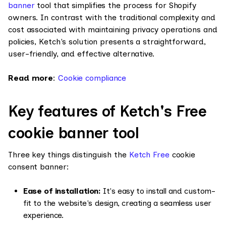
banner
tool that simplifies the process for Shopify
owners. In contrast with the traditional complexity and
cost associated with maintaining privacy operations and
policies, Ketch's solution presents a straightforward,
user-friendly, and effective alternative.
Read more
:
Cookie compliance
Key features of Ketch's Free
cookie banner tool
Three key things distinguish the
Ketch Free
cookie
consent banner:
Ease of installation:
It's easy to install and custom-
fit to the website's design, creating a seamless user
experience.