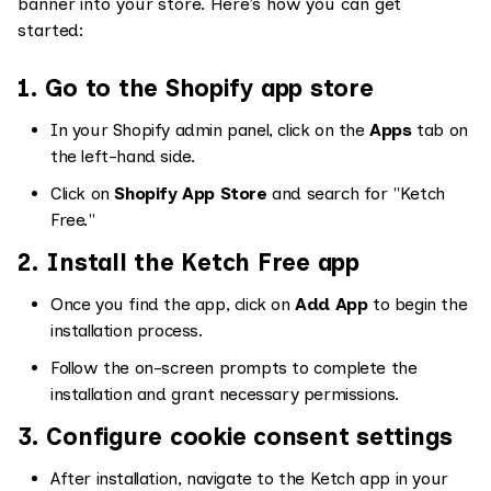
banner into your store. Here’s how you can get
started:
1. Go to the Shopify app store
In your Shopify admin panel, click on the
Apps
tab on
the left-hand side.
Click on
Shopify App Store
and search for "Ketch
Free."
2. Install the Ketch Free app
Once you find the app, click on
Add App
to begin the
installation process.
Follow the on-screen prompts to complete the
installation and grant necessary permissions.
3. Configure cookie consent settings
After installation, navigate to the Ketch app in your