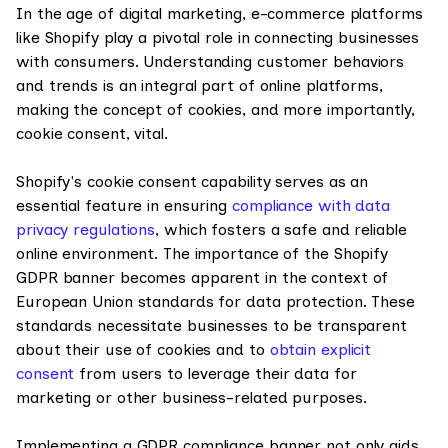
In the age of digital marketing, e-commerce platforms
like Shopify play a pivotal role in connecting businesses
with consumers. Understanding customer behaviors
and trends is an integral part of online platforms,
making the concept of cookies, and more importantly,
cookie consent, vital.
Shopify's cookie consent capability serves as an
essential feature in ensuring
compliance with data
privacy regulations
, which fosters a safe and reliable
online environment. The importance of the Shopify
GDPR banner becomes apparent in the context of
European Union standards for data protection. These
standards necessitate businesses to be transparent
about their use of cookies and to
obtain explicit
consent
from users to leverage their data for
marketing or other business-related purposes.
Implementing a GDPR compliance banner not only aids