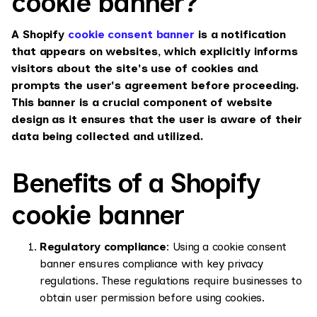
cookie banner?
A Shopify
cookie consent banner
is a notification
that appears on websites, which explicitly informs
visitors about the site's use of cookies and
prompts the user's agreement before proceeding.
This banner is a crucial component of website
design as it ensures that the user is aware of their
data being collected and utilized.
Benefits of a Shopify
cookie banner
Regulatory compliance
: Using a cookie consent
banner ensures compliance with key privacy
regulations. These regulations require businesses to
obtain user permission before using cookies.