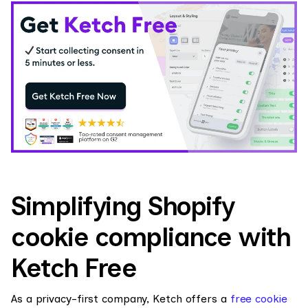
Simplifying Shopify
cookie compliance with
Ketch Free
As a privacy-first company, Ketch offers a
free cookie