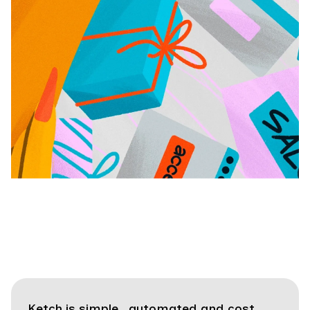
Ketch is simple, automated and cost