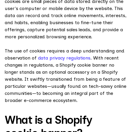
cookies are small pieces of data stored directly on the
user's computer or mobile device by the website. This
data can record and track online movements, interests,
and habits, enabling businesses to fine-tune their
offerings, capture potential sales leads, and provide a
more personalized browsing experience.
The use of cookies requires a deep understanding and
observation of
data privacy regulations
. With recent
changes in regulations, a Shopify cookie banner no
longer stands as an optional accessory on a Shopify
website. It swiftly transitioned from being a feature of
particular websites—usually found on tech-savvy online
communities—to becoming an integral part of the
broader e-commerce ecosystem.
What is a Shopify