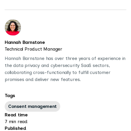
Hannah Barnstone
Technical Product Manager
Hannah Barnstone has over three years of experience in
the data privacy and cybersecurity SaaS sectors,
collaborating cross-functionally to fulfill customer
promises and deliver new features.
Tags
Consent management
Read time
7 min read
Published