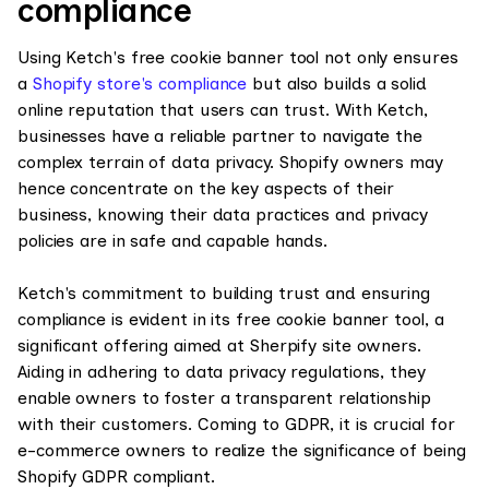
compliance
Using Ketch's free cookie banner tool not only ensures
a
Shopify store's compliance
but also builds a solid
online reputation that users can trust. With Ketch,
businesses have a reliable partner to navigate the
complex terrain of data privacy. Shopify owners may
hence concentrate on the key aspects of their
business, knowing their data practices and privacy
policies are in safe and capable hands.
Ketch's commitment to building trust and ensuring
compliance is evident in its free cookie banner tool, a
significant offering aimed at Sherpify site owners.
Aiding in adhering to data privacy regulations, they
enable owners to foster a transparent relationship
with their customers. Coming to GDPR, it is crucial for
e-commerce owners to realize the significance of being
Shopify GDPR compliant.