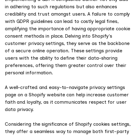
in adhering to such regulations but also enhances
credibility and trust amongst users. A failure to comply
with GDPR guidelines can lead to costly legal fines,
amplifying the importance of having appropriate cookie
consent methods in place. Delving into Shopify's
customer privacy settings, they serve as the backbone
of a secure online operation. These settings provide
users with the ability to define their data-sharing
preferences, offering them greater control over their
personal information.
A well-crafted and easy-to-navigate privacy settings
page on a Shopify website can help increase customer
faith and loyalty, as it communicates respect for user
data privacy.
Considering the significance of Shopify cookies settings,
they offer a seamless way to manage both first-party