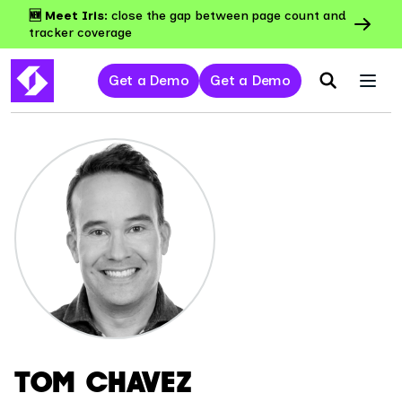
🆕 Meet Iris:
close the gap between page count and
tracker coverage
Get a Demo
Get a Demo
TOM CHAVEZ