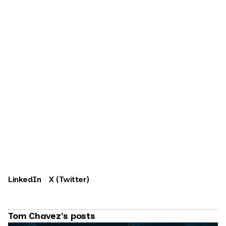
LinkedIn
X (Twitter)
Tom Chavez's posts