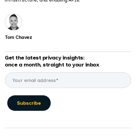
Tom Chavez
Get the latest privacy insights:
once a month, straight to your inbox