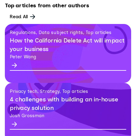
Top articles from other authors
Read All
Regulations, Data subject rights, Top articles
How the California Delete Act will impact
your business
Peter Wang
Privacy tech, Strategy, Top articles
4 challenges with building an in-house
privacy solution
Josh Grossman