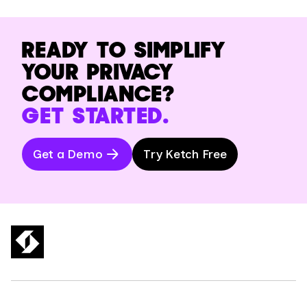
READY TO SIMPLIFY
YOUR PRIVACY
COMPLIANCE?
GET STARTED.
Get a Demo
Try Ketch Free