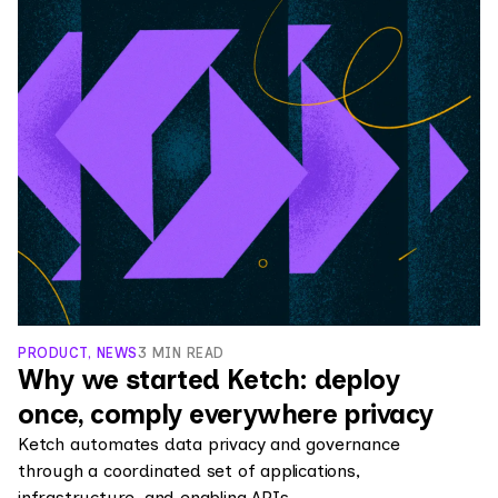
PRODUCT, NEWS
3 MIN READ
Why we started Ketch: deploy
once, comply everywhere privacy
Ketch automates data privacy and governance
through a coordinated set of applications,
infrastructure, and enabling APIs.