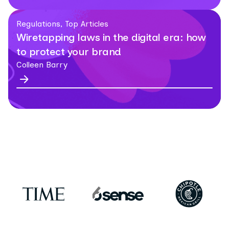
Regulations, Top Articles
Wiretapping laws in the digital era: how
to protect your brand
Colleen Barry