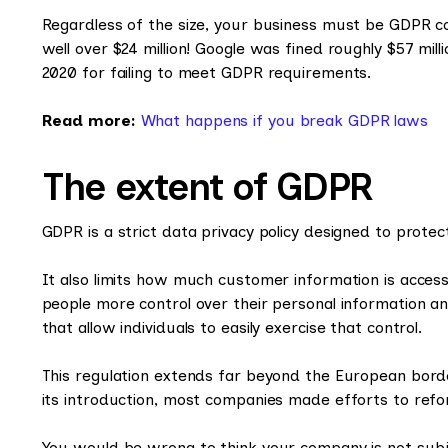
Regardless of the size, your business must be GDPR com
well over $24 million! Google was fined roughly $57 mil
2020 for failing to meet GDPR requirements.
Read more:
What happens if you break GDPR laws
The extent of GDPR
GDPR is a strict data privacy policy designed to prote
It also limits how much customer information is accessi
people more control over their personal information a
that allow individuals to easily exercise that control.
This regulation extends far beyond the European bord
its introduction, most companies made efforts to refor
You would be wrong to think your company is not subje