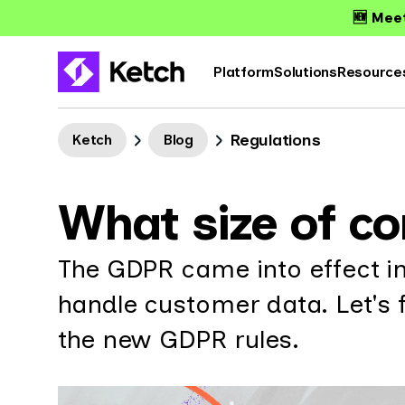
🆕 Meet
Platform
Solutions
Resource
Regulations
Ketch
Blog
What size of c
The GDPR came into effect i
handle customer data. Let's 
the new GDPR rules.