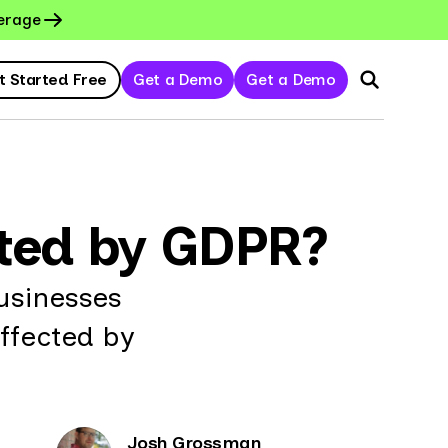
erage
t Started Free
Get a Demo
Get a Demo
cted by GDPR?
usinesses
ffected by
Josh Grossman