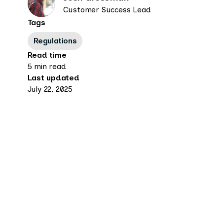
Customer Success Lead
Tags
Regulations
Read time
5 min read
Last updated
July 22, 2025