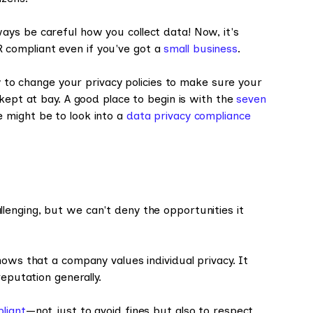
ys be careful how you collect data! Now, it's
compliant even if you've got a
small business
.
ny to change your privacy policies to make sure your
kept at bay. A good place to begin is with the
seven
 might be to look into a
data privacy compliance
enging, but we can't deny the opportunities it
hows that a company values individual privacy. It
eputation generally.
liant
—not just to avoid fines but also to respect