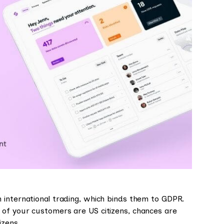
 international trading, which binds them to GDPR.
 of your customers are US citizens, chances are
izens.