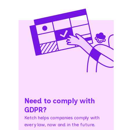
Need to comply with
GDPR?
Ketch helps companies comply with
every law, now and in the future.