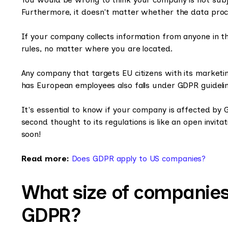
Furthermore, it doesn't matter whether the data proce
If your company collects information from anyone in 
rules, no matter where you are located.
Any company that targets EU citizens with its market
has European employees also falls under GDPR guidelin
It's essential to know if your company is affected by 
second thought to its regulations is like an open invita
soon!
Read more:
Does GDPR apply to US companies?
What size of companies
GDPR?