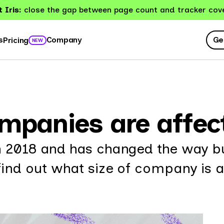
 Iris:
close the gap between page count and tracker cov
Ge
s
Company
Pricing
NEW
ompanies are affe
n 2018 and has changed the way b
find out what size of company is a