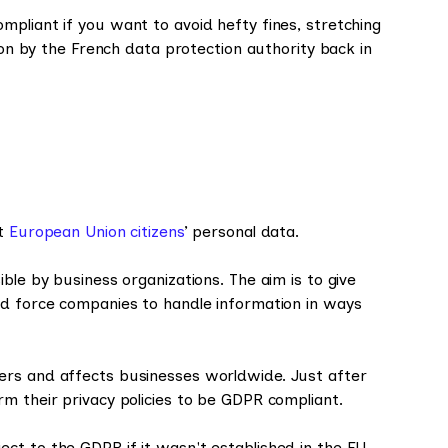
pliant if you want to avoid hefty fines, stretching
lion by the French data protection authority back in
ct
European Union citizens
’ personal data.
ble by business organizations. The aim is to give
nd force companies to handle information in ways
ers and affects businesses worldwide. Just after
m their privacy policies to be GDPR compliant.
ct to the GDPR if it wasn't established in the EU.