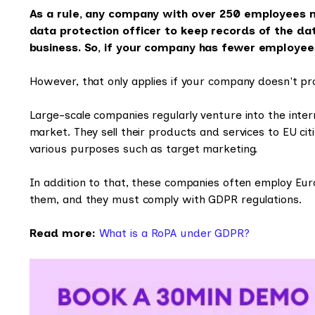
As a rule, any company with over 250 employees 
data protection officer to keep records of the dat
business. So, if your company has fewer employee
However, that only applies if your company doesn't pro
Large-scale companies regularly venture into the inte
market. They sell their products and services to EU cit
various purposes such as target marketing.
In addition to that, these companies often employ Europ
them, and they must comply with GDPR regulations.
Read more:
What is a RoPA under GDPR?