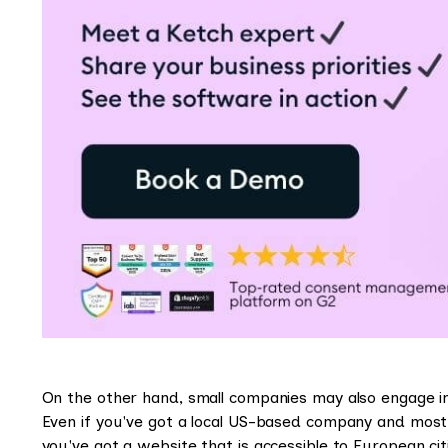
On the other hand, small companies may also engage in
Even if you've got a local US-based company and most
you've got a website that is accessible to European cit