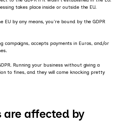
ssing takes place inside or outside the EU.
the EU by any means, you're bound by the GDPR
ing campaigns, accepts payments in Euros, and/or
es.
GDPR. Running your business without giving a
tion to fines, and they will come knocking pretty
 are affected by