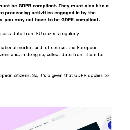
must be GDPR compliant. They must also hire a
a processing activities engaged in by the
s, you may not have to be GDPR compliant.
cess data from EU citizens regularly.
rnational market and, of course, the European
izens and, in doing so, collect data from them for
ean citizens. So, it's a given that GDPR applies to