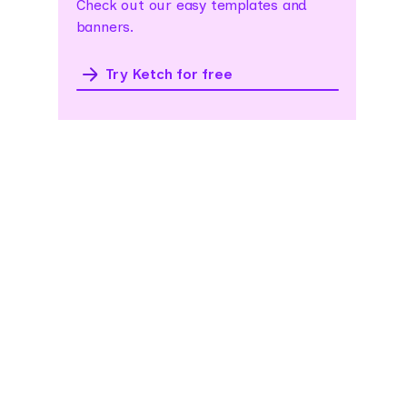
Check out our easy templates and
banners.
Try Ketch for free