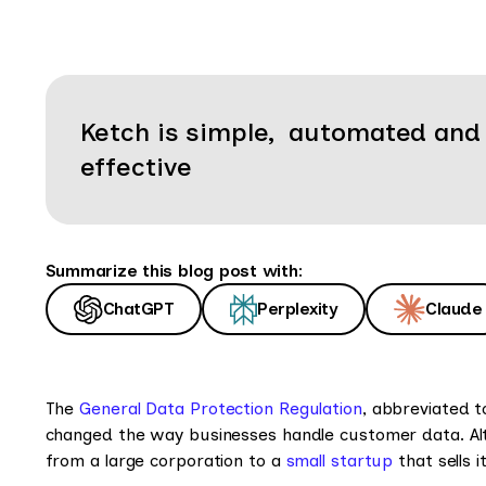
Ketch is simple, automated and
effective
Summarize this blog post with:
ChatGPT
Perplexity
Claude
The
General Data Protection Regulation
, abbreviated t
changed the way businesses handle customer data. Al
from a large corporation to a
small startup
that sells 