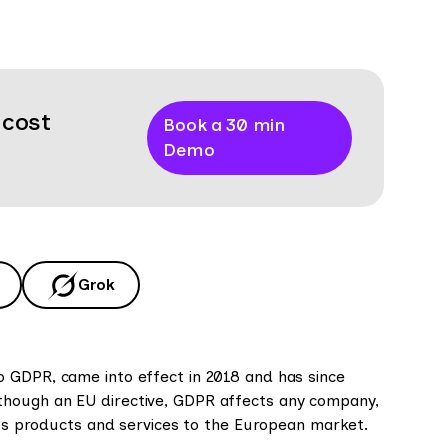
 cost
Book a 30 min
Demo
Grok
o GDPR, came into effect in 2018 and has since
though an EU directive, GDPR affects any company,
its products and services to the European market.