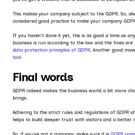
This makes your company subject to the GDPR. So, alwa
considered good practice to make your company GDPR 
If you haven't done it yet, this is as good a time as a
business is run according to the law and the fines are 
data protection principles of GDPR
. Another good move
tool
.
Final words
GDPR indeed makes the business world a bit more chall
brings.
Adhering to the strict rules and regulations of GDPR s
helps to build deeper trust with visitors and a better r
So, if you've got a company, make sure it is
GDPR comp