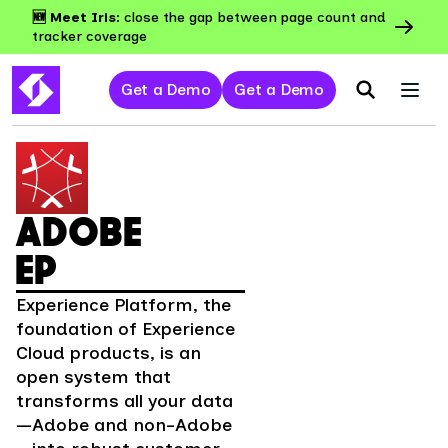
🆕 Meet Iris:
close the gap between page count and
tracker coverage
Get a Demo
Get a Demo
ADOBE
EP
Experience Platform, the
foundation of Experience
Cloud products, is an
open system that
transforms all your data
—Adobe and non-Adobe