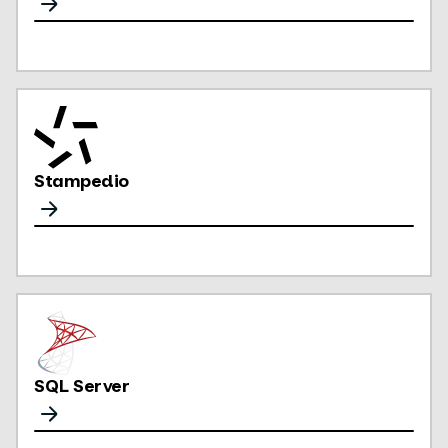
Stampedio
SQL Server