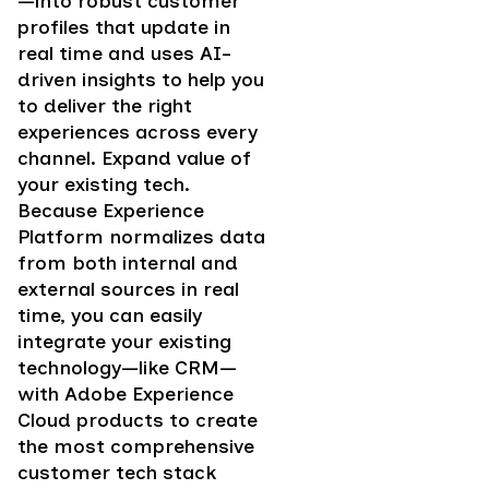
—into robust customer
profiles that update in
real time and uses AI-
driven insights to help you
to deliver the right
experiences across every
channel. Expand value of
your existing tech.
Because Experience
Platform normalizes data
from both internal and
external sources in real
time, you can easily
integrate your existing
technology—like CRM—
with Adobe Experience
Cloud products to create
the most comprehensive
customer tech stack