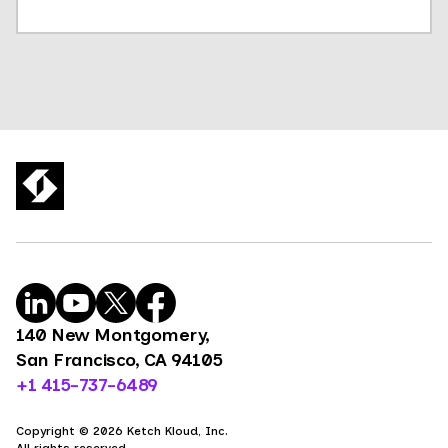
140 New Montgomery,
San Francisco, CA 94105
+1 415-737-6489
Copyright © 2026 Ketch Kloud, Inc.