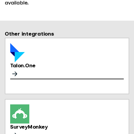
available.
Other integrations
Talon.One
SurveyMonkey