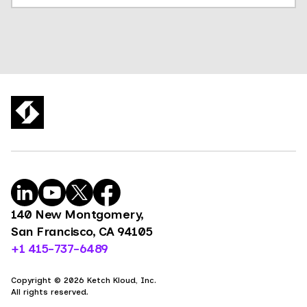
140 New Montgomery,
San Francisco, CA 94105
+1 415-737-6489
Copyright © 2026 Ketch Kloud, Inc.
All rights reserved.