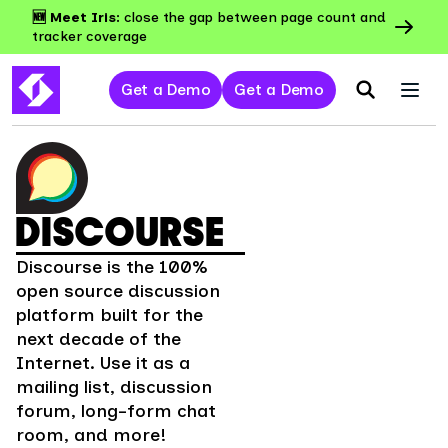
🆕 Meet Iris:
close the gap between page count and
tracker coverage
Get a Demo
Get a Demo
DISCOURSE
Discourse is the 100%
open source discussion
platform built for the
next decade of the
Internet. Use it as a
mailing list, discussion
forum, long-form chat
room, and more!