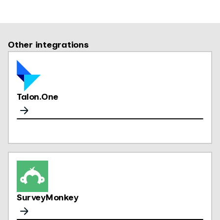
Other integrations
Talon.One
SurveyMonkey