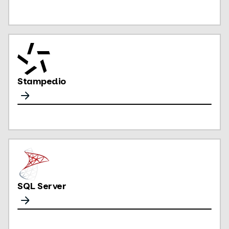
Stampedio
SQL Server