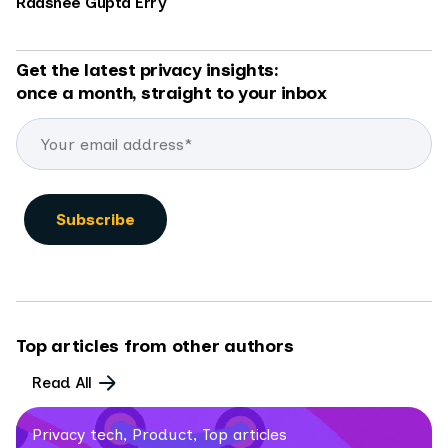
Raashee Gupta Erry
Get the latest privacy insights:
once a month, straight to your inbox
Top articles from other authors
Read All
Privacy tech, Product, Top articles