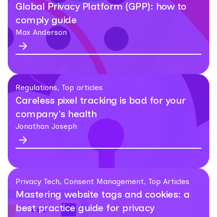
Global Privacy Platform (GPP): how to
comply guide
Max Anderson
Regulations, Top articles
Careless pixel tracking is bad for your
company's health
Jonathan Joseph
Privacy Tech, Consent Management, Top Articles
Mastering website tags and cookies: a
best practice guide for privacy