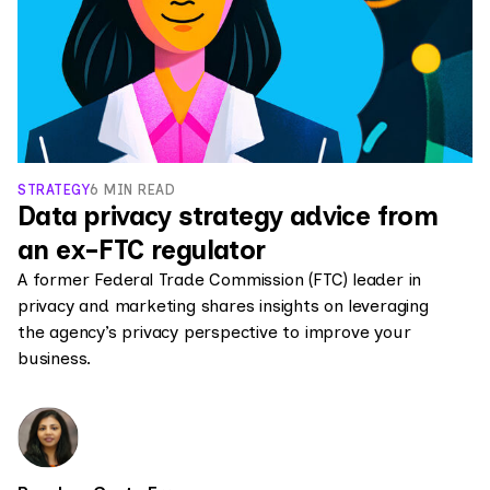
STRATEGY
6 MIN READ
Data privacy strategy advice from
an ex-FTC regulator
A former Federal Trade Commission (FTC) leader in
privacy and marketing shares insights on leveraging
the agency’s privacy perspective to improve your
business.