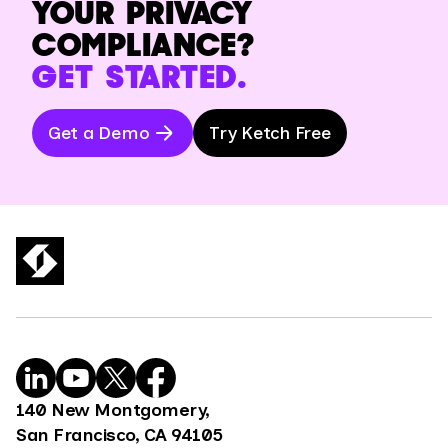
YOUR PRIVACY
COMPLIANCE?
GET STARTED.
Get a Demo
Try Ketch Free
140 New Montgomery,
San Francisco, CA 94105