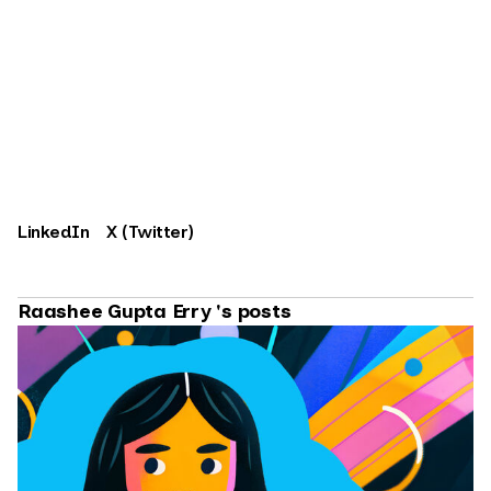
LinkedIn
X (Twitter)
Raashee Gupta Erry 's posts