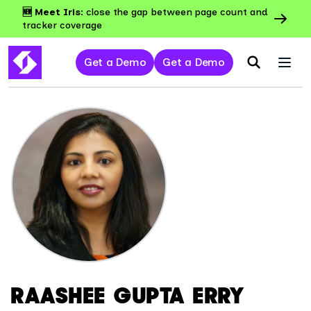
🆕 Meet Iris:
close the gap between page count and
tracker coverage
Get a Demo
Get a Demo
RAASHEE GUPTA ERRY