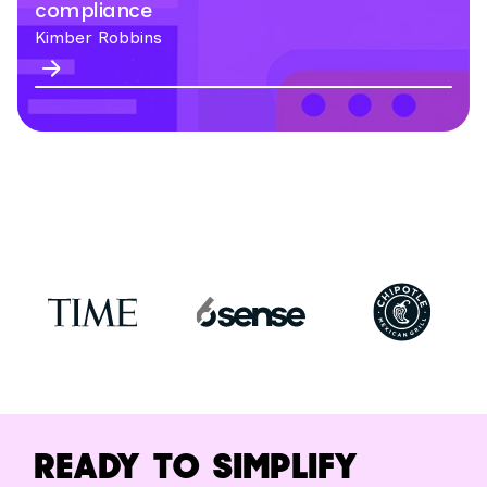
compliance
Kimber Robbins
READY TO SIMPLIFY