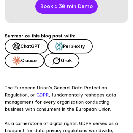
Book a 30 min Demo
Summarize this blog post with:
ChatGPT
Perplexity
Claude
Grok
The European Union's General Data Protection
Regulation, or
GDPR
, fundamentally reshapes data
management for every organization conducting
business with consumers in the European Union.
As a cornerstone of digital rights, GDPR serves as a
blueprint for data privacy regulations worldwide,