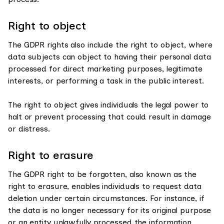
Right to object
The GDPR rights also include the right to object, where
data subjects can object to having their personal data
processed for direct marketing purposes, legitimate
interests, or performing a task in the public interest.
The right to object gives individuals the legal power to
halt or prevent processing that could result in damage
or distress.
Right to erasure
The GDPR right to be forgotten, also known as the
right to erasure, enables individuals to request data
deletion under certain circumstances. For instance, if
the data is no longer necessary for its original purpose
or an entity unlawfully processed the information.