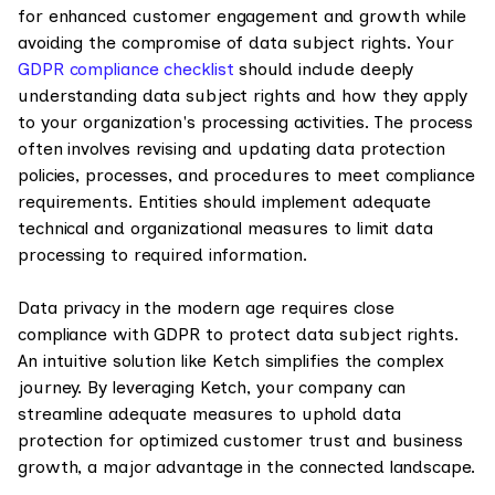
for enhanced customer engagement and growth while
avoiding the compromise of data subject rights. Your
GDPR compliance checklist
should include deeply
understanding data subject rights and how they apply
to your organization's processing activities. The process
often involves revising and updating data protection
policies, processes, and procedures to meet compliance
requirements. Entities should implement adequate
technical and organizational measures to limit data
processing to required information.
Data privacy in the modern age requires close
compliance with GDPR to protect data subject rights.
An intuitive solution like Ketch simplifies the complex
journey. By leveraging Ketch, your company can
streamline adequate measures to uphold data
protection for optimized customer trust and business
growth, a major advantage in the connected landscape.