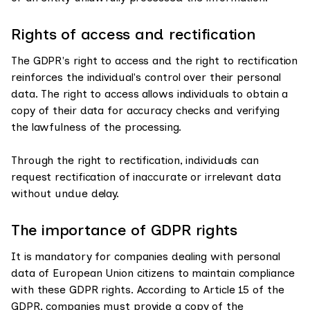
Rights of access and rectification
The GDPR's right to access and the right to rectification
reinforces the individual's control over their personal
data. The right to access allows individuals to obtain a
copy of their data for accuracy checks and verifying
the lawfulness of the processing.
Through the right to rectification, individuals can
request rectification of inaccurate or irrelevant data
without undue delay.
The importance of GDPR rights
It is mandatory for companies dealing with personal
data of European Union citizens to maintain compliance
with these GDPR rights. According to Article 15 of the
GDPR, companies must provide a copy of the