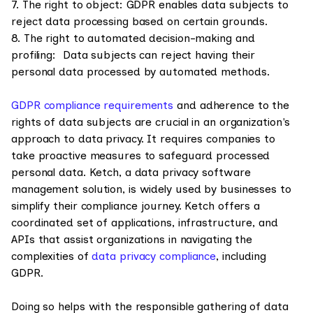
7. The right to object: GDPR enables data subjects to
reject data processing based on certain grounds.
8. The right to automated decision-making and
profiling: Data subjects can reject having their
personal data processed by automated methods.
GDPR compliance requirements
and adherence to the
rights of data subjects are crucial in an organization's
approach to data privacy. It requires companies to
take proactive measures to safeguard processed
personal data. Ketch, a data privacy software
management solution, is widely used by businesses to
simplify their compliance journey. Ketch offers a
coordinated set of applications, infrastructure, and
APIs that assist organizations in navigating the
complexities of
data privacy compliance
, including
GDPR.
Doing so helps with the responsible gathering of data