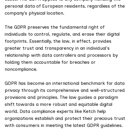
personal data of European residents, regardless of the
company’s physical location.
The GDPR preserves the fundamental right of
individuals to control, regulate, and erase their digital
footprints. Essentially, the law, in effect, provides
greater trust and transparency in an individual's
relationship with data controllers and processors by
holding them accountable for breaches or
noncompliance.
GDPR has become an international benchmark for data
privacy through its comprehensive and well-structured
provisions and principles. The law guides a paradigm
shift towards a more robust and equitable digital
world. Data compliance experts like Ketch help
organizations establish and protect their precious trust
with consumers in meeting the latest GDPR guidelines.