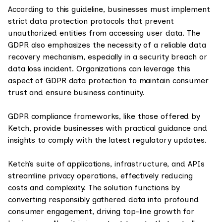
According to this guideline, businesses must implement
strict data protection protocols that prevent
unauthorized entities from accessing user data. The
GDPR also emphasizes the necessity of a reliable data
recovery mechanism, especially in a security breach or
data loss incident. Organizations can leverage this
aspect of GDPR data protection to maintain consumer
trust and ensure business continuity.
GDPR compliance frameworks, like those offered by
Ketch, provide businesses with practical guidance and
insights to comply with the latest regulatory updates.
Ketch’s suite of applications, infrastructure, and APIs
streamline privacy operations, effectively reducing
costs and complexity. The solution functions by
converting responsibly gathered data into profound
consumer engagement, driving top-line growth for