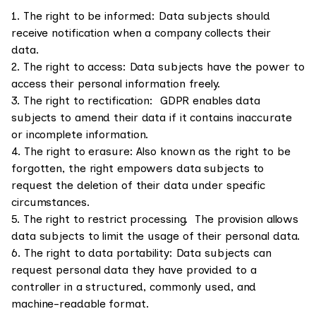
1. The right to be informed: Data subjects should
receive notification when a company collects their
data.
2. The right to access: Data subjects have the power to
access their personal information freely.
3. The right to rectification: GDPR enables data
subjects to amend their data if it contains inaccurate
or incomplete information.
4. The right to erasure: Also known as the right to be
forgotten, the right empowers data subjects to
request the deletion of their data under specific
circumstances.
5. The right to restrict processing. The provision allows
data subjects to limit the usage of their personal data.
6. The right to data portability: Data subjects can
request personal data they have provided to a
controller in a structured, commonly used, and
machine-readable format.