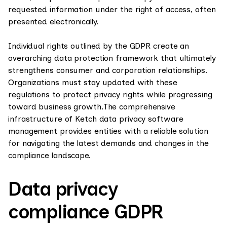
requested information under the right of access, often
presented electronically.
Individual rights outlined by the GDPR create an
overarching data protection framework that ultimately
strengthens consumer and corporation relationships.
Organizations must stay updated with these
regulations to protect privacy rights while progressing
toward business growth.The comprehensive
infrastructure of Ketch data privacy software
management provides entities with a reliable solution
for navigating the latest demands and changes in the
compliance landscape.
Data privacy
compliance GDPR