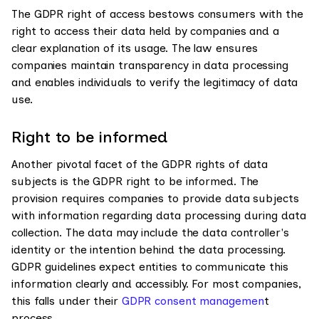
The GDPR right of access bestows consumers with the
right to access their data held by companies and a
clear explanation of its usage. The law ensures
companies maintain transparency in data processing
and enables individuals to verify the legitimacy of data
use.
Right to be informed
Another pivotal facet of the GDPR rights of data
subjects is the GDPR right to be informed. The
provision requires companies to provide data subjects
with information regarding data processing during data
collection. The data may include the data controller's
identity or the intention behind the data processing.
GDPR guidelines expect entities to communicate this
information clearly and accessibly. For most companies,
this falls under their
GDPR consent managemen
t
process.