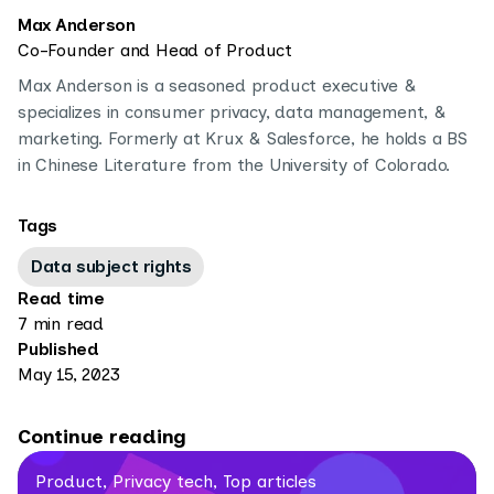
Max Anderson
Co-Founder and Head of Product
Max Anderson is a seasoned product executive &
specializes in consumer privacy, data management, &
marketing. Formerly at Krux & Salesforce, he holds a BS
in Chinese Literature from the University of Colorado.
Tags
Data subject rights
Read time
7 min read
Published
May 15, 2023
Continue reading
Product, Privacy tech, Top articles