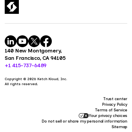
140 New Montgomery,
San Francisco, CA 94105
+1 415-737-6489
Copyright © 2026 Ketch Kloud, Inc.
All rights reserved.
Trust center
Privacy Policy
Terms of Service
Your privacy choices
Do not sell or share my personal information
Sitemap