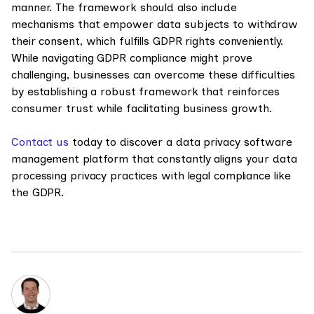
manner. The framework should also include
mechanisms that empower data subjects to withdraw
their consent, which fulfills GDPR rights conveniently.
While navigating GDPR compliance might prove
challenging, businesses can overcome these difficulties
by establishing a robust framework that reinforces
consumer trust while facilitating business growth.
Contact us
today to discover a data privacy software
management platform that constantly aligns your data
processing privacy practices with legal compliance like
the GDPR.