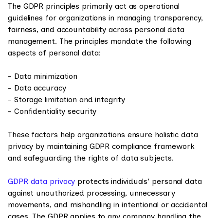
The GDPR principles primarily act as operational
guidelines for organizations in managing transparency,
fairness, and accountability across personal data
management. The principles mandate the following
aspects of personal data:
- Data minimization
- Data accuracy
- Storage limitation and integrity
- Confidentiality security
These factors help organizations ensure holistic data
privacy by maintaining GDPR compliance framework
and safeguarding the rights of data subjects.
GDPR data privacy
protects individuals' personal data
against unauthorized processing, unnecessary
movements, and mishandling in intentional or accidental
cases. The GDPR applies to any company handling the