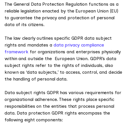
The General Data Protection Regulation functions as a
reliable legislation enacted by the European Union (EU)
to guarantee the privacy and protection of personal
data of its citizens.
The law clearly outlines specific GDPR data subject
rights and mandates a
data privacy compliance
framework
for organizations and enterprises physically
within and outside the European Union. GDPR’s data
subject rights refer to the rights of individuals, also
known as ‘data subjects,’ to access, control, and decide
the handling of personal data.
Data subject rights GDPR has various requirements for
organizational adherence. These rights place specific
responsibilities on the entities that process personal
data. Data protection GDPR rights encompass the
following eight components: