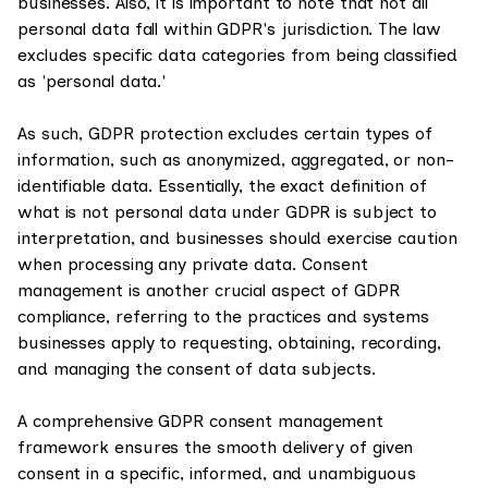
businesses. Also, it is important to note that not all
personal data fall within GDPR's jurisdiction. The law
excludes specific data categories from being classified
as 'personal data.'
As such, GDPR protection excludes certain types of
information, such as anonymized, aggregated, or non-
identifiable data. Essentially, the exact definition of
what is not personal data under GDPR is subject to
interpretation, and businesses should exercise caution
when processing any private data. Consent
management is another crucial aspect of GDPR
compliance, referring to the practices and systems
businesses apply to requesting, obtaining, recording,
and managing the consent of data subjects.
A comprehensive GDPR consent management
framework ensures the smooth delivery of given
consent in a specific, informed, and unambiguous