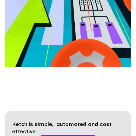
Ketch is simple, automated and cost
effective