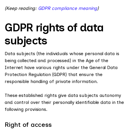
(Keep reading:
GDPR compliance meaning
)
GDPR rights of data
subjects
Data subjects (the individuals whose personal data is
being collected and processed) in the Age of the
Internet have various rights under the General Data
Protection Regulation (GDPR) that ensure the
responsible handling of private information.
These established rights give data subjects autonomy
and control over their personally identifiable data in the
following provisions.
Right of access