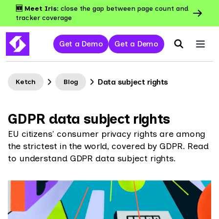
🆕 Meet Iris:
close the gap between page count and
tracker coverage
Get a Demo
Get a Demo
Data subject rights
Ketch
Blog
GDPR data subject rights
EU citizens' consumer privacy rights are among
the strictest in the world, covered by GDPR. Read
to understand GDPR data subject rights.