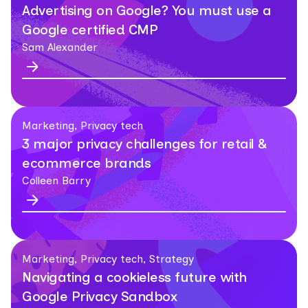
Advertising on Google? You must use a
Google certified CMP
Sam Alexander
Marketing, Privacy tech
3 major privacy challenges for retail &
ecommerce brands
Colleen Barry
Marketing, Privacy tech, Strategy
Navigating a cookieless future with
Google Privacy Sandbox