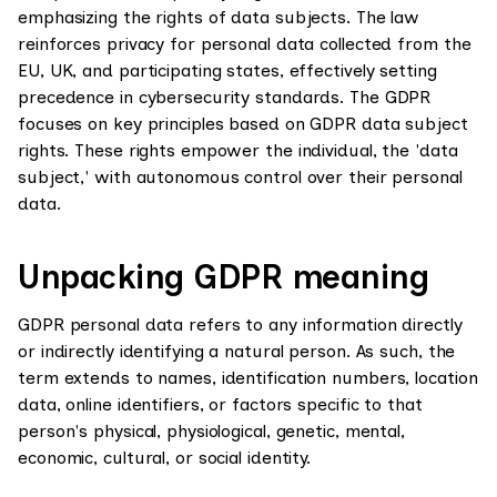
emphasizing the rights of data subjects. The law
reinforces privacy for personal data collected from the
EU, UK, and participating states, effectively setting
precedence in cybersecurity standards. The GDPR
focuses on key principles based on GDPR data subject
rights. These rights empower the individual, the 'data
subject,' with autonomous control over their personal
data.
Unpacking GDPR meaning
GDPR personal data refers to any information directly
or indirectly identifying a natural person. As such, the
term extends to names, identification numbers, location
data, online identifiers, or factors specific to that
person's physical, physiological, genetic, mental,
economic, cultural, or social identity.