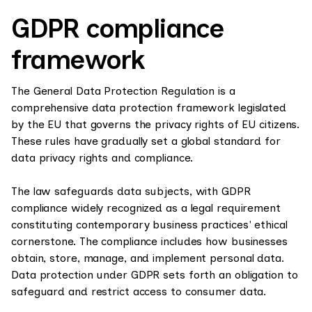
GDPR compliance
framework
The General Data Protection Regulation is a
comprehensive data protection framework legislated
by the EU that governs the privacy rights of EU citizens.
These rules have gradually set a global standard for
data privacy rights and compliance.
The law safeguards data subjects, with GDPR
compliance widely recognized as a legal requirement
constituting contemporary business practices' ethical
cornerstone. The compliance includes how businesses
obtain, store, manage, and implement personal data.
Data protection under GDPR sets forth an obligation to
safeguard and restrict access to consumer data.