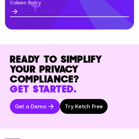
Colleen Barry
READY TO SIMPLIFY
YOUR PRIVACY
COMPLIANCE?
GET STARTED.
Get a Demo
Try Ketch Free