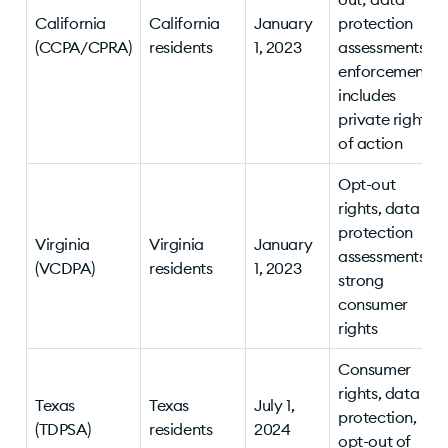
California
California
January
protection
(CCPA/CPRA)
residents
1, 2023
assessments;
enforcement
includes
private right
of action
Opt-out
rights, data
protection
Virginia
Virginia
January
assessments,
(VCDPA)
residents
1, 2023
strong
consumer
rights
Consumer
rights, data
Texas
Texas
July 1,
protection,
(TDPSA)
residents
2024
opt-out of