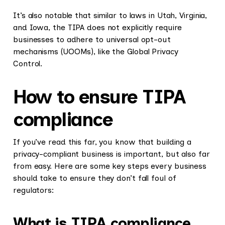
It’s also notable that similar to laws in Utah, Virginia,
and Iowa, the TIPA does not explicitly require
businesses to adhere to universal opt-out
mechanisms (UOOMs), like the Global Privacy
Control.
How to ensure TIPA
compliance
If you’ve read this far, you know that building a
privacy-compliant business is important, but also far
from easy. Here are some key steps every business
should take to ensure they don’t fall foul of
regulators:
What is TIPA compliance