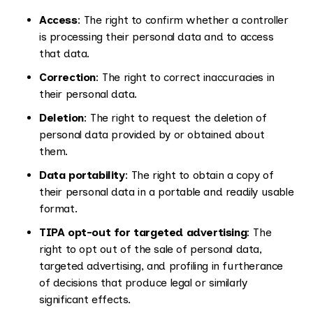
Access
: The right to confirm whether a controller
is processing their personal data and to access
that data.
Correction
: The right to correct inaccuracies in
their personal data.
Deletion
: The right to request the deletion of
personal data provided by or obtained about
them.
Data portability
: The right to obtain a copy of
their personal data in a portable and readily usable
format.
TIPA opt-out for targeted advertising
: The
right to opt out of the sale of personal data,
targeted advertising, and profiling in furtherance
of decisions that produce legal or similarly
significant effects.