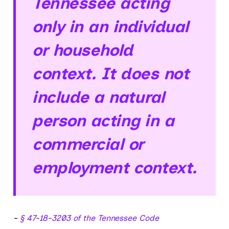
Tennessee acting
only in an individual
or household
context. It does not
include a natural
person acting in a
commercial or
employment context.
-
§ 47-18-3203 of the Tennessee Code