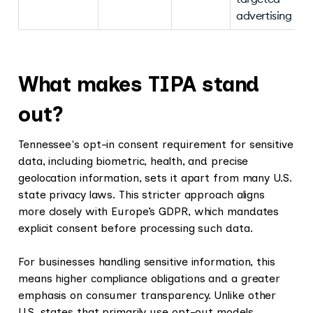
advertising
What makes TIPA stand
out?
Tennessee's opt-in consent requirement for sensitive
data, including biometric, health, and precise
geolocation information, sets it apart from many U.S.
state privacy laws. This stricter approach aligns
more closely with Europe’s GDPR, which mandates
explicit consent before processing such data.
For businesses handling sensitive information, this
means higher compliance obligations and a greater
emphasis on consumer transparency. Unlike other
U.S. states that primarily use opt-out models,