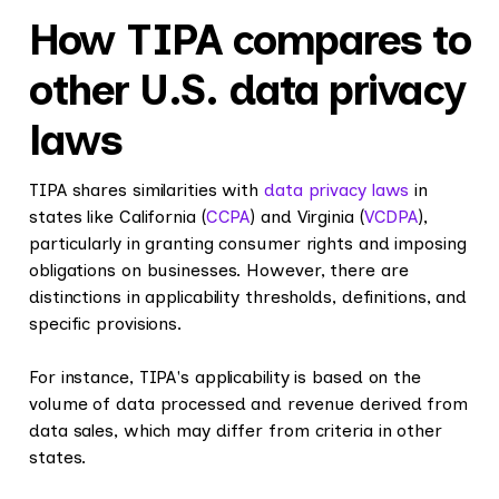
How TIPA compares to
other U.S. data privacy
laws
TIPA shares similarities with
data privacy laws
in
states like California (
CCPA
) and Virginia (
VCDPA
),
particularly in granting consumer rights and imposing
obligations on businesses. However, there are
distinctions in applicability thresholds, definitions, and
specific provisions.
For instance, TIPA's applicability is based on the
volume of data processed and revenue derived from
data sales, which may differ from criteria in other
states.