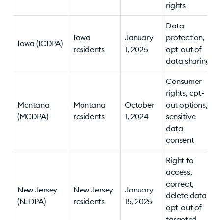
rights
Data
Iowa
January
protection,
Iowa (ICDPA)
residents
1, 2025
opt-out of
data sharing
Consumer
rights, opt-
Montana
Montana
October
out options,
(MCDPA)
residents
1, 2024
sensitive
data
consent
Right to
access,
correct,
New Jersey
New Jersey
January
delete data;
(NJDPA)
residents
15, 2025
opt-out of
targeted