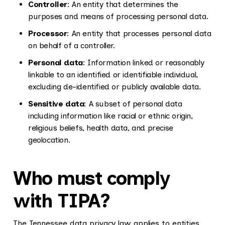
Controller
: An entity that determines the
purposes and means of processing personal data.
Processor
: An entity that processes personal data
on behalf of a controller.
Personal data
: Information linked or reasonably
linkable to an identified or identifiable individual,
excluding de-identified or publicly available data.
Sensitive data
: A subset of personal data
including information like racial or ethnic origin,
religious beliefs, health data, and precise
geolocation.
Who must comply
with TIPA?
The Tennessee data privacy law applies to entities