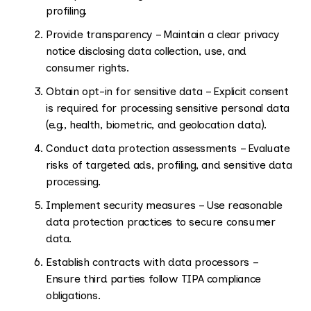
profiling.
Provide transparency – Maintain a clear privacy
notice disclosing data collection, use, and
consumer rights.
Obtain opt-in for sensitive data – Explicit consent
is required for processing sensitive personal data
(e.g., health, biometric, and geolocation data).
Conduct data protection assessments – Evaluate
risks of targeted ads, profiling, and sensitive data
processing.
Implement security measures – Use reasonable
data protection practices to secure consumer
data.
Establish contracts with data processors –
Ensure third parties follow TIPA compliance
obligations.