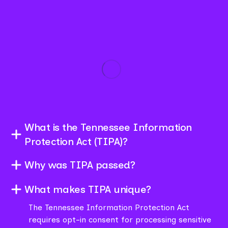
What is the Tennessee Information
Protection Act (TIPA)?
Why was TIPA passed?
What makes TIPA unique?
The Tennessee Information Protection Act
requires opt-in consent for processing sensitive