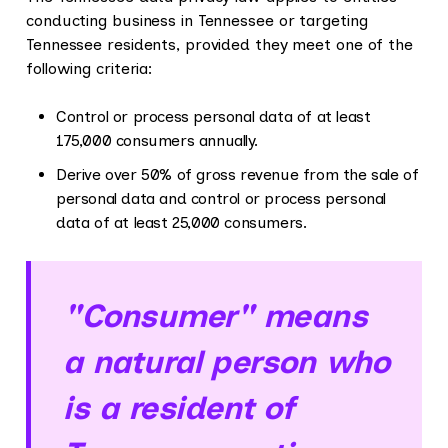
conducting business in Tennessee or targeting
Tennessee residents, provided they meet one of the
following criteria:
Control or process personal data of at least
175,000 consumers annually.
Derive over 50% of gross revenue from the sale of
personal data and control or process personal
data of at least 25,000 consumers.
"Consumer" means
a natural person who
is a resident of