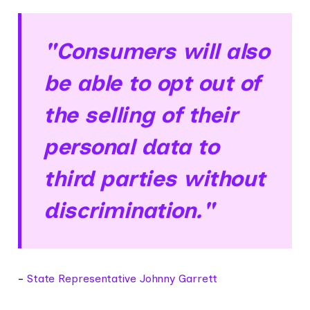
"Consumers will also
be able to opt out of
the selling of their
personal data to
third parties without
discrimination."
-
State Representative Johnny Garrett