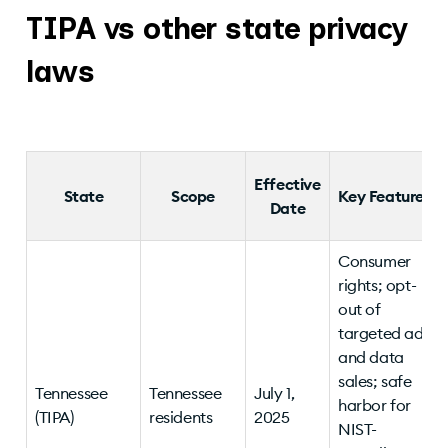
TIPA vs other state privacy
laws
Effective
State
Scope
Key Features
Date
Consumer
rights; opt-
out of
targeted ads
and data
sales; safe
Tennessee
Tennessee
July 1,
harbor for
(TIPA)
residents
2025
NIST-