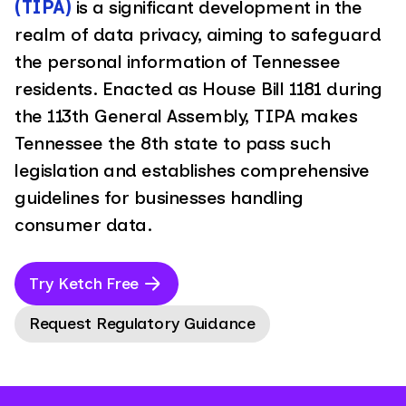
(TIPA)
is a significant development in the
realm of data privacy, aiming to safeguard
the personal information of Tennessee
residents. Enacted as House Bill 1181 during
the 113th General Assembly, TIPA makes
Tennessee the 8th state to pass such
legislation and establishes comprehensive
guidelines for businesses handling
consumer data.
Try Ketch Free
Request Regulatory Guidance