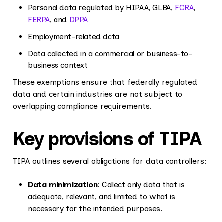
Personal data regulated by HIPAA, GLBA,
FCRA
,
FERPA
, and
DPPA
Employment-related data
Data collected in a commercial or business-to-
business context
These exemptions ensure that federally regulated
data and certain industries are not subject to
overlapping compliance requirements.
Key provisions of TIPA
TIPA outlines several obligations for data controllers:
Data minimization
: Collect only data that is
adequate, relevant, and limited to what is
necessary for the intended purposes.