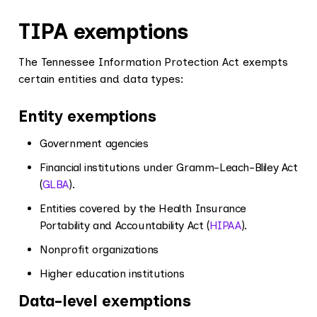
TIPA exemptions
The Tennessee Information Protection Act exempts
certain entities and data types:
Entity exemptions
Government agencies
Financial institutions under Gramm-Leach-Bliley Act
(
GLBA
).
Entities covered by the Health Insurance
Portability and Accountability Act (
HIPAA
).
Nonprofit organizations
Higher education institutions
Data-level exemptions