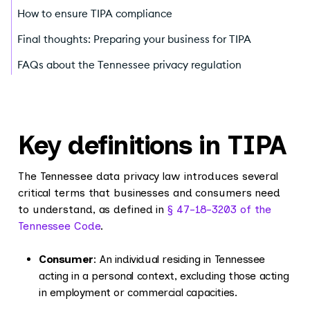
How to ensure TIPA compliance
Final thoughts: Preparing your business for TIPA
FAQs about the Tennessee privacy regulation
Key definitions in TIPA
The Tennessee data privacy law introduces several
critical terms that businesses and consumers need
to understand, as defined in
§ 47-18-3203 of the
Tennessee Code
.
Consumer
: An individual residing in Tennessee
acting in a personal context, excluding those acting
in employment or commercial capacities.