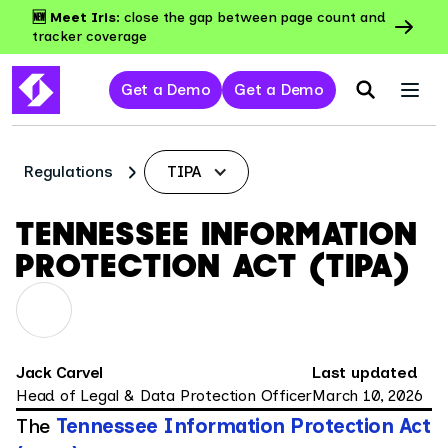
🆕 Meet Iris:
close the gap between page count and
tracker coverage
Get a Demo
Get a Demo
Regulations
TIPA
TENNESSEE INFORMATION
PROTECTION ACT (TIPA)
Jack Carvel
Last updated
Head of Legal & Data Protection Officer
March 10, 2026
The
Tennessee Information Protection Act