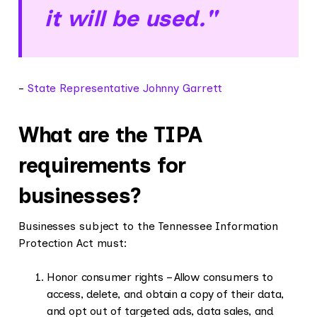
it will be used."
-
State Representative Johnny Garrett
What are the TIPA
requirements for
businesses?
Businesses subject to the Tennessee Information
Protection Act must:
Honor consumer rights – Allow consumers to
access, delete, and obtain a copy of their data,
and opt out of targeted ads, data sales, and