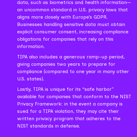
data, such as biometrics and health information—
an uncommon standard in U.S. privacy laws that
aligns more closely with Europe’s GDPR.
Businesses handling sensitive data must obtain
explicit consumer consent, increasing compliance
obligations for companies that rely on this
information.
TIPA also includes a generous ramp-up period,
giving companies two years to prepare for
compliance (compared to one year in many other
U.S. states).
Lastly, TIPA is unique for its “safe harbor”
available for companies that conform to the NIST
Privacy Framework: in the event a company is
sued for a TIPA violation, they may cite their
written privacy program that adheres to the
NIST standards in defense.