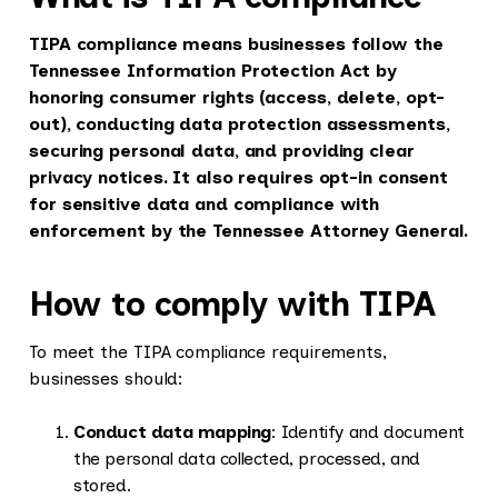
TIPA compliance means businesses follow the
Tennessee Information Protection Act by
honoring consumer rights (access, delete, opt-
out), conducting data protection assessments,
securing personal data, and providing clear
privacy notices. It also requires opt-in consent
for sensitive data and compliance with
enforcement by the Tennessee Attorney General.
How to comply with TIPA
To meet the TIPA compliance requirements,
businesses should:
Conduct data mapping
: Identify and document
the personal data collected, processed, and
stored.