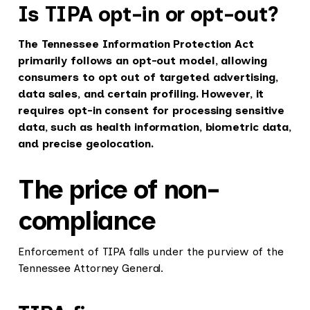
Is TIPA opt-in or opt-out?
The Tennessee Information Protection Act
primarily follows an opt-out model, allowing
consumers to opt out of targeted advertising,
data sales, and certain profiling. However, it
requires opt-in consent for processing sensitive
data, such as health information, biometric data,
and precise geolocation.
The price of non-
compliance
Enforcement of TIPA falls under the purview of the
Tennessee Attorney General.