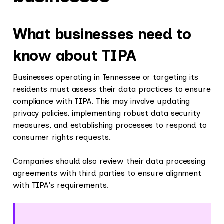
What businesses need to
know about TIPA
Businesses operating in Tennessee or targeting its
residents must assess their data practices to ensure
compliance with TIPA. This may involve updating
privacy policies, implementing robust data security
measures, and establishing processes to respond to
consumer rights requests.
Companies should also review their data processing
agreements with third parties to ensure alignment
with TIPA's requirements.