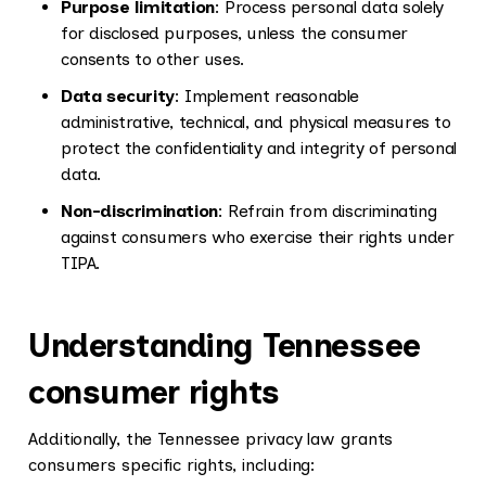
Purpose limitation
: Process personal data solely
for disclosed purposes, unless the consumer
consents to other uses.
Data security
: Implement reasonable
administrative, technical, and physical measures to
protect the confidentiality and integrity of personal
data.
Non-discrimination
: Refrain from discriminating
against consumers who exercise their rights under
TIPA.
Understanding Tennessee
consumer rights
Additionally, the Tennessee privacy law grants
consumers specific rights, including: