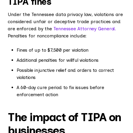
TIPA fines
Under the Tennessee data privacy law, violations are
considered unfair or deceptive trade practices and
are enforced by the
Tennessee Attorney General.
Penalties for noncompliance include:
Fines of up to $7,500 per violation
Additional penalties for willful violations
Possible injunctive relief and orders to correct
violations
A 60-day cure period to fix issues before
enforcement action
The impact of TIPA on
businesses