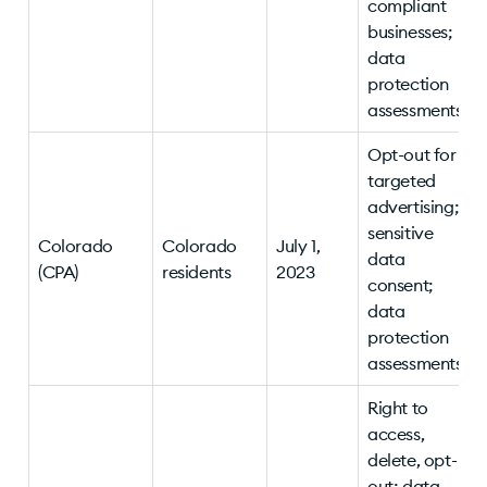
compliant
businesses;
data
protection
assessments
Opt-out for
targeted
advertising;
sensitive
Colorado
Colorado
July 1,
data
(CPA)
residents
2023
consent;
data
protection
assessments
Right to
access,
delete, opt-
out; data