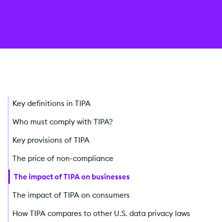
Key definitions in TIPA
Who must comply with TIPA?
Key provisions of TIPA
The price of non-compliance
The impact of TIPA on businesses
The impact of TIPA on consumers
How TIPA compares to other U.S. data privacy laws