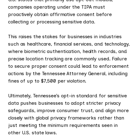
companies operating under the TIPA must
proactively obtain affirmative consent before
collecting or processing sensitive data.
This raises the stakes for businesses in industries
such as healthcare, financial services, and technology,
where biometric authentication, health records, and
precise location tracking are commonly used. Failure
to secure proper consent could lead to enforcement
actions by the Tennessee Attorney General, including
fines of up to $7,500 per violation.
Ultimately, Tennessee’s opt-in standard for sensitive
data pushes businesses to adopt stricter privacy
safeguards, improve consumer trust, and align more
closely with global privacy frameworks rather than
just meeting the minimum requirements seen in
other U.S. state laws.