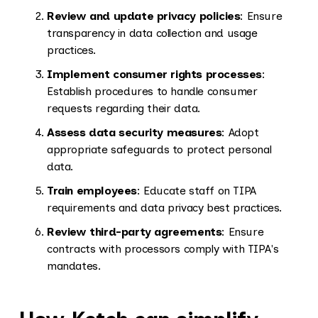
Review and update privacy policies
: Ensure
transparency in data collection and usage
practices.
Implement consumer rights processes
:
Establish procedures to handle consumer
requests regarding their data.
Assess data security measures
: Adopt
appropriate safeguards to protect personal
data.
Train employees
: Educate staff on TIPA
requirements and data privacy best practices.
Review third-party agreements
: Ensure
contracts with processors comply with TIPA's
mandates.