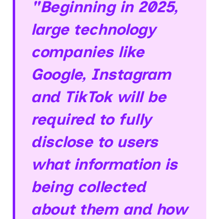
"Beginning in 2025,
large technology
companies like
Google, Instagram
and TikTok will be
required to fully
disclose to users
what information is
being collected
about them and how