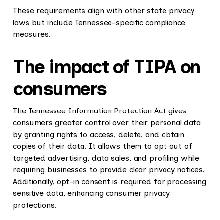
These requirements align with other state privacy
laws but include Tennessee-specific compliance
measures.
The impact of TIPA on
consumers
The Tennessee Information Protection Act gives
consumers greater control over their personal data
by granting rights to access, delete, and obtain
copies of their data. It allows them to opt out of
targeted advertising, data sales, and profiling while
requiring businesses to provide clear privacy notices.
Additionally, opt-in consent is required for processing
sensitive data, enhancing consumer privacy
protections.