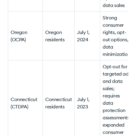
data sales
Strong
consumer
Oregon
Oregon
July 1,
rights, opt-
(OCPA)
residents
2024
out options,
data
minimization
Opt-out for
targeted ads
and data
sales;
requires
Connecticut
Connecticut
July 1,
data
(CTDPA)
residents
2023
protection
assessments;
expanded
consumer