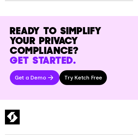
READY TO SIMPLIFY
YOUR PRIVACY
COMPLIANCE?
GET STARTED.
Get a Demo
Try Ketch Free