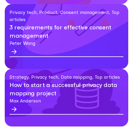
Privacy tech, Product, Consent management, Top
articles
3 requirements for effective consent
management
Peter Wang
Strategy, Privacy tech, Data mapping, Top articles
How to start a successful privacy data
mapping project
Max Anderson