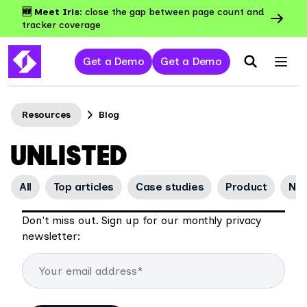
🆕 Meet Iris:
close the gap between page count and
tracker coverage
Get a Demo
Get a Demo
Resources
Blog
UNLISTED
All
Top articles
Case studies
Product
Ne
Don't miss out. Sign up for our monthly privacy
newsletter: