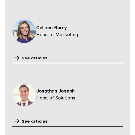
Colleen Barry
Head of Marketing
See articles
Jonathan Joseph
Head of Solutions
See articles