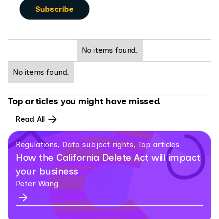
No items found.
No items found.
Top articles you might have missed
Read All
Regulations, Data subject rights, Top articles
How the California Delete Act will impact
your business
Peter Wang