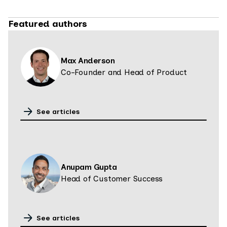
Featured authors
Max Anderson
Co-Founder and Head of Product
See articles
Anupam Gupta
Head of Customer Success
See articles