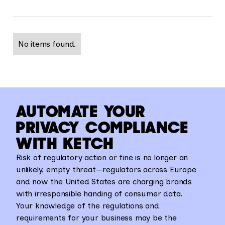
No items found.
AUTOMATE YOUR
PRIVACY COMPLIANCE
WITH KETCH
Risk of regulatory action or fine is no longer an
unlikely, empty threat—regulators across Europe
and now the United States are charging brands
with irresponsible handing of consumer data.
Your knowledge of the regulations and
requirements for your business may be the