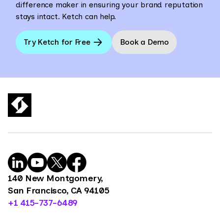
difference maker in ensuring your brand reputation
stays intact. Ketch can help.
Try Ketch for Free
Book a Demo
140 New Montgomery,
San Francisco, CA 94105
+1 415-737-6489