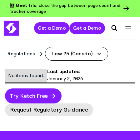
🆕 Meet Iris:
close the gap between page count and
tracker coverage
Get a Demo
Get a Demo
Regulations
Law 25 (Canada)
Last updated
No items found.
January 2, 2026
Try Ketch Free
Request Regulatory Guidance