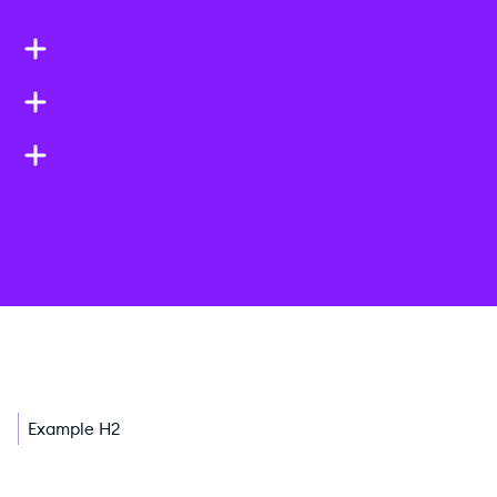
Example H2